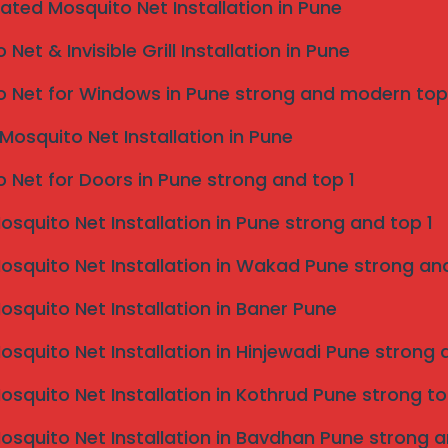
isible grill near me pune
,
eated Mosquito Net Installation in Pune
vices provides fast, reliable
Net & Invisible Grill Installation in Pune
 Net for Windows in Pune strong and modern top
ear your location in Pune.
Mosquito Net Installation in Pune
 Net for Doors in Pune strong and top 1
Mosquito Net Installation in Pune strong and top 1
Mosquito Net Installation in Wakad Pune strong and
Mosquito Net Installation in Baner Pune
Mosquito Net Installation in Hinjewadi Pune strong 
Mosquito Net Installation in Kothrud Pune strong to
Mosquito Net Installation in Bavdhan Pune strong a