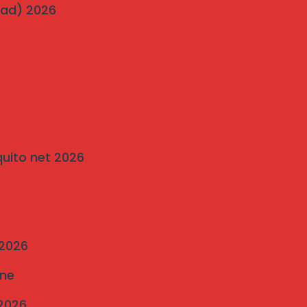
Bavdhan’s Most Popular Society
wad) 2026
on
Traditional Grills vs. Modern Invisible Grills: A
Comparison by Mahalaxmi Invisible Grill
Services Pune
quito net 2026
 2026
une
 2026