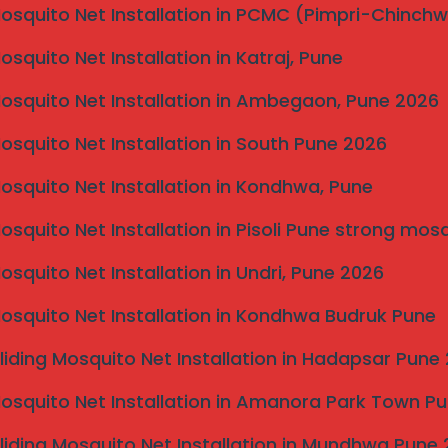
Mosquito Net Installation in PCMC (Pimpri-Chinch
Mosquito Net Installation in Katraj, Pune
Mosquito Net Installation in Ambegaon, Pune 2026
Mosquito Net Installation in South Pune 2026
rn solution for balconies,
Mosquito Net Installation in Kondhwa, Pune
g protection for children and pets
Mosquito Net Installation in Pisoli Pune strong mos
Mosquito Net Installation in Undri, Pune 2026
Mosquito Net Installation in Kondhwa Budruk Pune
liding Mosquito Net Installation in Hadapsar Pune
Mosquito Net Installation in Amanora Park Town P
liding Mosquito Net Installation in Mundhwa Pune