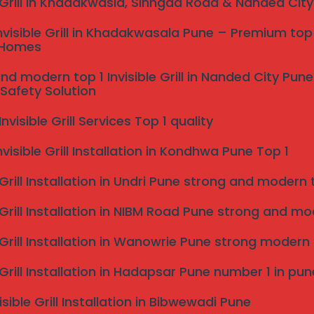
e Grill in Khadakwasla, Sinhgad Road & Nanded Cit
nvisible Grill in Khadakwasala Pune – Premium top 
 Homes
nd modern top 1 Invisible Grill in Nanded City Pu
Safety Solution
s Near me pune?
visible Grill Services Top 1 quality
nvisible Grill Installation in Kondhwa Pune Top 1
 Grill Installation in Undri Pune strong and modern to
 Grill Installation in NIBM Road Pune strong and mode
e Grill Installation in Wanowrie Pune strong modern
stalled
e Grill Installation in Hadapsar Pune number 1 in pun
isible Grill Installation in Bibwewadi Pune