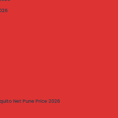
2026
quito Net Pune Price 2026