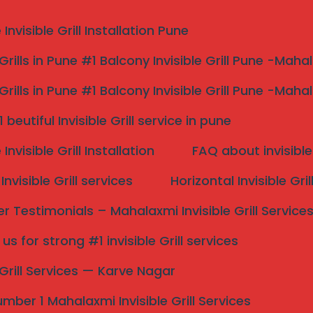
nvisible Grill Installation Pune
 Grills in Pune #1 Balcony Invisible Grill Pune -Maha
 Grills in Pune #1 Balcony Invisible Grill Pune -Maha
sible Grill Near Me pune 
beutiful Invisible Grill service in pune
nvisible Grill Installation
FAQ about invisible 
rill Near Me Pune Top 1
nvisible Grill services
Horizontal Invisible Gri
 Testimonials – Mahalaxmi Invisible Grill Service
s for strong #1 invisible Grill services
Search
e Grill Services — Karve Nagar
mber 1 Mahalaxmi Invisible Grill Services