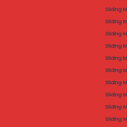
Sliding 
Sliding 
Sliding 
Sliding 
Sliding 
Sliding 
Sliding 
Sliding 
Sliding 
Sliding 