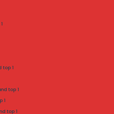
Recent Comments
 1
Weather-Proof Invisible Grill Installation in
Pune by Mahalaxmi Invisible Grill Services
on
A Pune Homeowner’s Checklist: 7 Things to
 top 1
Verify Before Choosing a Bird Netting Service
Invisible Grill Services in Pune - Mahalaxmi
and top 1
invisible grill services
p 1
on
Enhancing Safety and Aesthetics with Invisible
nd top 1