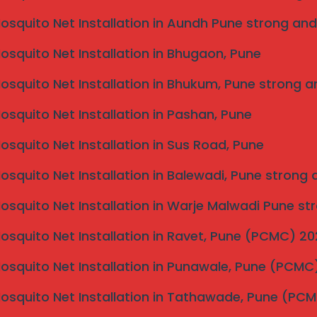
Mosquito Net Installation in Aundh Pune strong and
Mosquito Net Installation in Bhugaon, Pune
Mosquito Net Installation in Bhukum, Pune strong a
Mosquito Net Installation in Pashan, Pune
Mosquito Net Installation in Sus Road, Pune
Mosquito Net Installation in Balewadi, Pune strong
Mosquito Net Installation in Warje Malwadi Pune st
Mosquito Net Installation in Ravet, Pune (PCMC) 2
Mosquito Net Installation in Punawale, Pune (PCM
Mosquito Net Installation in Tathawade, Pune (PC