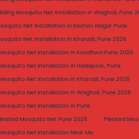
liding Mosquito Net Installation in Wagholi, Pune 
Mosquito Net Installation in Keshav Nagar Pune
Mosquito Net Installation in Kharadi, Pune 2026
Mosquito Net Installation in Kondhwa Pune 2026
Mosquito Net Installation in Hadapsar, Pune
Mosquito Net Installation in Kharadi, Pune 2026
Mosquito Net Installation in Wagholi, Pune 2026
Mosquito Net Installation in Pune
Pleated Mosquito Net Pune 2026
Pleated Mos
Mosquito Net Installation Near Me