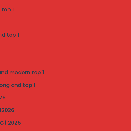
Grill Services in Indapur
 top 1
SS 316 Marine Grade Invisible Grill
nd top 1
Installation in Pune
on
Introduction to strong and modern Invisible
Grills 2025
 and modern top 1
ultimate-guide-to-invisible-grill-installation
on
rong and top 1
Pigeon Netting Pune — Anti Pigeon Net
026
Installation pune 2025
C)2026
Invisible Grill and Bird Netting Installation in
MC) 2025