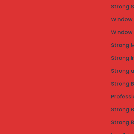
Strong S
Window M
Window M
Strong M
Strong I
Strong a
Strong B
Professi
Strong B
Strong B