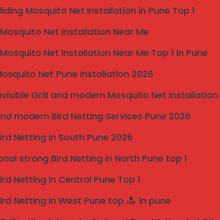
liding Mosquito Net Installation in Pune Top 1
osquito Net Installation Near Me
osquito Net Installation Near Me Top 1 in Pune
osquito Net Pune Installation 2026
nvisible Grill and modern Mosquito Net Installation
nd modern Bird Netting Services Pune 2026
ird Netting in South Pune 2026
onal strong Bird Netting in North Pune top 1
ird Netting in Central Pune Top 1
ird Netting in West Pune top
in pune