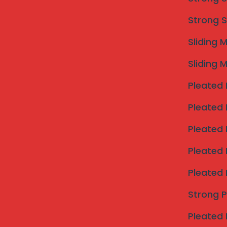
Strong S
Sliding 
Sliding 
Pleated 
Pleated 
Pleated 
Pleated 
Pleated 
Strong 
Pleated 