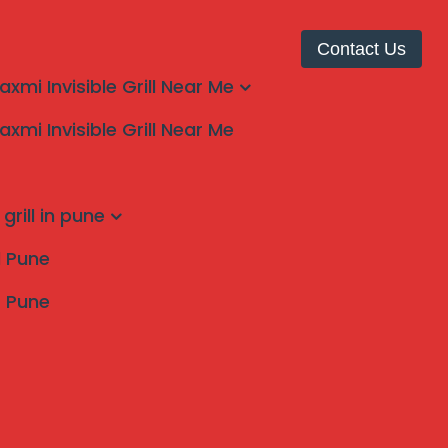
Contact Us
laxmi Invisible Grill Near Me
laxmi Invisible Grill Near Me
Top 1
grill in pune
ll Pune
s Pune
Search