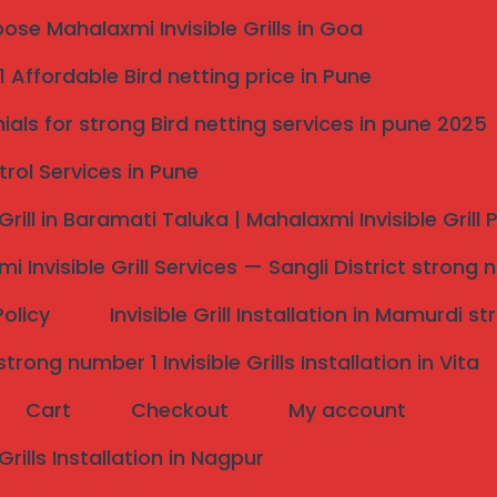
se Mahalaxmi Invisible Grills in Goa
 Affordable Bird netting price in Pune
ials for strong Bird netting services in pune 2025
trol Services in Pune
e pune Top 1
 Grill in Baramati Taluka | Mahalaxmi Invisible Grill
Me pune
i Invisible Grill Services — Sangli District strong 
alled Near You Pune
Policy
Invisible Grill Installation in Mamurdi 
rong number 1 Invisible Grills Installation in Vita
Cart
Checkout
My account
 Grills Installation in Nagpur
Installation Near Me Pune?