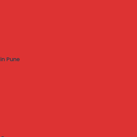
 in Pune