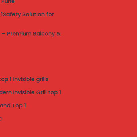
y Pune
1Safety Solution for
ne – Premium Balcony &
p 1 invisible grills
rn Invisible Grill top 1
 and Top 1
e