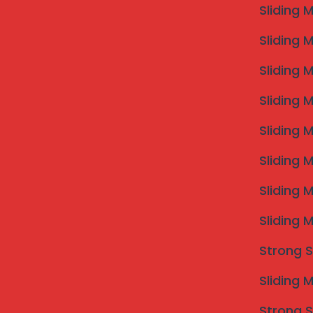
Sliding 
Sliding 
Sliding 
Invisible Grill Installation
Sliding 
Invisible grills are the safest and most mode
Sliding 
windows and open areas. They provide stron
Sliding 
without blocking your view or ventilation.
Sliding 
Sliding 
Strong S
Sliding 
Strong S