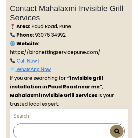
Contact Mahalaxmi Invisible Grill
Services
Area:
Paud Road, Pune
Phone:
93076 34992
Website:
https://birdnettingservicepune.com/
Call Now
|
WhatsApp Now
If you are searching for
“Invisible grill
installation in Paud Road near me”
,
Mahalaxmi Invisible Grill Services
is your
trusted local expert.
Search