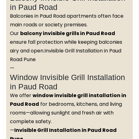
in Paud Road
Balconies in Paud Road apartments often face
main roads or society premises.
Our
balcony invisible grills in Paud Road
ensure fall protection while keeping balconies
airy and open.Invisible Grill Installation in Paud
Road Pune
—
Window Invisible Grill Installation
in Paud Road
We offer
window invisible grill installation in
Paud Road
for bedrooms, kitchens, and living
rooms—allowing sunlight and fresh air with
complete safety.
—
Invisible Grill Installation in Paud Road
Pune