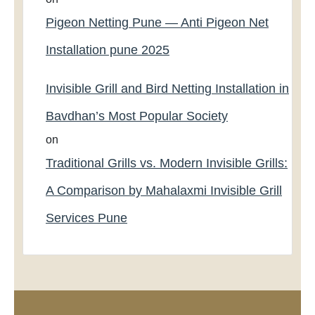
Pigeon Netting Pune — Anti Pigeon Net
Installation pune 2025
Invisible Grill and Bird Netting Installation in
Bavdhan’s Most Popular Society
on
Traditional Grills vs. Modern Invisible Grills:
A Comparison by Mahalaxmi Invisible Grill
Services Pune