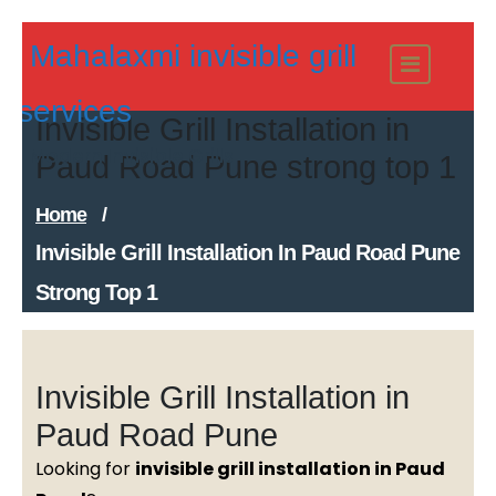
Skip
Mahalaxmi invisible grill
to
content
services
Invisible Grill Installation in
Modern Invisible Grills
Paud Road Pune strong top 1
Home
/
Invisible Grill Installation In Paud Road Pune
Strong Top 1
Invisible Grill Installation in
Paud Road Pune
Looking for
invisible grill installation in Paud