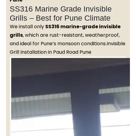
SS316 Marine Grade Invisible
Grills – Best for Pune Climate
We install only
SS316 marine-grade invisible
grills
, which are rust-resistant, weatherproof,
and ideal for Pune’s monsoon conditions.Invisible
Grill Installation in Paud Road Pune