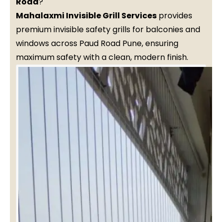
Road
?
Mahalaxmi Invisible Grill Services
provides
premium invisible safety grills for balconies and
windows across Paud Road Pune, ensuring
maximum safety with a clean, modern finish.