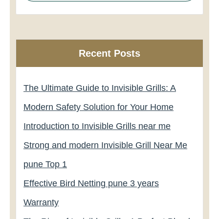
Recent Posts
The Ultimate Guide to Invisible Grills: A
Modern Safety Solution for Your Home
Introduction to Invisible Grills near me
Strong and modern Invisible Grill Near Me
pune Top 1
Effective Bird Netting pune 3 years
Warranty