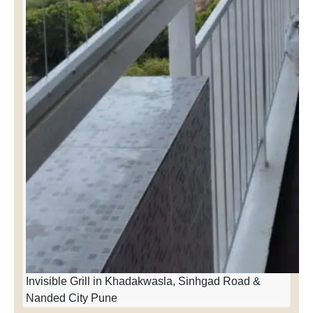
Invisible Grill in Khadakwasla, Sinhgad Road &
Nanded City Pune