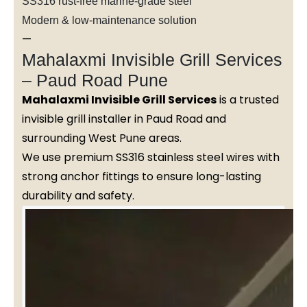
SS316 rust-free marine-grade steel
Modern & low-maintenance solution
—
Mahalaxmi Invisible Grill Services
– Paud Road Pune
Mahalaxmi Invisible Grill Services
is a trusted
invisible grill installer in Paud Road and
surrounding West Pune areas.
We use premium SS316 stainless steel wires with
strong anchor fittings to ensure long-lasting
durability and safety.