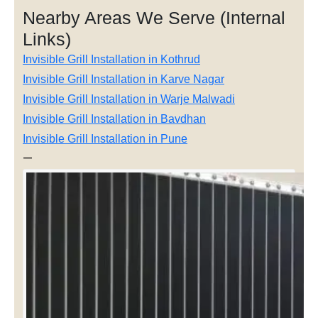
Nearby Areas We Serve (Internal
Links)
Invisible Grill Installation in Kothrud
Invisible Grill Installation in Karve Nagar
Invisible Grill Installation in Warje Malwadi
Invisible Grill Installation in Bavdhan
Invisible Grill Installation in Pune
—