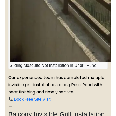
Sliding Mosquito Net Installation in Undri, Pune
Our experienced team has completed multiple
invisible grill installations along Paud Road with
neat finishing and timely service.
Book Free Site Visit
—
Balcony Invisible Grill Installation