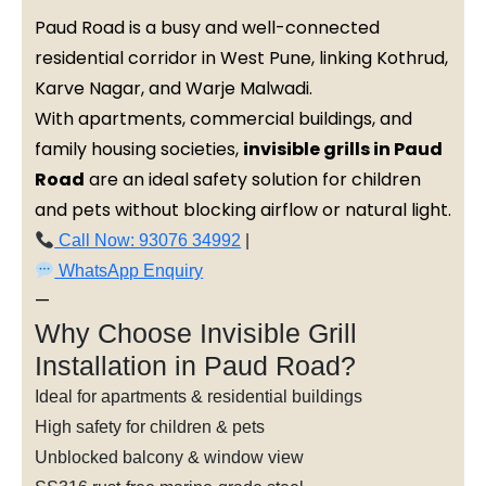
Paud Road is a busy and well-connected
residential corridor in West Pune, linking Kothrud,
Karve Nagar, and Warje Malwadi.
With apartments, commercial buildings, and
family housing societies,
invisible grills in Paud
Road
are an ideal safety solution for children
and pets without blocking airflow or natural light.
Call Now: 93076 34992
|
WhatsApp Enquiry
—
Why Choose Invisible Grill
Installation in Paud Road?
Ideal for apartments & residential buildings
High safety for children & pets
Unblocked balcony & window view