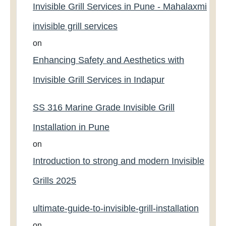
Invisible Grill Services in Pune - Mahalaxmi
invisible grill services
on
Enhancing Safety and Aesthetics with
Invisible Grill Services in Indapur
SS 316 Marine Grade Invisible Grill
Installation in Pune
on
Introduction to strong and modern Invisible
Grills 2025
ultimate-guide-to-invisible-grill-installation
on