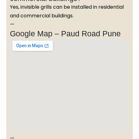
Yes, invisible grills can be installed in residential
and commercial buildings.
—
Google Map – Paud Road Pune
—