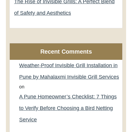
The Rise of Invisible Grills: A Perfect Blend
of Safety and Aesthetics
Recent Comments
Weather-Proof Invisible Grill Installation in
Pune by Mahalaxmi Invisible Grill Services
on
A Pune Homeowner’s Checklist: 7 Things
to Verify Before Choosing a Bird Netting
Service