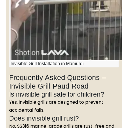
Invisible Grill Installation in Mamurdi
Frequently Asked Questions –
Invisible Grill Paud Road
Is invisible grill safe for children?
Yes, invisible grills are designed to prevent
accidental falls.
Does invisible grill rust?
No, SS316 marine-grade grills are rust-free and