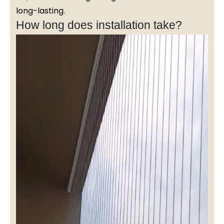
long-lasting.
How long does installation take?