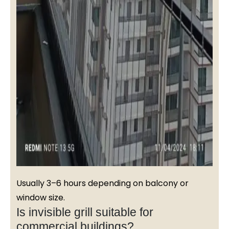
Usually 3–6 hours depending on balcony or
window size.
Is invisible grill suitable for
commercial buildings?