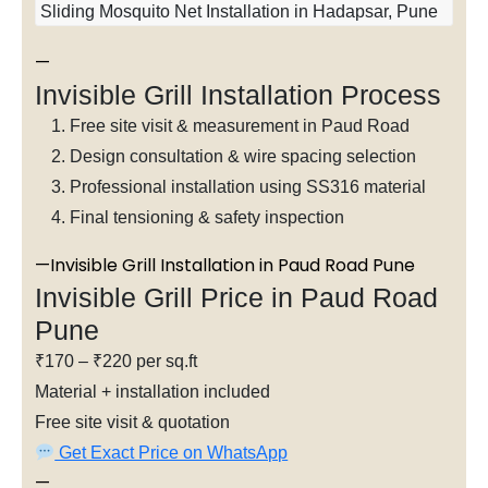
Sliding Mosquito Net Installation in Hadapsar, Pune
—
Invisible Grill Installation Process
Free site visit & measurement in Paud Road
Design consultation & wire spacing selection
Professional installation using SS316 material
Final tensioning & safety inspection
—Invisible Grill Installation in Paud Road Pune
Invisible Grill Price in Paud Road
Pune
₹170 – ₹220 per sq.ft
Material + installation included
Free site visit & quotation
Get Exact Price on WhatsApp
—