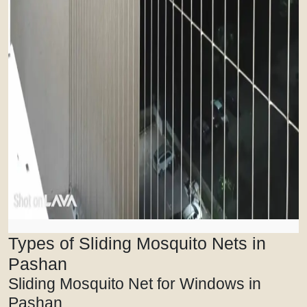
Types of Sliding Mosquito Nets in
Pashan
Sliding Mosquito Net for Windows in
Pashan