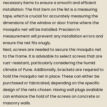
necessary items to ensure a smooth and efficient
installation. The first item on the list is a measuring
tape, which is crucial for accurately measuring the
dimensions of the window or door frame where the
mosquito net will be installed. Precision in
measurement will prevent any installation errors and
ensure the net fits snugly.
Next, screws are needed to secure the mosquito net
to the frame. It is advisable to select screws that are
rust-resistant, particularly considering the humid
climate of Pune. Additionally, brackets are required to
hold the mosquito net in place. These can either be
purchased or fabricated, depending on the specific
design of the nets chosen. Having wall plugs available
can enhance the hold of the screws on concrete or
masonry walls.