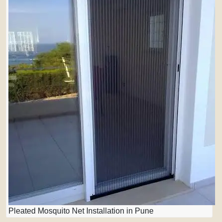
Pleated Mosquito Net Installation in Pune