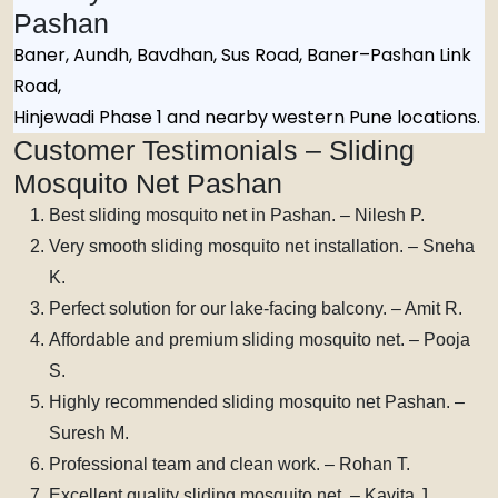
Pashan
Baner, Aundh, Bavdhan, Sus Road, Baner–Pashan Link
Road,
Hinjewadi Phase 1 and nearby western Pune locations.
Customer Testimonials – Sliding
Mosquito Net Pashan
Best sliding mosquito net in Pashan. – Nilesh P.
Very smooth sliding mosquito net installation. – Sneha
K.
Perfect solution for our lake-facing balcony. – Amit R.
Affordable and premium sliding mosquito net. – Pooja
S.
Highly recommended sliding mosquito net Pashan. –
Suresh M.
Professional team and clean work. – Rohan T.
Excellent quality sliding mosquito net. – Kavita J.