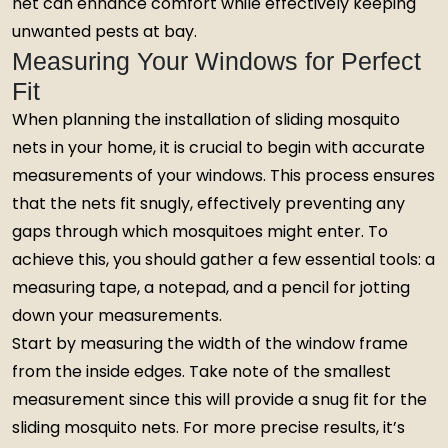
net can enhance comfort while effectively keeping
unwanted pests at bay.
Measuring Your Windows for Perfect
Fit
When planning the installation of sliding mosquito
nets in your home, it is crucial to begin with accurate
measurements of your windows. This process ensures
that the nets fit snugly, effectively preventing any
gaps through which mosquitoes might enter. To
achieve this, you should gather a few essential tools: a
measuring tape, a notepad, and a pencil for jotting
down your measurements.
Start by measuring the width of the window frame
from the inside edges. Take note of the smallest
measurement since this will provide a snug fit for the
sliding mosquito nets. For more precise results, it’s