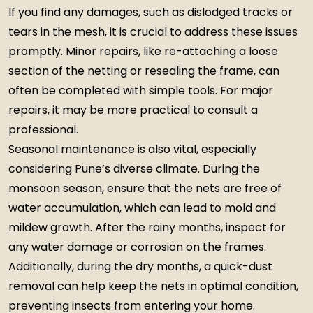
If you find any damages, such as dislodged tracks or
tears in the mesh, it is crucial to address these issues
promptly. Minor repairs, like re-attaching a loose
section of the netting or resealing the frame, can
often be completed with simple tools. For major
repairs, it may be more practical to consult a
professional.
Seasonal maintenance is also vital, especially
considering Pune’s diverse climate. During the
monsoon season, ensure that the nets are free of
water accumulation, which can lead to mold and
mildew growth. After the rainy months, inspect for
any water damage or corrosion on the frames.
Additionally, during the dry months, a quick-dust
removal can help keep the nets in optimal condition,
preventing insects from entering your home.