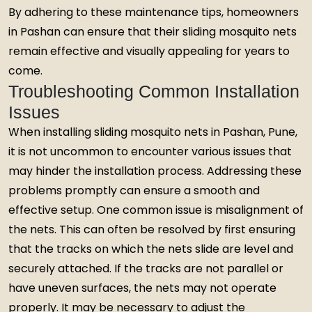
By adhering to these maintenance tips, homeowners
in Pashan can ensure that their sliding mosquito nets
remain effective and visually appealing for years to
come.
Troubleshooting Common Installation
Issues
When installing sliding mosquito nets in Pashan, Pune,
it is not uncommon to encounter various issues that
may hinder the installation process. Addressing these
problems promptly can ensure a smooth and
effective setup. One common issue is misalignment of
the nets. This can often be resolved by first ensuring
that the tracks on which the nets slide are level and
securely attached. If the tracks are not parallel or
have uneven surfaces, the nets may not operate
properly. It may be necessary to adjust the