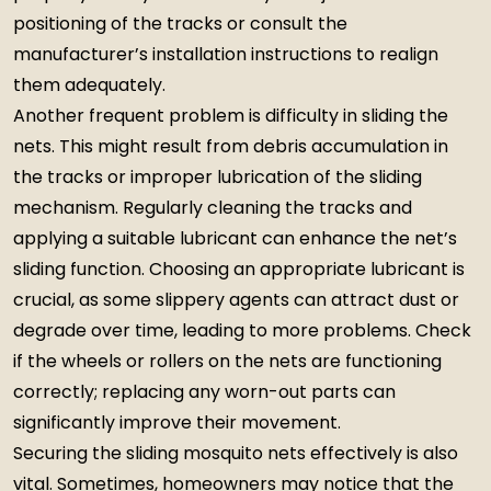
positioning of the tracks or consult the
manufacturer’s installation instructions to realign
them adequately.
Another frequent problem is difficulty in sliding the
nets. This might result from debris accumulation in
the tracks or improper lubrication of the sliding
mechanism. Regularly cleaning the tracks and
applying a suitable lubricant can enhance the net’s
sliding function. Choosing an appropriate lubricant is
crucial, as some slippery agents can attract dust or
degrade over time, leading to more problems. Check
if the wheels or rollers on the nets are functioning
correctly; replacing any worn-out parts can
significantly improve their movement.
Securing the sliding mosquito nets effectively is also
vital. Sometimes, homeowners may notice that the