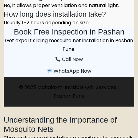
No, it allows proper ventilation and natural light.
How long does installation take?
Usually 1–2 hours depending on size.
Book Free Inspection in Pashan
Get expert sliding mosquito net installation in Pashan
Pune.
Call Now
WhatsApp Now
© 2025 Mahalaxmi Invisible Grill Services |
Pashan Pune
Understanding the Importance of
Mosquito Nets
The significance of installing mosquito nets, especially