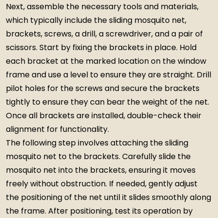
Next, assemble the necessary tools and materials,
which typically include the sliding mosquito net,
brackets, screws, a drill, a screwdriver, and a pair of
scissors. Start by fixing the brackets in place. Hold
each bracket at the marked location on the window
frame and use a level to ensure they are straight. Drill
pilot holes for the screws and secure the brackets
tightly to ensure they can bear the weight of the net.
Once all brackets are installed, double-check their
alignment for functionality.
The following step involves attaching the sliding
mosquito net to the brackets. Carefully slide the
mosquito net into the brackets, ensuring it moves
freely without obstruction. If needed, gently adjust
the positioning of the net until it slides smoothly along
the frame. After positioning, test its operation by