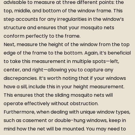
advisable to measure at three different points: the
top, middle, and bottom of the window frame. This
step accounts for any irregularities in the window’s
structure and ensures that your mosquito nets
conform perfectly to the frame.
Next, measure the height of the window from the top
edge of the frame to the bottom. Again, it’s beneficial
to take this measurement in multiple spots—left,
center, and right—allowing you to capture any
discrepancies. It’s worth noting that if your windows
have a sill, include this in your height measurement.
This ensures that the sliding mosquito nets will
operate effectively without obstruction.
Furthermore, when dealing with unique window types,
such as casement or double-hung windows, keep in
mind how the net will be mounted. You may need to