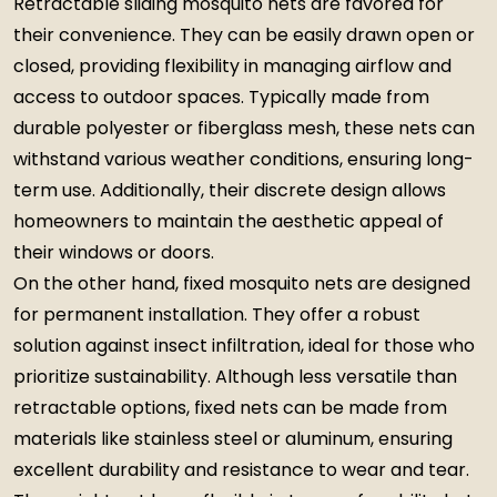
Retractable sliding mosquito nets are favored for
their convenience. They can be easily drawn open or
closed, providing flexibility in managing airflow and
access to outdoor spaces. Typically made from
durable polyester or fiberglass mesh, these nets can
withstand various weather conditions, ensuring long-
term use. Additionally, their discrete design allows
homeowners to maintain the aesthetic appeal of
their windows or doors.
On the other hand, fixed mosquito nets are designed
for permanent installation. They offer a robust
solution against insect infiltration, ideal for those who
prioritize sustainability. Although less versatile than
retractable options, fixed nets can be made from
materials like stainless steel or aluminum, ensuring
excellent durability and resistance to wear and tear.