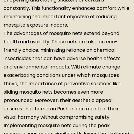
constantly. This functionality enhances comfort while
maintaining the important objective of reducing
mosquito exposure indoors.
The advantages of mosquito nets extend beyond
health and usability. These nets are also an eco-
friendly choice, minimizing reliance on chemical
insecticides that can have adverse health effects
and environmental impacts. With climate change
exacerbating conditions under which mosquitoes
thrive, the importance of preventive solutions like
sliding mosquito nets becomes even more
pronounced. Moreover, their aesthetic appeal
ensures that homes in Pashan can maintain their
visual harmony without compromising safety.
Implementing mosquito nets during the peak
mosquito season can significantly lower the likelihood