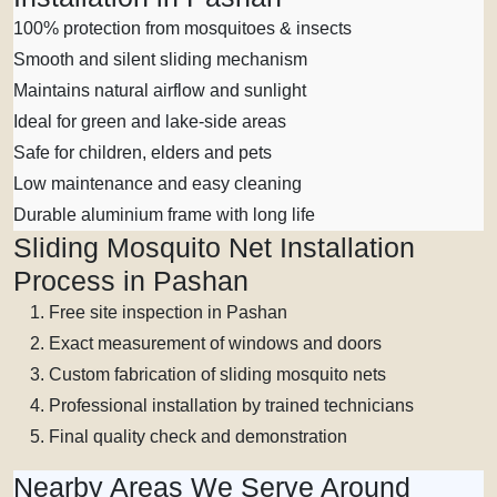
100% protection from mosquitoes & insects
Smooth and silent sliding mechanism
Maintains natural airflow and sunlight
Ideal for green and lake-side areas
Safe for children, elders and pets
Low maintenance and easy cleaning
Durable aluminium frame with long life
Sliding Mosquito Net Installation
Process in Pashan
Free site inspection in Pashan
Exact measurement of windows and doors
Custom fabrication of sliding mosquito nets
Professional installation by trained technicians
Final quality check and demonstration
Nearby Areas We Serve Around