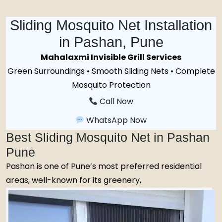
Sliding Mosquito Net Installation
in Pashan, Pune
Mahalaxmi Invisible Grill Services
Green Surroundings • Smooth Sliding Nets • Complete
Mosquito Protection
Call Now
WhatsApp Now
Best Sliding Mosquito Net in Pashan
Pune
Pashan is one of Pune’s most preferred residential
areas, well-known for its greenery,