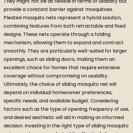
They might not be as flexible in terms of usability but
provide a constant barrier against mosquitoes.
Pleated mosquito nets represent a hybrid solution,
combining features from both retractable and fixed
designs. These nets operate through a folding
mechanism, allowing them to expand and contract
smoothly. They are particularly well-suited for larger
openings, such as sliding doors, making them an
excellent choice for homes that require extensive
coverage without compromising on usability.
Ultimately, the choice of sliding mosquito net will
depend on individual homeowner preferences,
specific needs, and available budget. Considering
factors such as the type of opening, frequency of use,
and desired aesthetic will aid in making an informed
decision. Investing in the right type of sliding mosquito