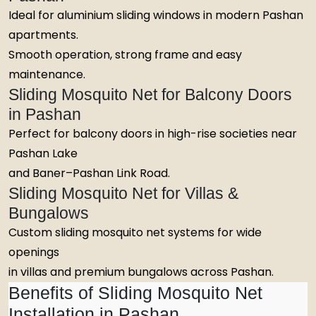
Ideal for aluminium sliding windows in modern Pashan
apartments.
Smooth operation, strong frame and easy
maintenance.
Sliding Mosquito Net for Balcony Doors
in Pashan
Perfect for balcony doors in high-rise societies near
Pashan Lake
and Baner–Pashan Link Road.
Sliding Mosquito Net for Villas &
Bungalows
Custom sliding mosquito net systems for wide
openings
in villas and premium bungalows across Pashan.
Benefits of Sliding Mosquito Net
Installation in Pashan