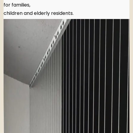
for families,
children and elderly residents.