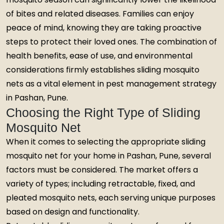
of bites and related diseases. Families can enjoy
peace of mind, knowing they are taking proactive
steps to protect their loved ones. The combination of
health benefits, ease of use, and environmental
considerations firmly establishes sliding mosquito
nets as a vital element in pest management strategy
in Pashan, Pune.
Choosing the Right Type of Sliding
Mosquito Net
When it comes to selecting the appropriate sliding
mosquito net for your home in Pashan, Pune, several
factors must be considered. The market offers a
variety of types; including retractable, fixed, and
pleated mosquito nets, each serving unique purposes
based on design and functionality.