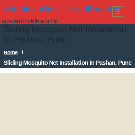
Skip
Mahalaxmi invisible grill services
to
Modern Invisible Grills
content
Sliding Mosquito Net Installation
in Pashan, Pune
Home
/
Sliding Mosquito Net Installation In Pashan, Pune