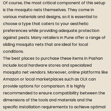
Of course, the most critical component of this setup
is the mosquito nets themselves. They come in
various materials and designs, so it is essential to
choose a type that caters to your aesthetic
preferences while providing adequate protection
against pests. Many retailers in Pune offer a range of
sliding mosquito nets that are ideal for local
conditions.
The best places to purchase these items in Pashan
include local hardware stores and specialized
mosquito net vendors. Moreover, online platforms like
Amazon or local marketplaces such as OLX can
provide options for comparison. It is highly
recommended to ensure compatibility between the
dimensions of the tools and materials and the
specific installation requirements to achieve optimal