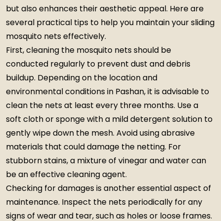
but also enhances their aesthetic appeal. Here are
several practical tips to help you maintain your sliding
mosquito nets effectively.
First, cleaning the mosquito nets should be
conducted regularly to prevent dust and debris
buildup. Depending on the location and
environmental conditions in Pashan, it is advisable to
clean the nets at least every three months. Use a
soft cloth or sponge with a mild detergent solution to
gently wipe down the mesh. Avoid using abrasive
materials that could damage the netting. For
stubborn stains, a mixture of vinegar and water can
be an effective cleaning agent.
Checking for damages is another essential aspect of
maintenance. Inspect the nets periodically for any
signs of wear and tear, such as holes or loose frames.