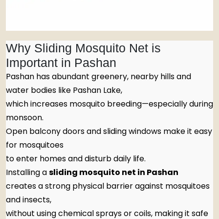
Why Sliding Mosquito Net is
Important in Pashan
Pashan has abundant greenery, nearby hills and
water bodies like Pashan Lake,
which increases mosquito breeding—especially during
monsoon.
Open balcony doors and sliding windows make it easy
for mosquitoes
to enter homes and disturb daily life.
Installing a
sliding mosquito net in Pashan
creates a strong physical barrier against mosquitoes
and insects,
without using chemical sprays or coils, making it safe