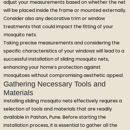
adjust your measurements based on whether the net
will be placed inside the frame or mounted externally.
Consider also any decorative trim or window
treatments that could impact the fitting of your
mosquito nets.
Taking precise measurements and considering the
specific characteristics of your windows will lead to a
successful installation of sliding mosquito nets,
enhancing your home’s protection against
mosquitoes without compromising aesthetic appeal.
Gathering Necessary Tools and
Materials
Installing sliding mosquito nets effectively requires a
selection of tools and materials that are readily
available in Pashan, Pune. Before starting the
installation process, it is essential to gather all the