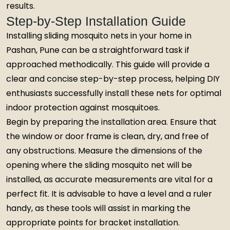
results.
Step-by-Step Installation Guide
Installing sliding mosquito nets in your home in
Pashan, Pune can be a straightforward task if
approached methodically. This guide will provide a
clear and concise step-by-step process, helping DIY
enthusiasts successfully install these nets for optimal
indoor protection against mosquitoes.
Begin by preparing the installation area. Ensure that
the window or door frame is clean, dry, and free of
any obstructions. Measure the dimensions of the
opening where the sliding mosquito net will be
installed, as accurate measurements are vital for a
perfect fit. It is advisable to have a level and a ruler
handy, as these tools will assist in marking the
appropriate points for bracket installation.