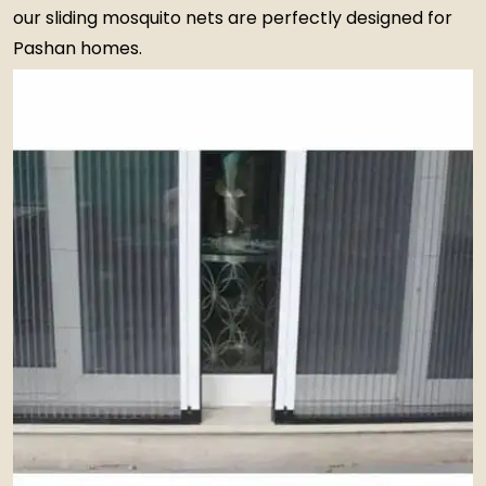
our sliding mosquito nets are perfectly designed for
Pashan homes.