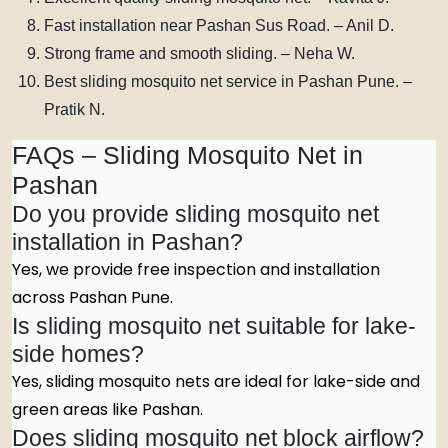
Fast installation near Pashan Sus Road. – Anil D.
Strong frame and smooth sliding. – Neha W.
Best sliding mosquito net service in Pashan Pune. –
Pratik N.
FAQs – Sliding Mosquito Net in
Pashan
Do you provide sliding mosquito net
installation in Pashan?
Yes, we provide free inspection and installation
across Pashan Pune.
Is sliding mosquito net suitable for lake-
side homes?
Yes, sliding mosquito nets are ideal for lake-side and
green areas like Pashan.
Does sliding mosquito net block airflow?