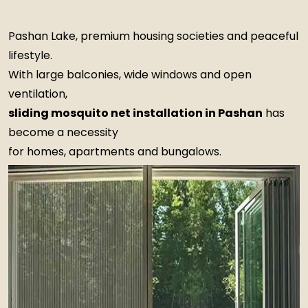
Pashan Lake, premium housing societies and peaceful
lifestyle.
With large balconies, wide windows and open
ventilation,
sliding mosquito net installation in Pashan
has
become a necessity
for homes, apartments and bungalows.