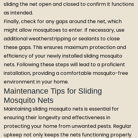
sliding the net open and closed to confirm it functions
as intended.
Finally, check for any gaps around the net, which
might allow mosquitoes to enter. If necessary, use
additional weatherstripping or sealants to close
these gaps. This ensures maximum protection and
efficiency of your newly installed sliding mosquito
nets. Following these steps will lead to a proficient
installation, providing a comfortable mosquito-free
environment in your home.
Maintenance Tips for Sliding
Mosquito Nets
Maintaining sliding mosquito nets is essential for
ensuring their longevity and effectiveness in
protecting your home from unwanted pests. Regular
upkeep not only keeps the nets functioning properly