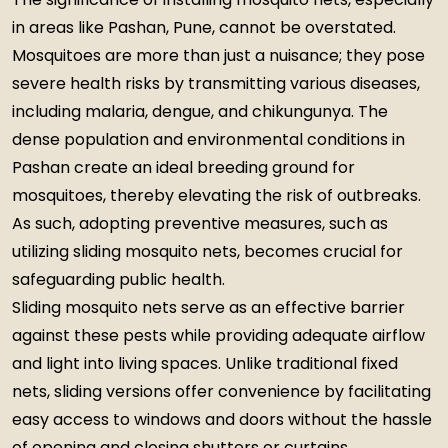
in areas like Pashan, Pune, cannot be overstated.
Mosquitoes are more than just a nuisance; they pose
severe health risks by transmitting various diseases,
including malaria, dengue, and chikungunya. The
dense population and environmental conditions in
Pashan create an ideal breeding ground for
mosquitoes, thereby elevating the risk of outbreaks.
As such, adopting preventive measures, such as
utilizing sliding mosquito nets, becomes crucial for
safeguarding public health.
Sliding mosquito nets serve as an effective barrier
against these pests while providing adequate airflow
and light into living spaces. Unlike traditional fixed
nets, sliding versions offer convenience by facilitating
easy access to windows and doors without the hassle
of opening and closing shutters or curtains