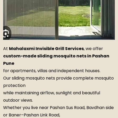
At
Mahalaxmi Invisible Grill Services
, we offer
custom-made sliding mosquito nets in Pashan
Pune
for apartments, villas and independent houses.
Our sliding mosquito nets provide complete mosquito
protection
while maintaining airflow, sunlight and beautiful
outdoor views.
Whether you live near Pashan Sus Road, Bavdhan side
or Baner–Pashan Link Road,