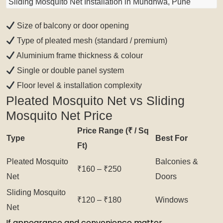
Sliding Mosquito Net Installation in Mundhwa, Pune
Size of balcony or door opening
Type of pleated mesh (standard / premium)
Aluminium frame thickness & colour
Single or double panel system
Floor level & installation complexity
Pleated Mosquito Net vs Sliding
Mosquito Net Price
Price Range (₹ / Sq
Type
Best For
Ft)
Pleated Mosquito
Balconies &
₹160 – ₹250
Net
Doors
Sliding Mosquito
₹120 – ₹180
Windows
Net
If appearance and convenience matter,