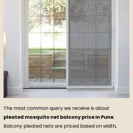
The most common query we receive is about
pleated mosquito net balcony price in Pune
.
Balcony pleated nets are priced based on width,