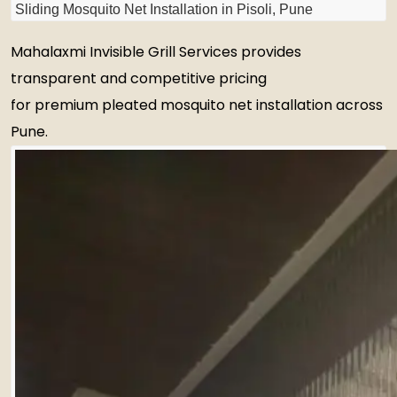
Sliding Mosquito Net Installation in Pisoli, Pune
Mahalaxmi Invisible Grill Services provides
transparent and competitive pricing
for premium pleated mosquito net installation across
Pune.