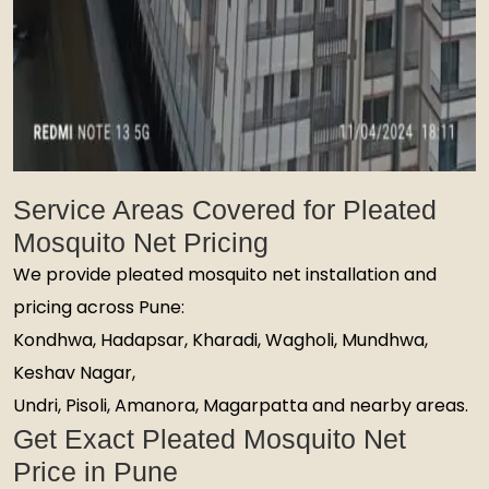
Service Areas Covered for Pleated
Mosquito Net Pricing
We provide pleated mosquito net installation and
pricing across Pune:
Kondhwa, Hadapsar, Kharadi, Wagholi, Mundhwa,
Keshav Nagar,
Undri, Pisoli, Amanora, Magarpatta and nearby areas.
Get Exact Pleated Mosquito Net
Price in Pune