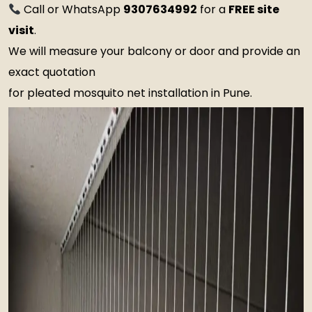
Call or WhatsApp
9307634992
for a
FREE site
visit
.
We will measure your balcony or door and provide an
exact quotation
for pleated mosquito net installation in Pune.