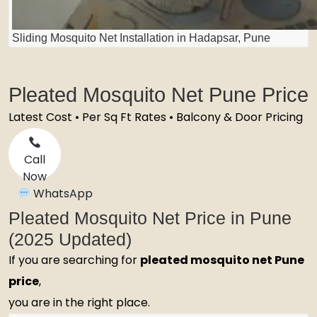
Sliding Mosquito Net Installation in Hadapsar, Pune
Pleated Mosquito Net Pune Price
Latest Cost • Per Sq Ft Rates • Balcony & Door Pricing
Call
Now
WhatsApp
Pleated Mosquito Net Price in Pune
(2025 Updated)
If you are searching for
pleated mosquito net Pune
price
,
you are in the right place.