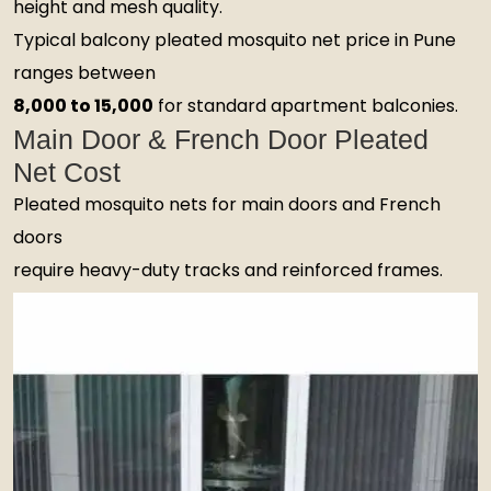
height and mesh quality.
Typical balcony pleated mosquito net price in Pune
ranges between
₹8,000 to ₹15,000
for standard apartment balconies.
Main Door & French Door Pleated
Net Cost
Pleated mosquito nets for main doors and French
doors
require heavy-duty tracks and reinforced frames.