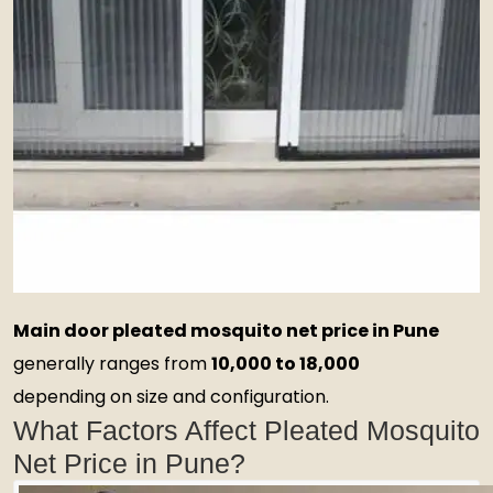
Main door pleated mosquito net price in Pune
generally ranges from
₹10,000 to ₹18,000
depending on size and configuration.
What Factors Affect Pleated Mosquito
Net Price in Pune?