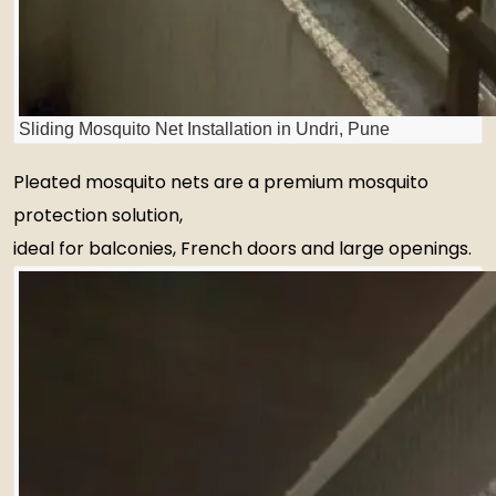
Sliding Mosquito Net Installation in Undri, Pune
Pleated mosquito nets are a premium mosquito
protection solution,
ideal for balconies, French doors and large openings.