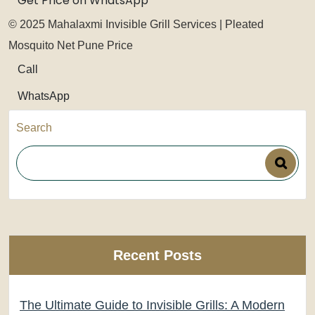
Get Price on WhatsApp
© 2025 Mahalaxmi Invisible Grill Services | Pleated
Mosquito Net Pune Price
Call
WhatsApp
Search
Recent Posts
The Ultimate Guide to Invisible Grills: A Modern