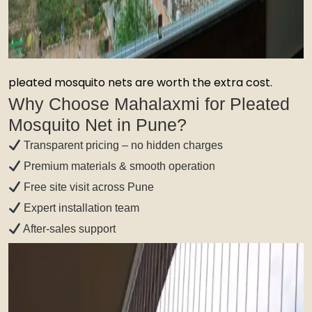
pleated mosquito nets are worth the extra cost.
Why Choose Mahalaxmi for Pleated
Mosquito Net in Pune?
Transparent pricing – no hidden charges
Premium materials & smooth operation
Free site visit across Pune
Expert installation team
After-sales support