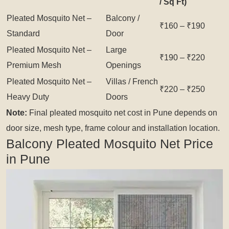
/ Sq Ft)
Pleated Mosquito Net –
Balcony /
₹160 – ₹190
Standard
Door
Pleated Mosquito Net –
Large
₹190 – ₹220
Premium Mesh
Openings
Pleated Mosquito Net –
Villas / French
₹220 – ₹250
Heavy Duty
Doors
Note:
Final pleated mosquito net cost in Pune depends on
door size, mesh type, frame colour and installation location.
Balcony Pleated Mosquito Net Price
in Pune