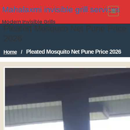
Skip
Mahalaxmi invisible grill services
to
Modern Invisible Grills
content
Pleated Mosquito Net Pune Price
2026
Pleated Mosquito Net Pune Price 2026
Home
/