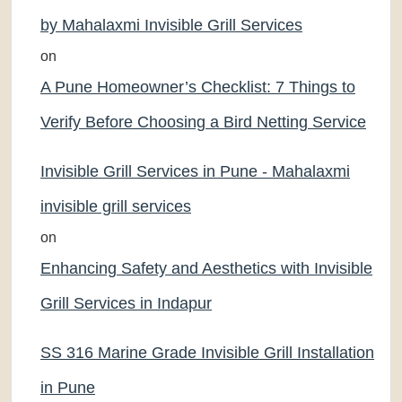
by Mahalaxmi Invisible Grill Services
on
A Pune Homeowner’s Checklist: 7 Things to
Verify Before Choosing a Bird Netting Service
Invisible Grill Services in Pune - Mahalaxmi
invisible grill services
on
Enhancing Safety and Aesthetics with Invisible
Grill Services in Indapur
SS 316 Marine Grade Invisible Grill Installation
in Pune