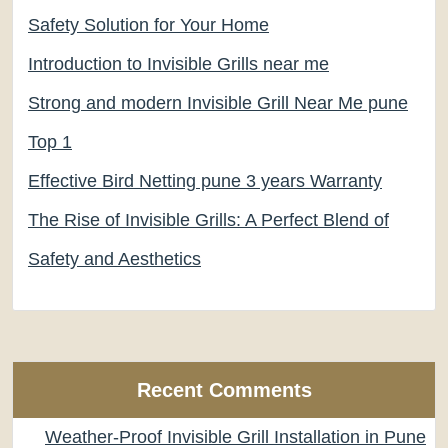
Safety Solution for Your Home
Introduction to Invisible Grills near me
Strong and modern Invisible Grill Near Me pune
Top 1
Effective Bird Netting pune 3 years Warranty
The Rise of Invisible Grills: A Perfect Blend of
Safety and Aesthetics
Recent Comments
Weather-Proof Invisible Grill Installation in Pune