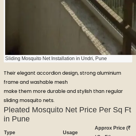
Sliding Mosquito Net Installation in Undri, Pune
Their elegant accordion design, strong aluminium
frame and washable mesh
make them more durable and stylish than regular
sliding mosquito nets.
Pleated Mosquito Net Price Per Sq Ft
in Pune
Approx Price (₹
Type
Usage