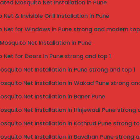
eated Mosquito Net Installation in Pune
 MS/Iron Grills
of Light/View
Net & Invisible Grill Installation in Pune
ing Every 2 Years
 Net for Windows in Pune strong and modern top
or Intruders
Cage (Hazardous)
Mosquito Net Installation in Pune
cal Experts in Pune & PCMC
 Net for Doors in Pune strong and top 1
ad to middlemen. Mahalaxmi Services is a direct
specific building codes for societies like Amanora,
Mosquito Net Installation in Pune strong and top 1
at your installation follows society NOC guidelines
fety.
Mosquito Net Installation in Wakad Pune strong and
is Vital
Mosquito Net Installation in Baner Pune
ys ask for a material certificate.
Mosquito Net Installation in Hinjewadi Pune strong 
that don’t loosen over time.
Mosquito Net Installation in Kothrud Pune strong to
s
Mosquito Net Installation in Bavdhan Pune strong a
halaxmi. Their team visited our flat in Kharadi within