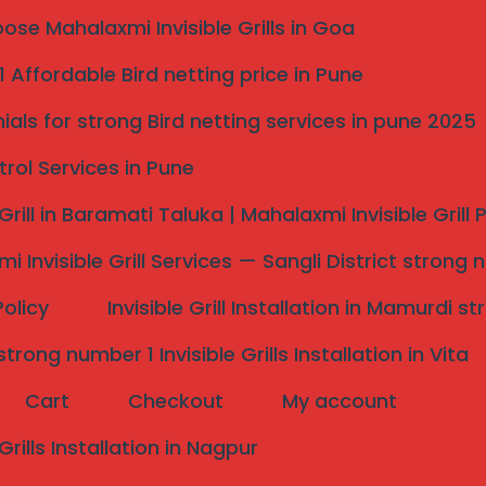
se Mahalaxmi Invisible Grills in Goa
al Safety: The #1
 Affordable Bird netting price in Pune
 Me**
ials for strong Bird netting services in pune 2025
 100% Uninterrupted Balcony Views with SS 316 Grade
trol Services in Pune
 Grill in Baramati Taluka | Mahalaxmi Invisible Grill
sible Grills in Pune
i Invisible Grill Services — Sangli District strong 
ar me
, you likely understand that modern architecture
ave reimagined home security for the high-rise
Policy
Invisible Grill Installation in Mamurdi 
r in
Wakad
or have a luxury villa in
Bavdhan
, our
, never rattles, and never blocks your sunset.
rong number 1 Invisible Grills Installation in Vita
 Near Me” Apart?
Cart
Checkout
My account
ing. We use aerospace-grade SS 316 (Marine Grade)
teel found at local hardware shops, our 316-grade
 Grills Installation in Nagpur
 the high-humidity corrosion common during Pune’s