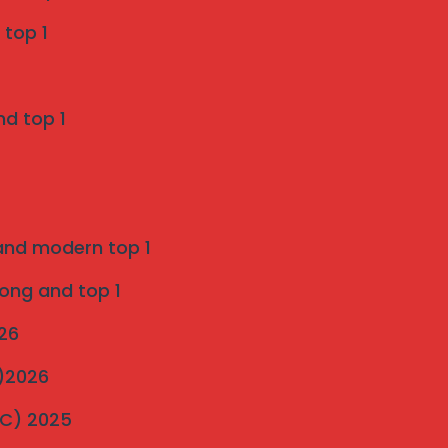
Invisible Grill Services in Pune -
 top 1
Mahalaxmi invisible grill services
on
nd top 1
Enhancing Safety and Aesthetics with
Invisible Grill Services in Indapur
SS 316 Marine Grade Invisible Grill
 and modern top 1
Installation in Pune
on
rong and top 1
Introduction to strong and modern
026
Invisible Grills 2025
C)2026
ultimate-guide-to-invisible-grill-
MC) 2025