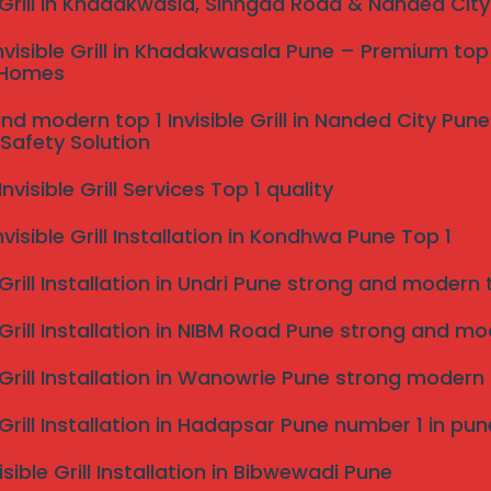
e Grill in Khadakwasla, Sinhgad Road & Nanded Cit
al Installation Process
nvisible Grill in Khadakwasala Pune – Premium top 
 Homes
u contact us, our local expert team provides
nd modern top 1 Invisible Grill in Nanded City Pu
Safety Solution
 your needs and take precise measurements.
fessional installation, ensuring every cable is
visible Grill Services Top 1 quality
um safety and a flawless finish.
nvisible Grill Installation in Kondhwa Pune Top 1
 Grill Installation in Undri Pune strong and modern to
 Space in Your Home
 Grill Installation in NIBM Road Pune strong and mode
e Grill Installation in Wanowrie Pune strong modern
zable and ideal for a wide range of applications,
uding:
e Grill Installation in Hadapsar Pune number 1 in pun
isible Grill Installation in Bibwewadi Pune
conies