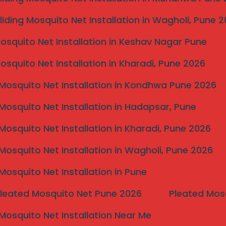
e,” you’re looking for a perfect blend of safety,
three fronts by exclusively using
Marine Grade
liding Mosquito Net Installation in Wagholi, Pune 
el, our grills offer maximum resistance to rust
Mosquito Net Installation in Keshav Nagar Pune
eather solution for your home, no matter your
withstand over 400kg of tensile force, ensuring
Mosquito Net Installation in Kharadi, Pune 2026
ut compromising your view.
Mosquito Net Installation in Kondhwa Pune 2026
Mosquito Net Installation in Hadapsar, Pune
Mosquito Net Installation in Kharadi, Pune 2026
Mosquito Net Installation in Wagholi, Pune 2026
Mosquito Net Installation in Pune
Pleated Mosquito Net Pune 2026
Pleated Mos
ninterrupt
Mosquito Net Installation Near Me