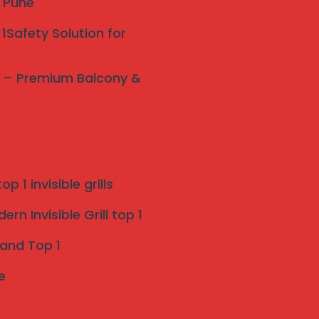
y Pune
1Safety Solution for
ne – Premium Balcony &
p 1 invisible grills
rn Invisible Grill top 1
 and Top 1
e