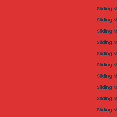
2 hours for a demo. The SS 316 quality is visible to t
Sliding 
balcony.”
— Vikrant M., Kharadi Pune
Sliding 
“I wanted the best
invisible grill near me
for my ne
exactly to my window frames. It’s almost impossible 
Sliding 
— Shweta Rao, Baner
Commonly Asked Questions 
Sliding 
Q: How much does an invisible grill near me cost?
Sliding 
A: In Pune, prices range from ₹135 to ₹175 per square 
labor charges.
Sliding 
Q: Are they safe for heavy pets like Golden Retrie
Sliding 
A: Absolutely. Our 3.0mm thickness cables are design
Q: Do you cover Hinjewadi and Wakad?
Sliding 
A: Yes, we have dedicated installation teams station
visits.
Sliding 
Sliding 
Ready to Upgra