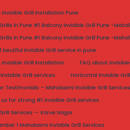
nvisible Grill Installation Pune
 Grills in Pune #1 Balcony Invisible Grill Pune -Maha
 Grills in Pune #1 Balcony Invisible Grill Pune -Maha
r me #1strong and mode
beutiful Invisible Grill service in pune
s
nvisible Grill Installation
FAQ about invisible 
nvisible Grill services
Horizontal Invisible Gri
 Modern By Mahalaxmi Invisible Grill Services
 Testimonials – Mahalaxmi Invisible Grill Service
s for strong #1 invisible Grill services
e Grill Services — Karve Nagar
Search
mber 1 Mahalaxmi Invisible Grill Services