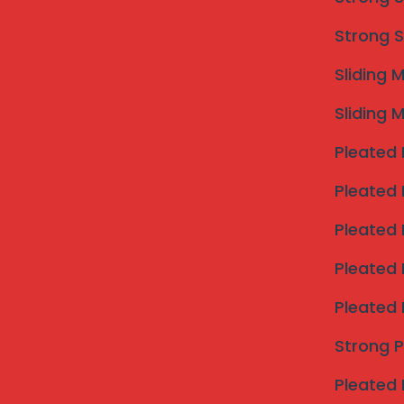
When you search for an “invisible grill near m
durability, and aesthetics. We deliver on all 
Strong S
316 Stainless Steel
. Unlike lower-grade ste
Sliding 
and corrosion, making them the ideal all-w
city’s climate. Each cable is engineered to 
Sliding 
robust protection witho
Pleated 
Pleated 
Pleated 
Pleated 
Pleated 
Strong 
Safety, Strength, and U
Pleated 