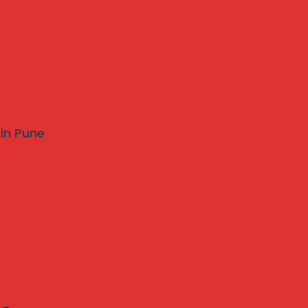
 in Pune