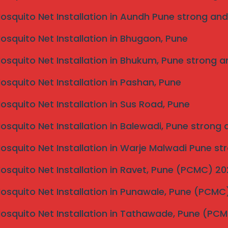
he naked eye. My kids can now play safely on the
Mosquito Net Installation in Aundh Pune strong and
Mosquito Net Installation in Bhugaon, Pune
w home in Baner. They matched the frame color
to see from the ground floor!”
Mosquito Net Installation in Bhukum, Pune strong a
(FAQ)
Mosquito Net Installation in Pashan, Pune
Mosquito Net Installation in Sus Road, Pune
foot. We provide all-inclusive quotes with no hidden
Mosquito Net Installation in Balewadi, Pune strong
vers?
Mosquito Net Installation in Warje Malwadi Pune st
ed to withstand significant impact force.
Mosquito Net Installation in Ravet, Pune (PCMC) 2
ed in Hinjewadi, Wakad, and Baner for same-day site
Mosquito Net Installation in Punawale, Pune (PCM
Mosquito Net Installation in Tathawade, Pune (PC
de Your Safety?