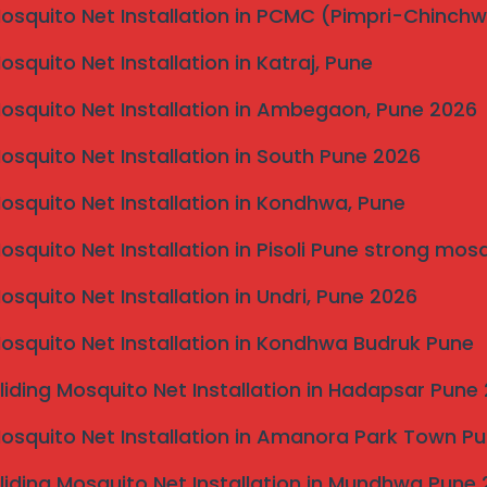
“Elite.” Get the highest-rated
Mosquito Net Installation in PCMC (Pimpri-Chinch
invisible grill near
today.
Mosquito Net Installation in Katraj, Pune
1 93076 34992
Mosquito Net Installation in Ambegaon, Pune 2026
Mosquito Net Installation in South Pune 2026
Mosquito Net Installation in Kondhwa, Pune
ble Grill Services
ne, Maharashtra 411046
Mosquito Net Installation in Pisoli Pune strong mos
al Search. All Rights Reserved.
Mosquito Net Installation in Undri, Pune 2026
Mosquito Net Installation in Kondhwa Budruk Pune
liding Mosquito Net Installation in Hadapsar Pune
n “Invisible Grill Near Me”
Mosquito Net Installation in Amanora Park Town P
liding Mosquito Net Installation in Mundhwa Pune