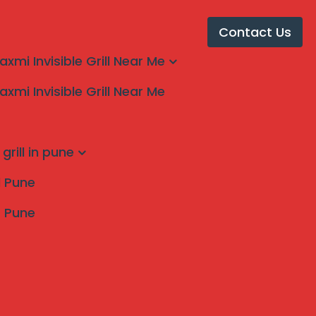
Contact Us
laxmi Invisible Grill Near Me
laxmi Invisible Grill Near Me
rn by mahalaxmi
grill in pune
ll Pune
s Pune
Search