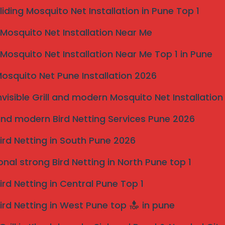
liding Mosquito Net Installation in Pune Top 1
osquito Net Installation Near Me
osquito Net Installation Near Me Top 1 in Pune
osquito Net Pune Installation 2026
y
Pristine, Unobstructed Scenery
Say goodbye to bulky, view-blocking bars. Our slim
nvisible Grill and modern Mosquito Net Installation
a
2mm cables are designed to be virtually invisible
nd modern Bird Netting Services Pune 2026
from a distance, allowing natural light to flood your
home and preserving your beautiful panoramic
ird Netting in South Pune 2026
views.
ty
onal strong Bird Netting in North Pune top 1
ine Grade SS 316 grills are a one-time investment.
uire no regular maintenance, saving you time and
ird Netting in Central Pune Top 1
ird Netting in West Pune top
in pune