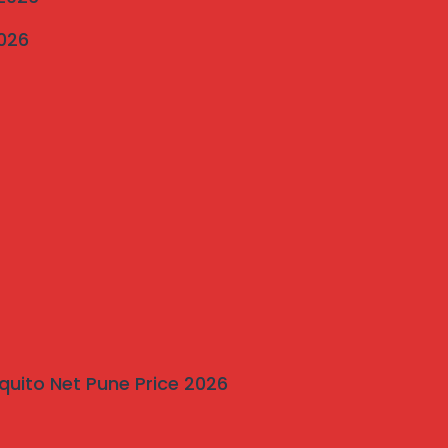
2026
quito Net Pune Price 2026