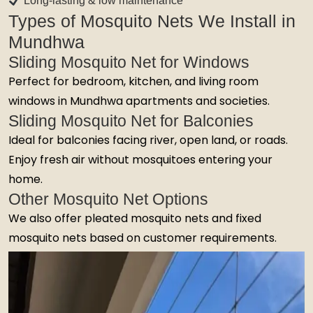
Long-lasting & low maintenance
Types of Mosquito Nets We Install in
Mundhwa
Sliding Mosquito Net for Windows
Perfect for bedroom, kitchen, and living room
windows in Mundhwa apartments and societies.
Sliding Mosquito Net for Balconies
Ideal for balconies facing river, open land, or roads.
Enjoy fresh air without mosquitoes entering your
home.
Other Mosquito Net Options
We also offer pleated mosquito nets and fixed
mosquito nets based on customer requirements.