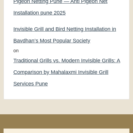
Pigeon Netting Pune — Anti Pigeon Net
Installation pune 2025
Invisible Grill and Bird Netting Installation in
Bavdhan’s Most Popular Society
on
Traditional Grills vs. Modern Invisible Grills: A
Comparison by Mahalaxmi Invisible Grill
Services Pune