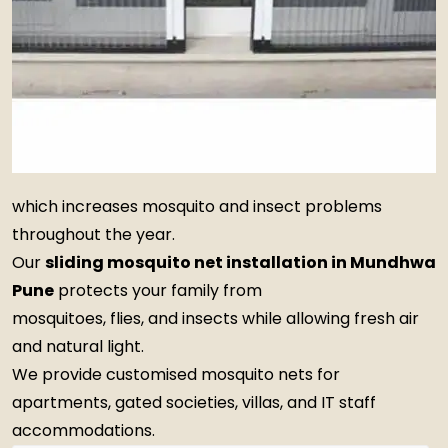
which increases mosquito and insect problems
throughout the year.
Our
sliding mosquito net installation in Mundhwa
Pune
protects your family from
mosquitoes, flies, and insects while allowing fresh air
and natural light.
We provide customised mosquito nets for
apartments, gated societies, villas, and IT staff
accommodations.