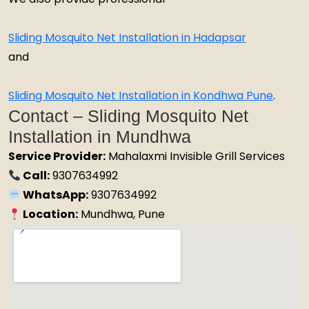
Sliding Mosquito Net Installation in Hadapsar
and
Sliding Mosquito Net Installation in Kondhwa Pune
.
Contact – Sliding Mosquito Net
Installation in Mundhwa
Service Provider:
Mahalaxmi Invisible Grill Services
Call:
9307634992
WhatsApp:
9307634992
Location:
Mundhwa, Pune