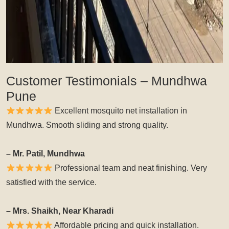
Customer Testimonials – Mundhwa
Pune
Excellent mosquito net installation in
Mundhwa. Smooth sliding and strong quality.
– Mr. Patil, Mundhwa
Professional team and neat finishing. Very
satisfied with the service.
– Mrs. Shaikh, Near Kharadi
Affordable pricing and quick installation.