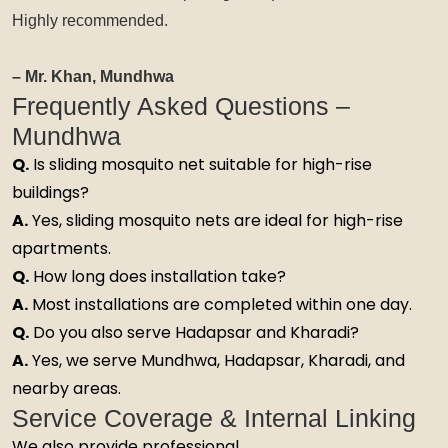
Highly recommended.
– Mr. Khan, Mundhwa
Frequently Asked Questions –
Mundhwa
Q.
Is sliding mosquito net suitable for high-rise
buildings?
A.
Yes, sliding mosquito nets are ideal for high-rise
apartments.
Q.
How long does installation take?
A.
Most installations are completed within one day.
Q.
Do you also serve Hadapsar and Kharadi?
A.
Yes, we serve Mundhwa, Hadapsar, Kharadi, and
nearby areas.
Service Coverage & Internal Linking
We also provide professional