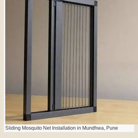
Sliding Mosquito Net Installation in Mundhwa, Pune