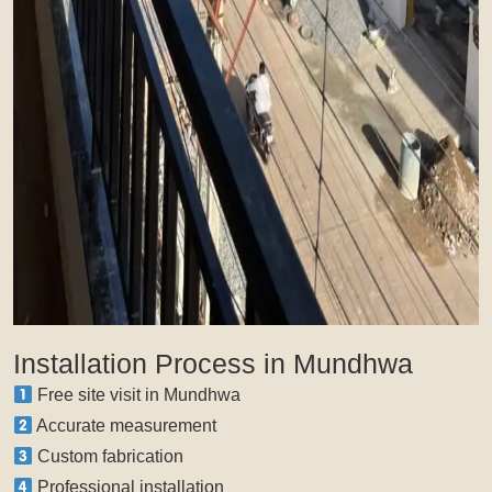
Installation Process in Mundhwa
Free site visit in Mundhwa
Accurate measurement
Custom fabrication
Professional installation