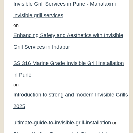
Invisible Grill Services in Pune - Mahalaxmi
invisible grill services
on
Enhancing Safety and Aesthetics with Invisible
Grill Services in Indapur
SS 316 Marine Grade Invisible Grill Installation
in Pune
on
Introduction to strong and modern Invisible Grills
2025
ultimate-guide-to-invisible-grill-installation
on