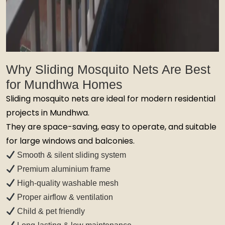
Why Sliding Mosquito Nets Are Best
for Mundhwa Homes
Sliding mosquito nets are ideal for modern residential
projects in Mundhwa.
They are space-saving, easy to operate, and suitable
for large windows and balconies.
Smooth & silent sliding system
Premium aluminium frame
High-quality washable mesh
Proper airflow & ventilation
Child & pet friendly