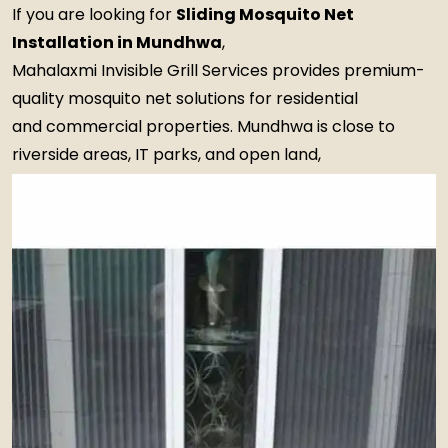
If you are looking for
Sliding Mosquito Net
Installation in Mundhwa
,
Mahalaxmi Invisible Grill Services provides premium-
quality mosquito net solutions for residential
and commercial properties. Mundhwa is close to
riverside areas, IT parks, and open land,