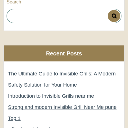
Search
Recent Posts
The Ultimate Guide to Invisible Grills: A Modern
Safety Solution for Your Home
Introduction to Invisible Grills near me
Strong and modern Invisible Grill Near Me pune
Top 1