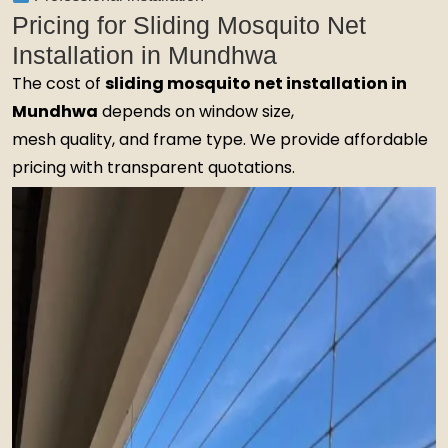
Pricing for Sliding Mosquito Net
Installation in Mundhwa
The cost of
sliding mosquito net installation in
Mundhwa
depends on window size,
mesh quality, and frame type. We provide affordable
pricing with transparent quotations.