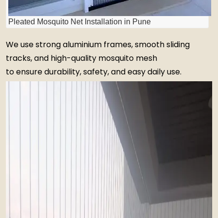
Pleated Mosquito Net Installation in Pune
We use strong aluminium frames, smooth sliding
tracks, and high-quality mosquito mesh
to ensure durability, safety, and easy daily use.