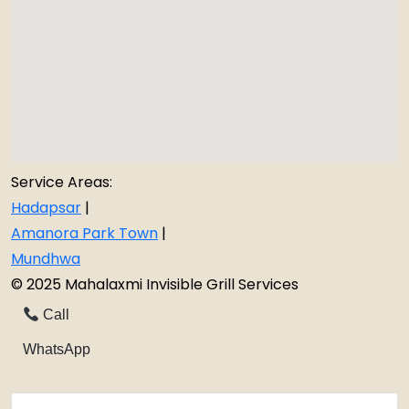
Service Areas:
Hadapsar
|
Amanora Park Town
|
Mundhwa
© 2025 Mahalaxmi Invisible Grill Services
Call
WhatsApp