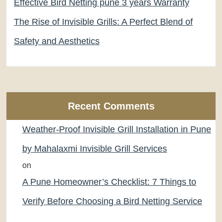
Effective Bird Netting pune 3 years Warranty
The Rise of Invisible Grills: A Perfect Blend of
Safety and Aesthetics
Recent Comments
Weather-Proof Invisible Grill Installation in Pune
by Mahalaxmi Invisible Grill Services
on
A Pune Homeowner’s Checklist: 7 Things to
Verify Before Choosing a Bird Netting Service