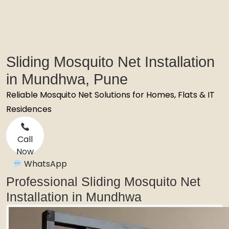
Sliding Mosquito Net Installation
in Mundhwa, Pune
Reliable Mosquito Net Solutions for Homes, Flats & IT
Residences
Call
Now
WhatsApp
Professional Sliding Mosquito Net
Installation in Mundhwa