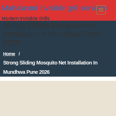
Skip
Mahalaxmi invisible grill services
to
Modern Invisible Grills
content
Strong Sliding Mosquito Net
Installation in Mundhwa Pune
2026
Home
/
Strong Sliding Mosquito Net Installation In
Mundhwa Pune 2026