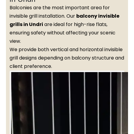
Balconies are the most important area for
invisible grill installation. Our
balcony invisible
grills in Undri
are ideal for high-rise flats,
ensuring safety without affecting your scenic
view.
We provide both vertical and horizontal invisible
grill designs depending on balcony structure and
client preference.