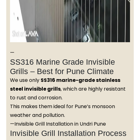
—
SS316 Marine Grade Invisible
Grills – Best for Pune Climate
We use only
SS316 marine-grade stainless
steel invisible grills
, which are highly resistant
to rust and corrosion.
This makes them ideal for Pune’s monsoon
weather and pollution.
—Invisible Grill Installation in Undri Pune
Invisible Grill Installation Process