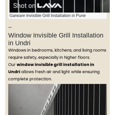
Garware Invisible Grill Installation in Pune
—
Window Invisible Grill Installation
in Undri
Windows in bedrooms, kitchens, and living rooms
require safety, especially in higher floors.
Our
window invisible grill installation in
Undri
allows fresh air and light while ensuring
complete protection.