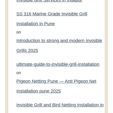
Invisible Grill Services in Indapur
SS 316 Marine Grade Invisible Grill
Installation in Pune
on
Introduction to strong and modern Invisible
Grills 2025
ultimate-guide-to-invisible-grill-installation
on
Pigeon Netting Pune — Anti Pigeon Net
Installation pune 2025
Invisible Grill and Bird Netting Installation in