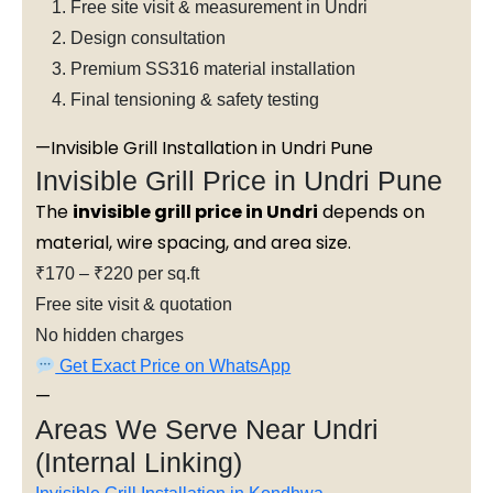
Free site visit & measurement in Undri
Design consultation
Premium SS316 material installation
Final tensioning & safety testing
—Invisible Grill Installation in Undri Pune
Invisible Grill Price in Undri Pune
The
invisible grill price in Undri
depends on
material, wire spacing, and area size.
₹170 – ₹220 per sq.ft
Free site visit & quotation
No hidden charges
Get Exact Price on WhatsApp
—
Areas We Serve Near Undri
(Internal Linking)