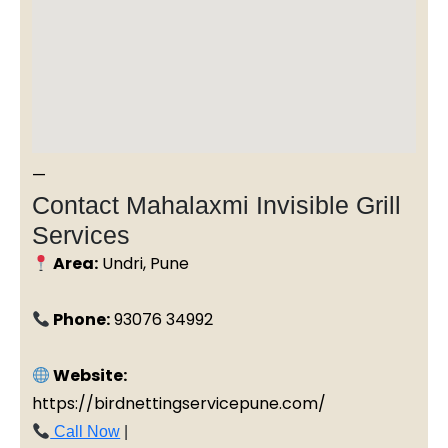
—
Contact Mahalaxmi Invisible Grill
Services
Area:
Undri, Pune
Phone:
93076 34992
Website:
https://birdnettingservicepune.com/
Call Now
|