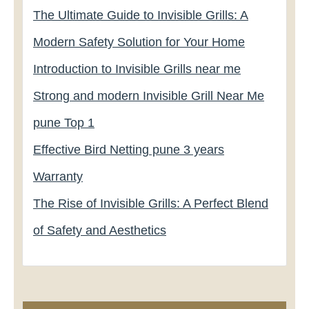
The Ultimate Guide to Invisible Grills: A
Modern Safety Solution for Your Home
Introduction to Invisible Grills near me
Strong and modern Invisible Grill Near Me
pune Top 1
Effective Bird Netting pune 3 years
Warranty
The Rise of Invisible Grills: A Perfect Blend
of Safety and Aesthetics