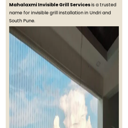
Mahalaxmi Invisible Grill Services
is a trusted
name for invisible grill installation in Undri and
South Pune.