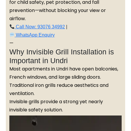
for child safety, pet protection, and fall
prevention—without blocking your view or
airflow.
Call Now: 93076 34992
|
WhatsApp Enquiry
—
Why Invisible Grill Installation is
Important in Undri
Most apartments in Undri have open balconies,
French windows, and large sliding doors.
Traditional iron grills reduce aesthetics and
ventilation.
Invisible grills provide a strong yet nearly
invisible safety solution.