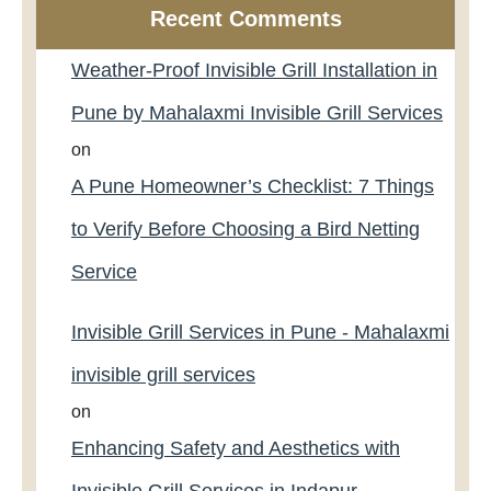
Recent Comments
Weather-Proof Invisible Grill Installation in
Pune by Mahalaxmi Invisible Grill Services
on
A Pune Homeowner’s Checklist: 7 Things
to Verify Before Choosing a Bird Netting
Service
Invisible Grill Services in Pune - Mahalaxmi
invisible grill services
on
Enhancing Safety and Aesthetics with