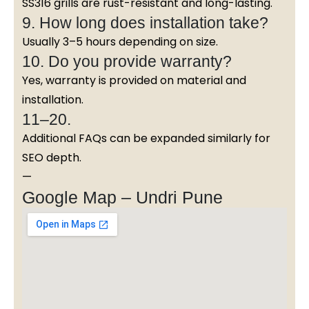
SS316 grills are rust-resistant and long-lasting.
9. How long does installation take?
Usually 3–5 hours depending on size.
10. Do you provide warranty?
Yes, warranty is provided on material and
installation.
11–20.
Additional FAQs can be expanded similarly for
SEO depth.
—
Google Map – Undri Pune