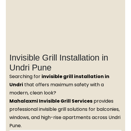
Invisible Grill Installation in
Undri Pune
Searching for
invisible grill installation in
Undri
that offers maximum safety with a
modern, clean look?
Mahalaxmi Invisible Grill Services
provides
professional invisible grill solutions for balconies,
windows, and high-rise apartments across Undri
Pune.