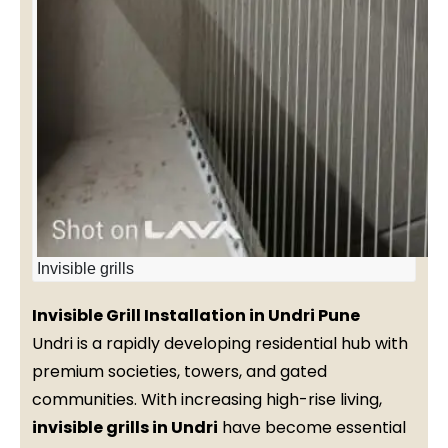
Invisible grills
Invisible Grill Installation in Undri Pune
Undri is a rapidly developing residential hub with
premium societies, towers, and gated
communities. With increasing high-rise living,
invisible grills in Undri
have become essential