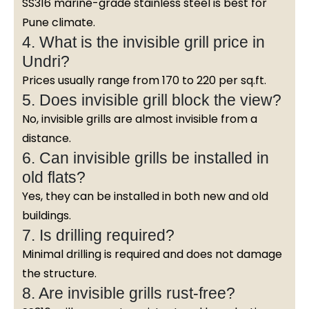
SS316 marine-grade stainless steel is best for
Pune climate.
4. What is the invisible grill price in
Undri?
Prices usually range from ₹170 to ₹220 per sq.ft.
5. Does invisible grill block the view?
No, invisible grills are almost invisible from a
distance.
6. Can invisible grills be installed in
old flats?
Yes, they can be installed in both new and old
buildings.
7. Is drilling required?
Minimal drilling is required and does not damage
the structure.
8. Are invisible grills rust-free?