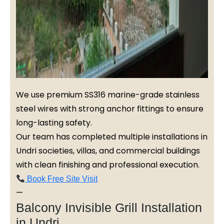
We use premium SS316 marine-grade stainless
steel wires with strong anchor fittings to ensure
long-lasting safety.
Our team has completed multiple installations in
Undri societies, villas, and commercial buildings
with clean finishing and professional execution.
Book Free Site Visit
—
Balcony Invisible Grill Installation
in Undri