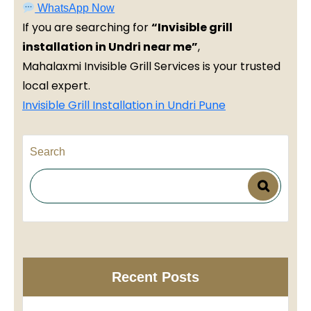
WhatsApp Now
If you are searching for
“Invisible grill
installation in Undri near me”
,
Mahalaxmi Invisible Grill Services is your trusted
local expert.
Invisible Grill Installation in Undri Pune
Search
Recent Posts