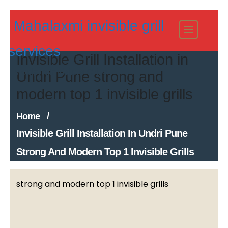
Skip
Mahalaxmi invisible grill
to
content
services
Invisible Grill Installation in
Modern Invisible Grills
Undri Pune strong and
modern top 1 invisible grills
Home
/
Invisible Grill Installation In Undri Pune
Strong And Modern Top 1 Invisible Grills
strong and modern top 1 invisible grills