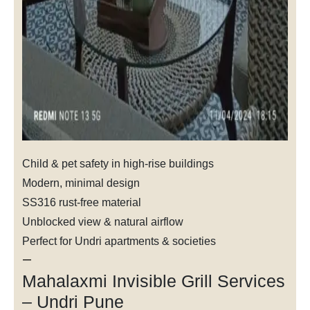
Child & pet safety in high-rise buildings
Modern, minimal design
SS316 rust-free material
Unblocked view & natural airflow
Perfect for Undri apartments & societies
—
Mahalaxmi Invisible Grill Services
– Undri Pune