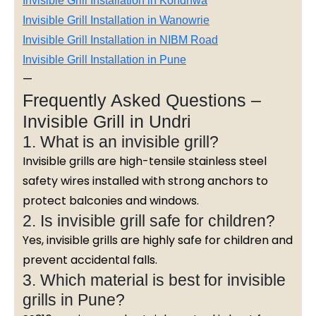
Invisible Grill Installation in Kondhwa
Invisible Grill Installation in Wanowrie
Invisible Grill Installation in NIBM Road
Invisible Grill Installation in Pune
—
Frequently Asked Questions –
Invisible Grill in Undri
1. What is an invisible grill?
Invisible grills are high-tensile stainless steel
safety wires installed with strong anchors to
protect balconies and windows.
2. Is invisible grill safe for children?
Yes, invisible grills are highly safe for children and
prevent accidental falls.
3. Which material is best for invisible
grills in Pune?