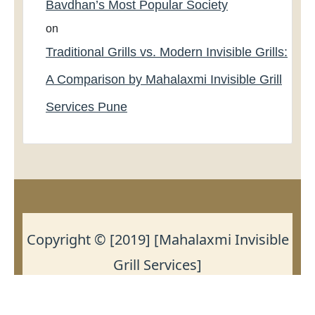
Bavdhan’s Most Popular Society
on
Traditional Grills vs. Modern Invisible Grills:
A Comparison by Mahalaxmi Invisible Grill
Services Pune
Copyright © [2019] [Mahalaxmi Invisible
Grill Services]
https://birdnettingservicepune.com