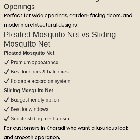
Openings
Perfect for wide openings, garden-facing doors, and
modern architectural designs.
Pleated Mosquito Net vs Sliding
Mosquito Net
Pleated Mosquito Net
Premium appearance
Best for doors & balconies
Foldable accordion system
Sliding Mosquito Net
Budget-friendly option
Best for windows
Simple sliding mechanism
For customers in Kharadi who want a luxurious look
and smooth operation,