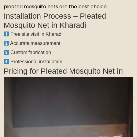
pleated mosquito nets are the best choice.
Installation Process – Pleated
Mosquito Net in Kharadi
Free site visit in Kharadi
Accurate measurement
Custom fabrication
Professional installation
Pricing for Pleated Mosquito Net in