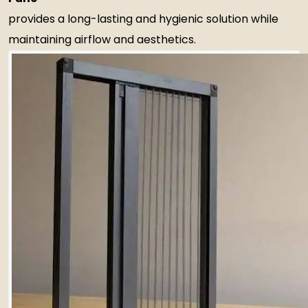
provides a long-lasting and hygienic solution while
maintaining airflow and aesthetics.