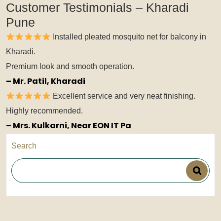
Customer Testimonials – Kharadi
Pune
Installed pleated mosquito net for balcony in
Kharadi.
Premium look and smooth operation.
– Mr. Patil, Kharadi
Excellent service and very neat finishing.
Highly recommended.
– Mrs. Kulkarni, Near EON IT Pa
Search