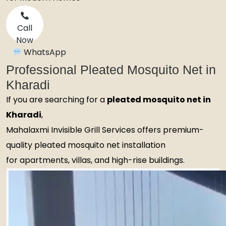
Call
Now
WhatsApp
Professional Pleated Mosquito Net in
Kharadi
If you are searching for a
pleated mosquito net in
Kharadi
,
Mahalaxmi Invisible Grill Services offers premium-
quality pleated mosquito net installation
for apartments, villas, and high-rise buildings.