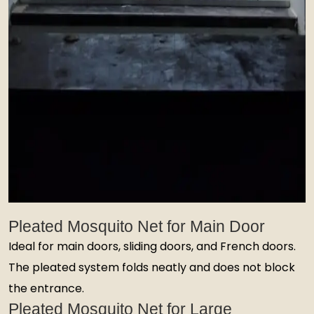
Pleated Mosquito Net for Main Door
Ideal for main doors, sliding doors, and French doors.
The pleated system folds neatly and does not block
the entrance.
Pleated Mosquito Net for Large