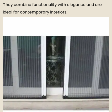
They combine functionality with elegance and are
ideal for contemporary interiors.