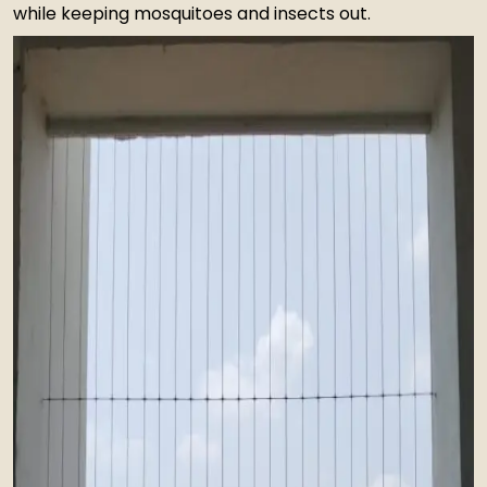
while keeping mosquitoes and insects out.