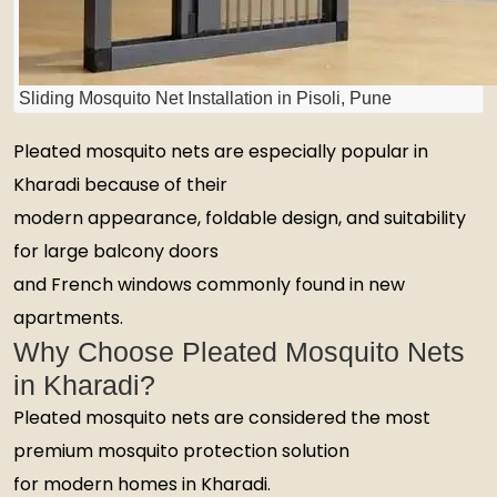
Sliding Mosquito Net Installation in Pisoli, Pune
Pleated mosquito nets are especially popular in
Kharadi because of their
modern appearance, foldable design, and suitability
for large balcony doors
and French windows commonly found in new
apartments.
Why Choose Pleated Mosquito Nets
in Kharadi?
Pleated mosquito nets are considered the most
premium mosquito protection solution
for modern homes in Kharadi.