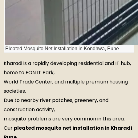
Pleated Mosquito Net Installation in Kondhwa, Pune
Kharadi is a rapidly developing residential and IT hub,
home to EON IT Park,
World Trade Center, and multiple premium housing
societies.
Due to nearby river patches, greenery, and
construction activity,
mosquito problems are very common in this area.
Our
pleated mosquito net installation in Kharadi
Pune