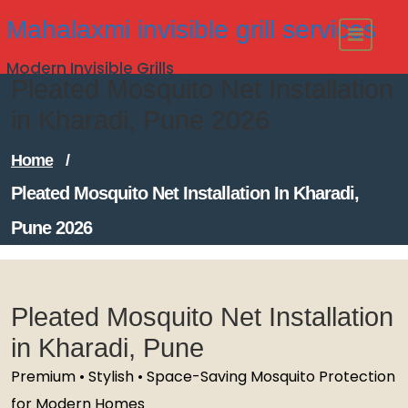
Skip
Mahalaxmi invisible grill services
to
Modern Invisible Grills
content
Pleated Mosquito Net Installation
in Kharadi, Pune 2026
Home
/
Pleated Mosquito Net Installation In Kharadi,
Pune 2026
Pleated Mosquito Net Installation
in Kharadi, Pune
Premium • Stylish • Space-Saving Mosquito Protection
for Modern Homes