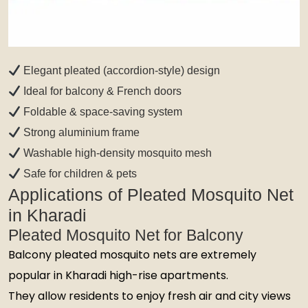
Elegant pleated (accordion-style) design
Ideal for balcony & French doors
Foldable & space-saving system
Strong aluminium frame
Washable high-density mosquito mesh
Safe for children & pets
Applications of Pleated Mosquito Net
in Kharadi
Pleated Mosquito Net for Balcony
Balcony pleated mosquito nets are extremely
popular in Kharadi high-rise apartments.
They allow residents to enjoy fresh air and city views