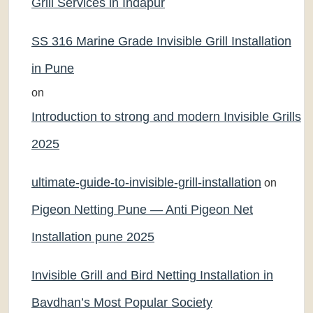
Grill Services in Indapur
SS 316 Marine Grade Invisible Grill Installation
in Pune
on
Introduction to strong and modern Invisible Grills
2025
ultimate-guide-to-invisible-grill-installation
on
Pigeon Netting Pune — Anti Pigeon Net
Installation pune 2025
Invisible Grill and Bird Netting Installation in
Bavdhan’s Most Popular Society