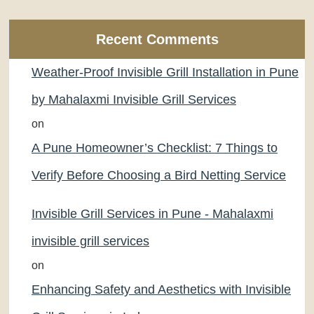
Recent Comments
Weather-Proof Invisible Grill Installation in Pune
by Mahalaxmi Invisible Grill Services
on
A Pune Homeowner’s Checklist: 7 Things to
Verify Before Choosing a Bird Netting Service
Invisible Grill Services in Pune - Mahalaxmi
invisible grill services
on
Enhancing Safety and Aesthetics with Invisible