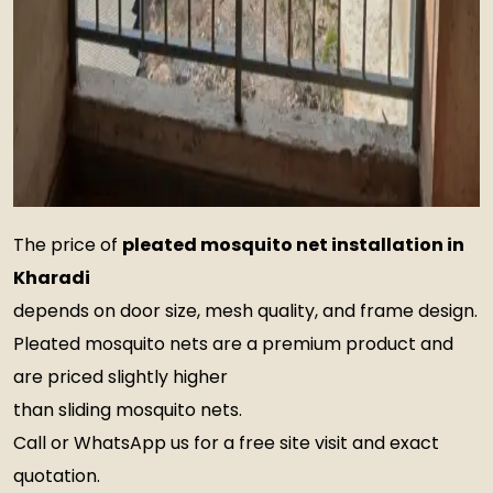
The price of
pleated mosquito net installation in
Kharadi
depends on door size, mesh quality, and frame design.
Pleated mosquito nets are a premium product and
are priced slightly higher
than sliding mosquito nets.
Call or WhatsApp us for a free site visit and exact
quotation.