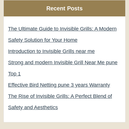
Recent Posts
The Ultimate Guide to Invisible Grills: A Modern
Safety Solution for Your Home
Introduction to Invisible Grills near me
Strong and modern Invisible Grill Near Me pune
Top 1
Effective Bird Netting pune 3 years Warranty
The Rise of Invisible Grills: A Perfect Blend of
Safety and Aesthetics