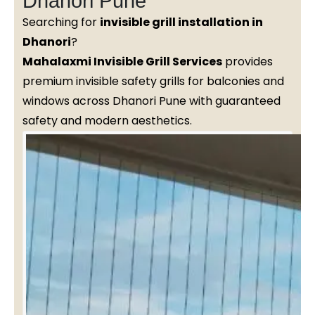
Dhanori Pune
Searching for
invisible grill installation in
Dhanori
?
Mahalaxmi Invisible Grill Services
provides
premium invisible safety grills for balconies and
windows across Dhanori Pune with guaranteed
safety and modern aesthetics.