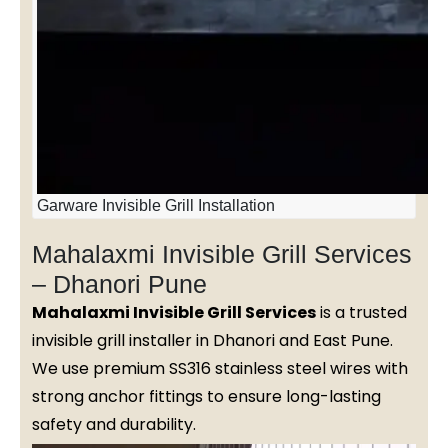
Garware Invisible Grill Installation
Mahalaxmi Invisible Grill Services
– Dhanori Pune
Mahalaxmi Invisible Grill Services
is a trusted
invisible grill installer in Dhanori and East Pune.
We use premium SS316 stainless steel wires with
strong anchor fittings to ensure long-lasting
safety and durability.