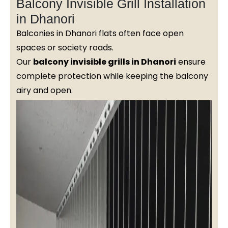
Balcony Invisible Grill Installation
in Dhanori
Balconies in Dhanori flats often face open
spaces or society roads.
Our
balcony invisible grills in Dhanori
ensure
complete protection while keeping the balcony
airy and open.