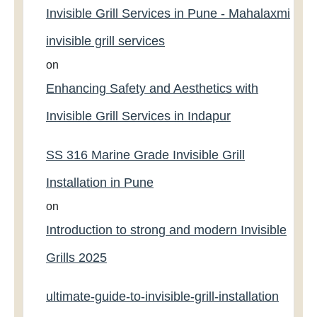
Invisible Grill Services in Pune - Mahalaxmi
invisible grill services
on
Enhancing Safety and Aesthetics with
Invisible Grill Services in Indapur
SS 316 Marine Grade Invisible Grill
Installation in Pune
on
Introduction to strong and modern Invisible
Grills 2025
ultimate-guide-to-invisible-grill-installation