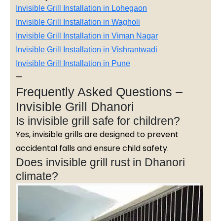
Invisible Grill Installation in Lohegaon
Invisible Grill Installation in Wagholi
Invisible Grill Installation in Viman Nagar
Invisible Grill Installation in Vishrantwadi
Invisible Grill Installation in Pune
—
Frequently Asked Questions –
Invisible Grill Dhanori
Is invisible grill safe for children?
Yes, invisible grills are designed to prevent
accidental falls and ensure child safety.
Does invisible grill rust in Dhanori
climate?