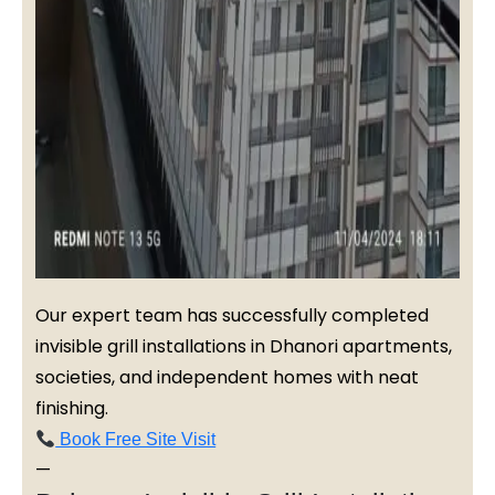
Our expert team has successfully completed
invisible grill installations in Dhanori apartments,
societies, and independent homes with neat
finishing.
Book Free Site Visit
—