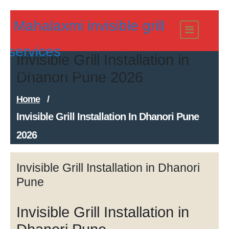
Skip
Mahalaxmi invisible grill
to
content
services
Invisible Grill Installation in
Modern Invisible Grills
Dhanori Pune 2026
Home
/
Invisible Grill Installation In Dhanori Pune
2026
Invisible Grill Installation in Dhanori
Pune
Invisible Grill Installation in