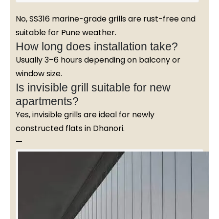
No, SS316 marine-grade grills are rust-free and
suitable for Pune weather.
How long does installation take?
Usually 3–6 hours depending on balcony or
window size.
Is invisible grill suitable for new
apartments?
Yes, invisible grills are ideal for newly
constructed flats in Dhanori.
—