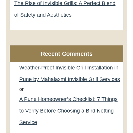
The Rise of Invisible Grills: A Perfect Blend
of Safety and Aesthetics
Recent Comments
Weather-Proof Invisible Grill Installation in
Pune by Mahalaxmi Invisible Grill Services
on
A Pune Homeowner’s Checklist: 7 Things
to Verify Before Choosing a Bird Netting
Service