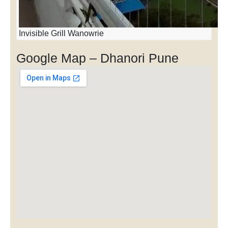
Invisible Grill Wanowrie
Google Map – Dhanori Pune