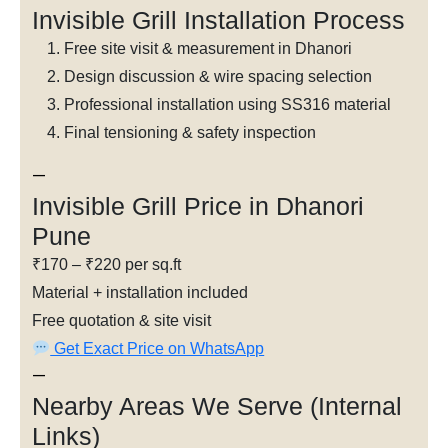
Invisible Grill Installation Process
Free site visit & measurement in Dhanori
Design discussion & wire spacing selection
Professional installation using SS316 material
Final tensioning & safety inspection
—
Invisible Grill Price in Dhanori
Pune
₹170 – ₹220 per sq.ft
Material + installation included
Free quotation & site visit
Get Exact Price on WhatsApp
—
Nearby Areas We Serve (Internal
Links)