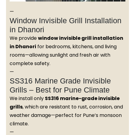
—
Window Invisible Grill Installation
in Dhanori
We provide
window invisible grill installation
in Dhanori
for bedrooms, kitchens, and living
rooms—allowing sunlight and fresh air with
complete safety.
—
SS316 Marine Grade Invisible
Grills – Best for Pune Climate
We install only
SS316 marine-grade invisible
grills
, which are resistant to rust, corrosion, and
weather damage—perfect for Pune’s monsoon
climate.
—