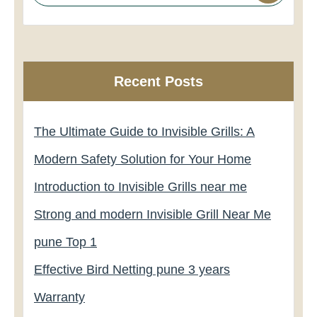
Recent Posts
The Ultimate Guide to Invisible Grills: A
Modern Safety Solution for Your Home
Introduction to Invisible Grills near me
Strong and modern Invisible Grill Near Me
pune Top 1
Effective Bird Netting pune 3 years
Warranty