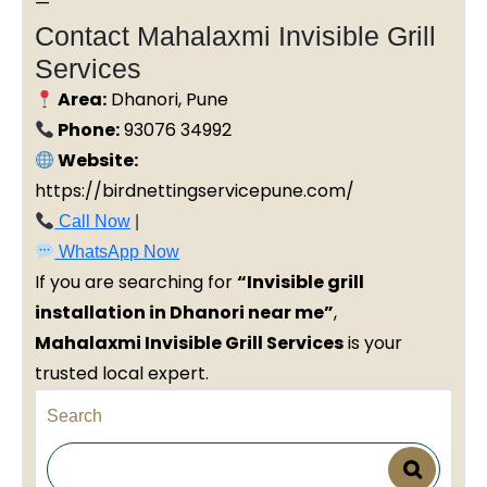
—
Contact Mahalaxmi Invisible Grill
Services
Area:
Dhanori, Pune
Phone:
93076 34992
Website:
https://birdnettingservicepune.com/
Call Now
|
WhatsApp Now
If you are searching for
“Invisible grill
installation in Dhanori near me”
,
Mahalaxmi Invisible Grill Services
is your
trusted local expert.
Search