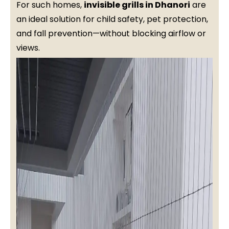
For such homes,
invisible grills in Dhanori
are
an ideal solution for child safety, pet protection,
and fall prevention—without blocking airflow or
views.