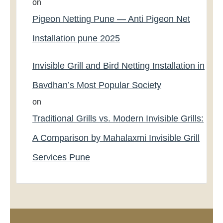
on
Pigeon Netting Pune — Anti Pigeon Net
Installation pune 2025
Invisible Grill and Bird Netting Installation in
Bavdhan’s Most Popular Society
on
Traditional Grills vs. Modern Invisible Grills:
A Comparison by Mahalaxmi Invisible Grill
Services Pune