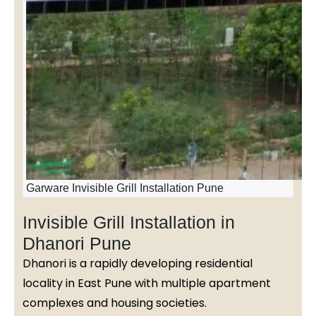
Garware Invisible Grill Installation Pune
Invisible Grill Installation in
Dhanori Pune
Dhanori is a rapidly developing residential
locality in East Pune with multiple apartment
complexes and housing societies.