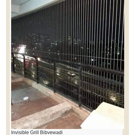
Invisible Grill Bibvewadi