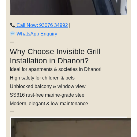
Call Now: 93076 34992
|
WhatsApp Enquiry
—
Why Choose Invisible Grill
Installation in Dhanori?
Ideal for apartments & societies in Dhanori
High safety for children & pets
Unblocked balcony & window view
SS316 rust-free marine-grade steel
Modern, elegant & low-maintenance
—