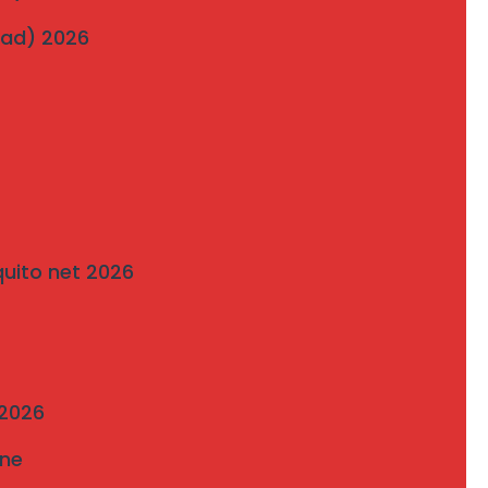
Bavdhan’s Most Popular Society
wad) 2026
on
Traditional Grills vs. Modern Invisible Grills: A
Comparison by Mahalaxmi Invisible Grill
Services Pune
quito net 2026
 2026
une