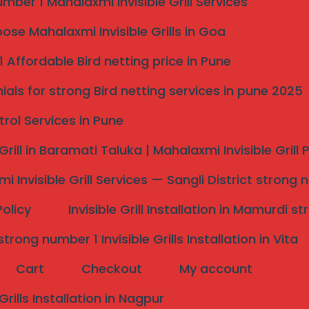
mber 1 Mahalaxmi Invisible Grill Services
rrounding villages.
se Mahalaxmi Invisible Grills in Goa
 Affordable Bird netting price in Pune
ials for strong Bird netting services in pune 2025
trol Services in Pune
 Grill in Baramati Taluka | Mahalaxmi Invisible Grill
i Invisible Grill Services — Sangli District strong 
Policy
Invisible Grill Installation in Mamurdi 
 district, with growing residential colonies, independent
rong number 1 Invisible Grills Installation in Vita
ffer strong protection for children, elderly family members,
Cart
Checkout
My account
ws.
 Grills Installation in Nagpur