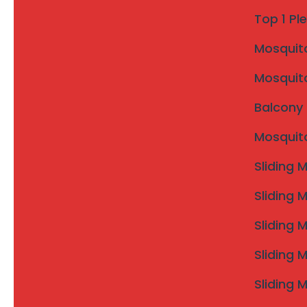
WhatsApp Enquiry
Top 1 Pl
Mosquito 
Areas Covered under Karad 
Mosquito
Invisible Grills Karad City
Invisible Grills Umbraj
Balcony 
Invisible Grills Malkapur
Mosquito
Invisible Grills Masur
Invisible Grills Ogalewadi
Sliding 
Invisible Grills Palashi
Invisible Grills Banavdi
Sliding 
Invisible Grills Saidapur
Sliding 
Invisible Grills nearby villages of Karad
Sliding 
Sliding 