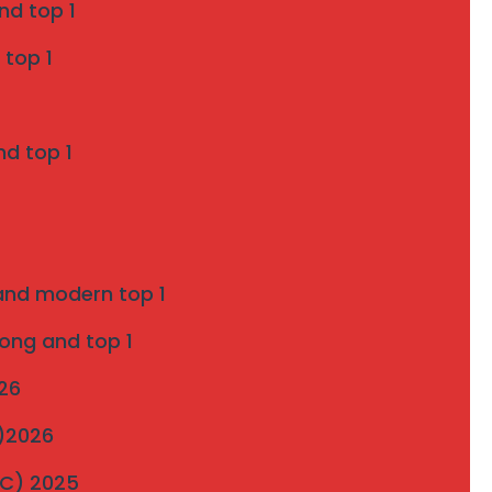
nd top 1
Grill Services in Indapur
 top 1
SS 316 Marine Grade Invisible Grill
Installation in Pune
nd top 1
on
Introduction to strong and modern Invisible
Grills 2025
 and modern top 1
ultimate-guide-to-invisible-grill-installation
on
rong and top 1
Pigeon Netting Pune — Anti Pigeon Net
026
Installation pune 2025
C)2026
Invisible Grill and Bird Netting Installation in
MC) 2025