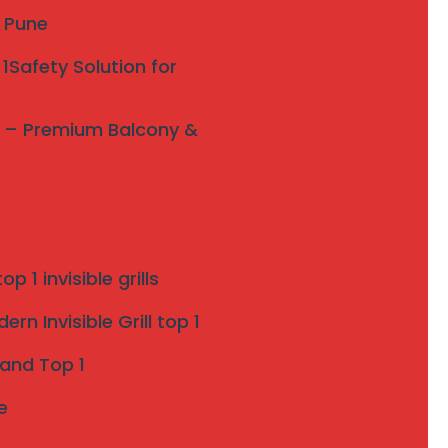
y Pune
1Safety Solution for
ne – Premium Balcony &
p 1 invisible grills
rn Invisible Grill top 1
 and Top 1
e