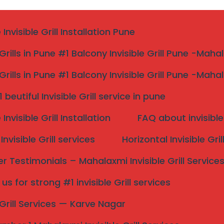
nvisible Grill Installation Pune
 Grills in Pune #1 Balcony Invisible Grill Pune -Maha
 Grills in Pune #1 Balcony Invisible Grill Pune -Maha
aluka
beutiful Invisible Grill service in pune
nvisible Grill Installation
FAQ about invisible 
nvisible Grill services
Horizontal Invisible Gri
 Testimonials – Mahalaxmi Invisible Grill Service
aluka/
s for strong #1 invisible Grill services
Search
e Grill Services — Karve Nagar
onal invisible grill installation for houses, apartments,