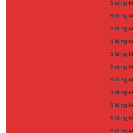
Sliding 
Sliding 
Sliding 
Sliding 
Sliding 
Sliding 
Sliding 
Sliding 
Sliding 
Sliding 
Sliding 