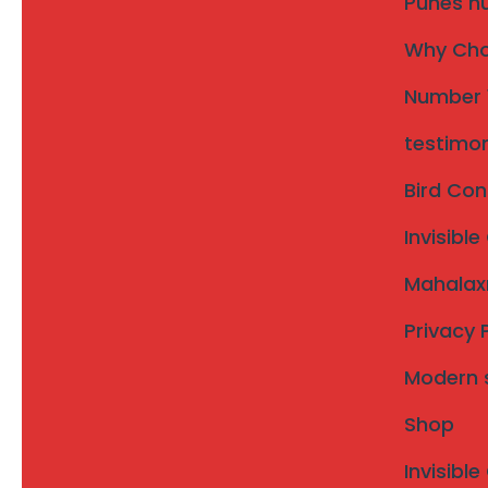
Punes nu
bungalows, and farmhouses across Karad town and su
Why Choo
Number 1
testimon
Bird Con
Invisible
Invisible Grill in Purandar
Mahalaxm
Taluka – Saswad & Jejuri
Privacy 
Karad taluka is one of the most developed regions in Satara
Modern st
houses, hospitals, schools, and commercial buildings.
For modern safety needs,
invisible grills in Karad taluka
o
Shop
and pets—without blocking airflow, sunlight, or exterior vie
Invisible
Call Now: 93076 34992
|