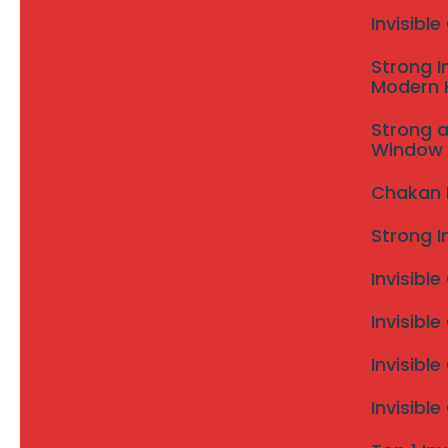
Invisibl
Strong I
Modern
Strong a
Window 
Chakan In
Strong I
Invisible
Invisible
Invisibl
Invisibl