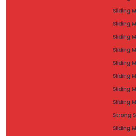
Sliding 
Sliding 
Sliding 
Sliding 
Sliding 
Sliding 
Sliding 
Sliding 
Strong S
Sliding 