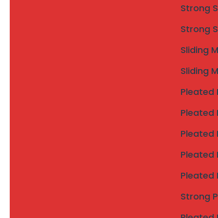
Strong S
Strong S
Sliding 
Sliding 
Invisible grill
Pleated 
Pleated 
Why Choose Invisible Grills
Pleated 
Perfect for independent houses and bungalows
Ideal for apartments and residential buildings
Pleated 
Strong child and elderly safety
Pleated 
Does not block ventilation or natural light
Modern, clean and elegant look
Strong 
Low maintenance and long service life
Pleated 