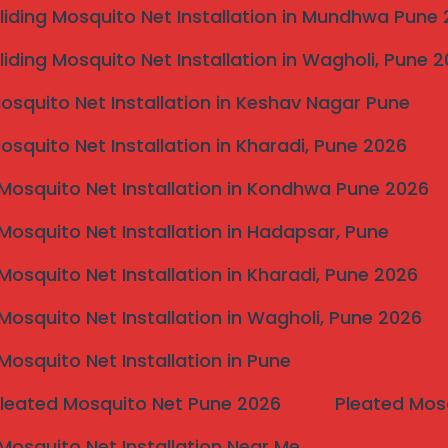
liding Mosquito Net Installation in Mundhwa Pune
liding Mosquito Net Installation in Wagholi, Pune 
Mosquito Net Installation in Keshav Nagar Pune
Mosquito Net Installation in Kharadi, Pune 2026
Mosquito Net Installation in Kondhwa Pune 2026
Mosquito Net Installation in Hadapsar, Pune
 for Karad Homes?
Mosquito Net Installation in Kharadi, Pune 2026
Mosquito Net Installation in Wagholi, Pune 2026
Mosquito Net Installation in Pune
Pleated Mosquito Net Pune 2026
Pleated Mos
Mosquito Net Installation Near Me