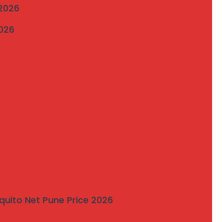
 2026
2026
quito Net Pune Price 2026