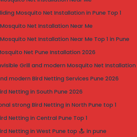
rvices – Karad Taluka
liding Mosquito Net Installation in Pune Top 1
 for invisible grill installation across Karad taluka and
osquito Net Installation Near Me
eel wires
with heavy-duty anchor fittings, ensuring
osquito Net Installation Near Me Top 1 in Pune
nvironments.
osquito Net Pune Installation 2026
nvisible Grill and modern Mosquito Net Installation
ls in Karad Taluka
nd modern Bird Netting Services Pune 2026
ird Netting in South Pune 2026
onal strong Bird Netting in North Pune top 1
ird Netting in Central Pune Top 1
ird Netting in West Pune top
in pune