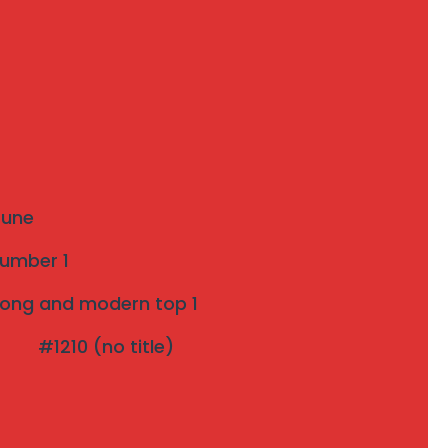
Recent Posts
The Ultimate Guide to Invisible Grills: A
Modern Safety Solution for Your Home
Introduction to Invisible Grills near me
 Pune
Strong and modern Invisible Grill Near Me
number 1
pune Top 1
strong and modern top 1
Effective Bird Netting pune 3 years Warranty
#1210 (no title)
The Rise of Invisible Grills: A Perfect Blend of
Safety and Aesthetics