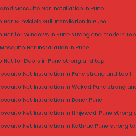
eated Mosquito Net Installation in Pune
Net & Invisible Grill Installation in Pune
Taluka
 Net for Windows in Pune strong and modern top
Mosquito Net Installation in Pune
 Net for Doors in Pune strong and top 1
Mosquito Net Installation in Pune strong and top 1
Mosquito Net Installation in Wakad Pune strong and
Mosquito Net Installation in Baner Pune
Mosquito Net Installation in Hinjewadi Pune strong 
Mosquito Net Installation in Kothrud Pune strong to