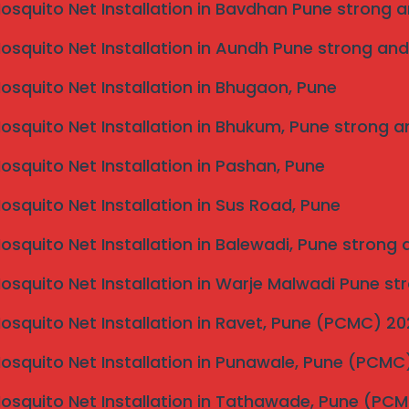
Mosquito Net Installation in Bavdhan Pune strong a
Mosquito Net Installation in Aundh Pune strong and
Mosquito Net Installation in Bhugaon, Pune
Mosquito Net Installation in Bhukum, Pune strong a
Mosquito Net Installation in Pashan, Pune
Mosquito Net Installation in Sus Road, Pune
Mosquito Net Installation in Balewadi, Pune strong
Mosquito Net Installation in Warje Malwadi Pune st
Mosquito Net Installation in Ravet, Pune (PCMC) 2
Mosquito Net Installation in Punawale, Pune (PCM
Mosquito Net Installation in Tathawade, Pune (PC