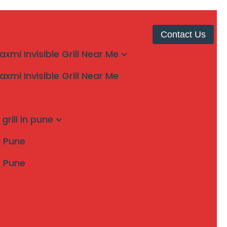
Contact Us
laxmi Invisible Grill Near Me
laxmi Invisible Grill Near Me
grill in pune
ll Pune
s Pune
Search