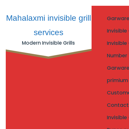
Skip
Mahalaxmi invisible grill
Garware I
to
content
Invisible
services
Modern Invisible Grills
Invisible
Invisible Grills Karad T
Number 1 
Garware I
Invisible Grills Karad Taluka
Home
/
primium I
Customer
Invisible Grills Karad T
Contact u
Searching for
invisible grills Karad taluka
?
Invisibl
Mahalaxmi Invisible Grill Services
provides professi