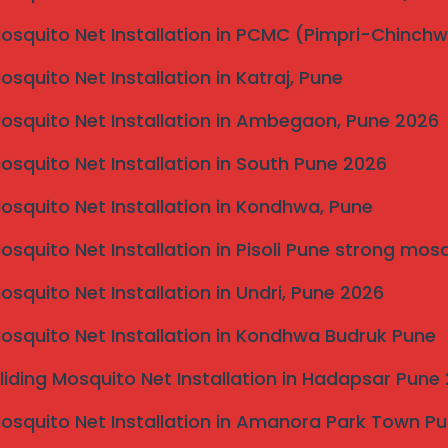
Mosquito Net Installation in PCMC (Pimpri-Chinch
Mosquito Net Installation in Katraj, Pune
Mosquito Net Installation in Ambegaon, Pune 2026
Mosquito Net Installation in South Pune 2026
Mosquito Net Installation in Kondhwa, Pune
Mosquito Net Installation in Pisoli Pune strong mos
Mosquito Net Installation in Undri, Pune 2026
Mosquito Net Installation in Kondhwa Budruk Pune
liding Mosquito Net Installation in Hadapsar Pune
Mosquito Net Installation in Amanora Park Town P