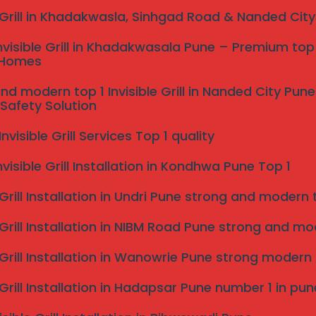
e Grill in Khadakwasla, Sinhgad Road & Nanded Cit
nvisible Grill in Khadakwasala Pune – Premium top 
 Homes
nd modern top 1 Invisible Grill in Nanded City Pu
Safety Solution
visible Grill Services Top 1 quality
nvisible Grill Installation in Kondhwa Pune Top 1
 Grill Installation in Undri Pune strong and modern to
 Grill Installation in NIBM Road Pune strong and mode
e Grill Installation in Wanowrie Pune strong modern
e Grill Installation in Hadapsar Pune number 1 in pun