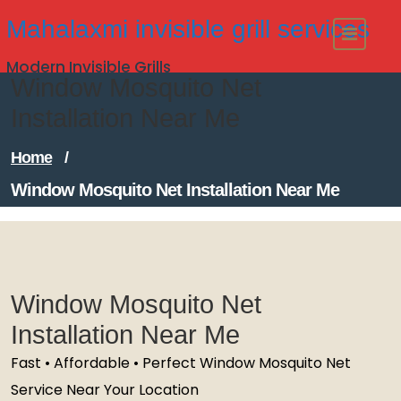
Skip
Mahalaxmi invisible grill services
to
Modern Invisible Grills
content
Window Mosquito Net
Installation Near Me
Home
/
Window Mosquito Net Installation Near Me
Window Mosquito Net
Installation Near Me
Fast • Affordable • Perfect Window Mosquito Net
Service Near Your Location