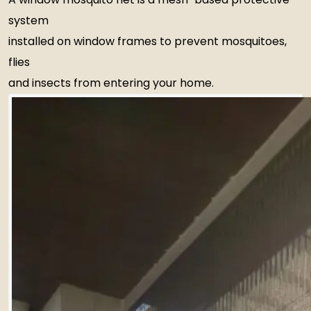
system
installed on window frames to prevent mosquitoes,
flies
and insects from entering your home.