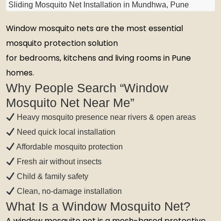
Sliding Mosquito Net Installation in Mundhwa, Pune
Window mosquito nets are the most essential
mosquito protection solution
for bedrooms, kitchens and living rooms in Pune
homes.
Why People Search “Window
Mosquito Net Near Me”
Heavy mosquito presence near rivers & open areas
Need quick local installation
Affordable mosquito protection
Fresh air without insects
Child & family safety
Clean, no-damage installation
What Is a Window Mosquito Net?
A window mosquito net is a mesh-based protective