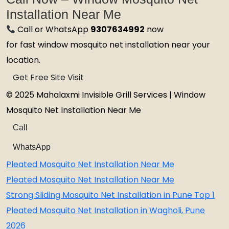
Installation Near Me
Call or WhatsApp
9307634992
now
for fast window mosquito net installation near your
location.
Get Free Site Visit
© 2025 Mahalaxmi Invisible Grill Services | Window
Mosquito Net Installation Near Me
Call
WhatsApp
Pleated Mosquito Net Installation Near Me
Pleated Mosquito Net Installation Near Me
Strong Sliding Mosquito Net Installation in Pune Top 1
Pleated Mosquito Net Installation in Wagholi, Pune
2026