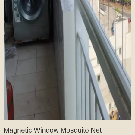
Magnetic Window Mosquito Net