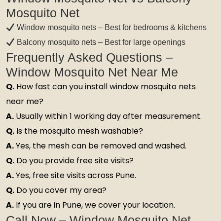
Mosquito Net
Window mosquito nets – Best for bedrooms & kitchens
Balcony mosquito nets – Best for large openings
Frequently Asked Questions –
Window Mosquito Net Near Me
Q.
How fast can you install window mosquito nets
near me?
A.
Usually within 1 working day after measurement.
Q.
Is the mosquito mesh washable?
A.
Yes, the mesh can be removed and washed.
Q.
Do you provide free site visits?
A.
Yes, free site visits across Pune.
Q.
Do you cover my area?
A.
If you are in Pune, we cover your location.
Call Now – Window Mosquito Net