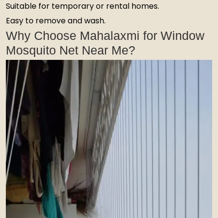
Suitable for temporary or rental homes.
Easy to remove and wash.
Why Choose Mahalaxmi for Window
Mosquito Net Near Me?