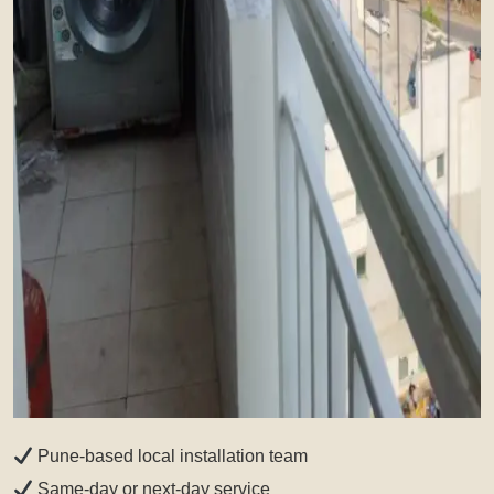
Pune-based local installation team
Same-day or next-day service