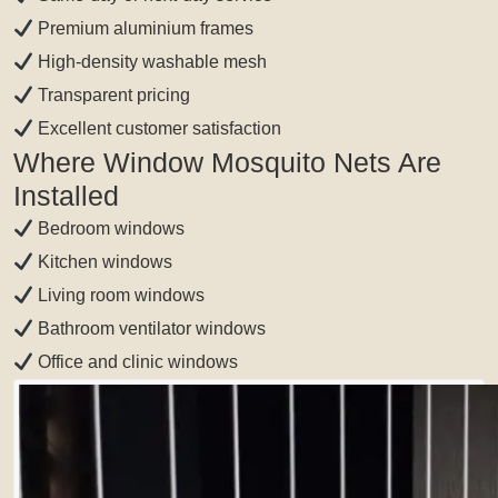
Premium aluminium frames
High-density washable mesh
Transparent pricing
Excellent customer satisfaction
Where Window Mosquito Nets Are
Installed
Bedroom windows
Kitchen windows
Living room windows
Bathroom ventilator windows
Office and clinic windows