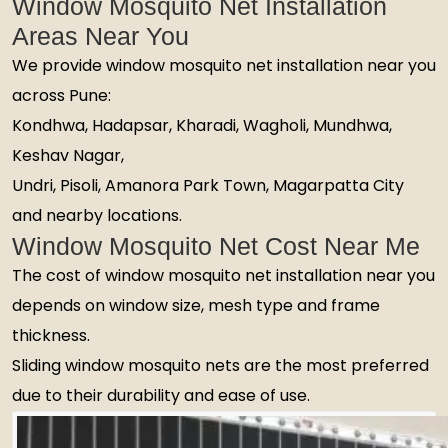
Window Mosquito Net Installation
Areas Near You
We provide window mosquito net installation near you
across Pune:
Kondhwa, Hadapsar, Kharadi, Wagholi, Mundhwa,
Keshav Nagar,
Undri, Pisoli, Amanora Park Town, Magarpatta City
and nearby locations.
Window Mosquito Net Cost Near Me
The cost of window mosquito net installation near you
depends on window size, mesh type and frame
thickness.
Sliding window mosquito nets are the most preferred
due to their durability and ease of use.