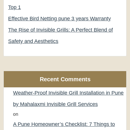
Top 1
Effective Bird Netting pune 3 years Warranty
The Rise of Invisible Grills: A Perfect Blend of
Safety and Aesthetics
Recent Comments
Weather-Proof Invisible Grill Installation in Pune
by Mahalaxmi Invisible Grill Services
on
A Pune Homeowner’s Checklist: 7 Things to