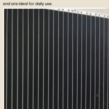
and are ideal for daily use.