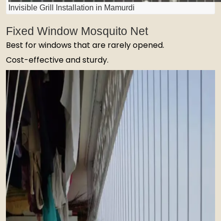
Invisible Grill Installation in Mamurdi
Fixed Window Mosquito Net
Best for windows that are rarely opened.
Cost-effective and sturdy.