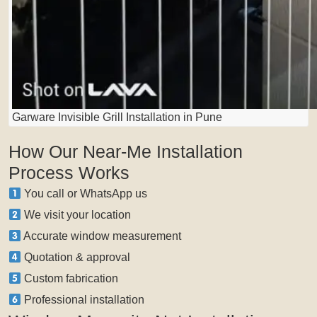
Garware Invisible Grill Installation in Pune
How Our Near-Me Installation
Process Works
You call or WhatsApp us
We visit your location
Accurate window measurement
Quotation & approval
Custom fabrication
Professional installation