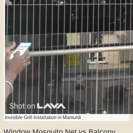
Invisible Grill Installation in Mamurdi
Window Mosquito Net vs Balcony