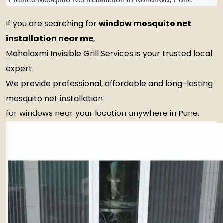
If you are searching for
window mosquito net
installation near me
,
Mahalaxmi Invisible Grill Services is your trusted local
expert.
We provide professional, affordable and long-lasting
mosquito net installation
for windows near your location anywhere in Pune.