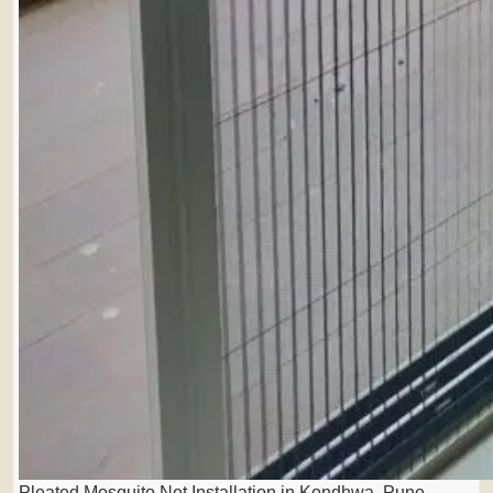
Pleated Mosquito Net Installation in Kondhwa, Pune