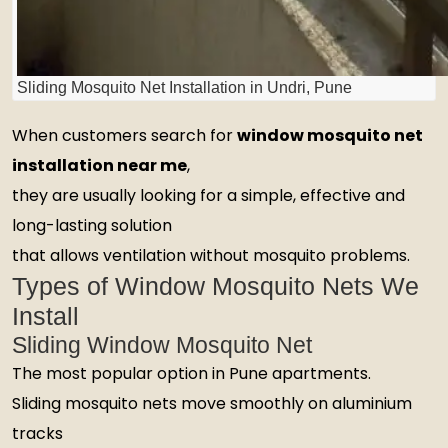
Sliding Mosquito Net Installation in Undri, Pune
When customers search for
window mosquito net
installation near me
,
they are usually looking for a simple, effective and
long-lasting solution
that allows ventilation without mosquito problems.
Types of Window Mosquito Nets We
Install
Sliding Window Mosquito Net
The most popular option in Pune apartments.
Sliding mosquito nets move smoothly on aluminium
tracks