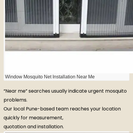
Window Mosquito Net Installation Near Me
“Near me” searches usually indicate urgent mosquito
problems.
Our local Pune-based team reaches your location
quickly for measurement,
quotation and installation.