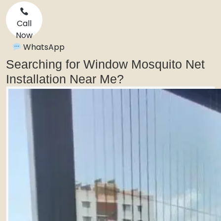
Call
Now
WhatsApp
Searching for Window Mosquito Net
Installation Near Me?