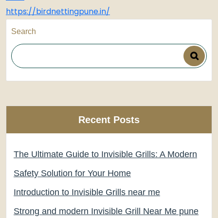
https://birdnettingpune.in/
Search
Recent Posts
The Ultimate Guide to Invisible Grills: A Modern
Safety Solution for Your Home
Introduction to Invisible Grills near me
Strong and modern Invisible Grill Near Me pune