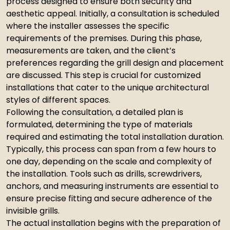
process designed to ensure both security and
aesthetic appeal. Initially, a consultation is scheduled
where the installer assesses the specific
requirements of the premises. During this phase,
measurements are taken, and the client’s
preferences regarding the grill design and placement
are discussed. This step is crucial for customized
installations that cater to the unique architectural
styles of different spaces.
Following the consultation, a detailed plan is
formulated, determining the type of materials
required and estimating the total installation duration.
Typically, this process can span from a few hours to
one day, depending on the scale and complexity of
the installation. Tools such as drills, screwdrivers,
anchors, and measuring instruments are essential to
ensure precise fitting and secure adherence of the
invisible grills.
The actual installation begins with the preparation of