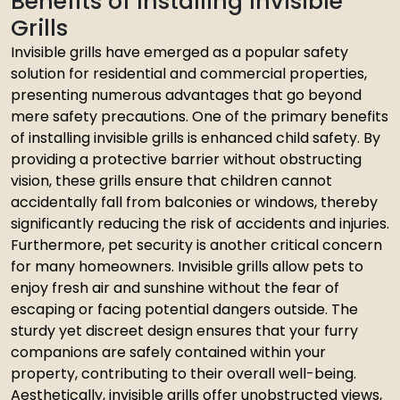
Benefits of Installing Invisible
Grills
Invisible grills have emerged as a popular safety
solution for residential and commercial properties,
presenting numerous advantages that go beyond
mere safety precautions. One of the primary benefits
of installing invisible grills is enhanced child safety. By
providing a protective barrier without obstructing
vision, these grills ensure that children cannot
accidentally fall from balconies or windows, thereby
significantly reducing the risk of accidents and injuries.
Furthermore, pet security is another critical concern
for many homeowners. Invisible grills allow pets to
enjoy fresh air and sunshine without the fear of
escaping or facing potential dangers outside. The
sturdy yet discreet design ensures that your furry
companions are safely contained within your
property, contributing to their overall well-being.
Aesthetically, invisible grills offer unobstructed views,