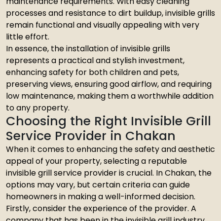
maintenance requirements. With easy cleaning
processes and resistance to dirt buildup, invisible grills
remain functional and visually appealing with very
little effort.
In essence, the installation of invisible grills
represents a practical and stylish investment,
enhancing safety for both children and pets,
preserving views, ensuring good airflow, and requiring
low maintenance, making them a worthwhile addition
to any property.
Choosing the Right Invisible Grill
Service Provider in Chakan
When it comes to enhancing the safety and aesthetic
appeal of your property, selecting a reputable
invisible grill service provider is crucial. In Chakan, the
options may vary, but certain criteria can guide
homeowners in making a well-informed decision.
Firstly, consider the experience of the provider. A
company that has been in the invisible grill industry