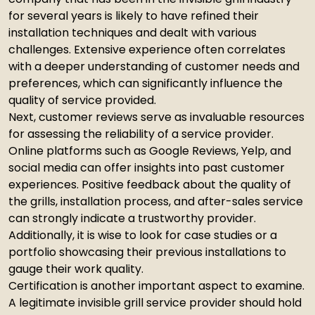
for several years is likely to have refined their
installation techniques and dealt with various
challenges. Extensive experience often correlates
with a deeper understanding of customer needs and
preferences, which can significantly influence the
quality of service provided.
Next, customer reviews serve as invaluable resources
for assessing the reliability of a service provider.
Online platforms such as Google Reviews, Yelp, and
social media can offer insights into past customer
experiences. Positive feedback about the quality of
the grills, installation process, and after-sales service
can strongly indicate a trustworthy provider.
Additionally, it is wise to look for case studies or a
portfolio showcasing their previous installations to
gauge their work quality.
Certification is another important aspect to examine.
A legitimate invisible grill service provider should hold