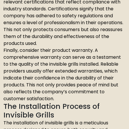
relevant certifications that reflect compliance with
industry standards. Certifications signify that the
company has adhered to safety regulations and
ensures a level of professionalism in their operations.
This not only protects consumers but also reassures
them of the durability and effectiveness of the
products used.
Finally, consider their product warranty. A
comprehensive warranty can serve as a testament
to the quality of the invisible grills installed. Reliable
providers usually offer extended warranties, which
indicate their confidence in the durability of their
products. This not only provides peace of mind but
also reflects the company’s commitment to
customer satisfaction.
The Installation Process of
Invisible Grills
The installation of invisible grills is a meticulous