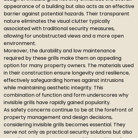
appearance of a building but also acts as an effective
barrier against potential hazards. Their transparent
nature eliminates the visual clutter typically
associated with traditional security measures,
allowing for unobstructed views and a more open
environment.
Moreover, the durability and low maintenance
required by these grills make them an appealing
option for many property owners. The materials used
in their construction ensure longevity and resilience,
effectively safeguarding homes against intrusions
while maintaining aesthetic integrity. This
combination of function and form underscores why
invisible grills have rapidly gained popularity.
As safety concerns continue to be at the forefront of
property management and design decisions,
considering invisible grills becomes essential. They
serve not only as practical security solutions but also