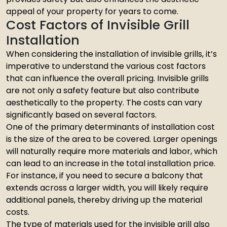
appeal of your property for years to come.
Cost Factors of Invisible Grill
Installation
When considering the installation of invisible grills, it’s
imperative to understand the various cost factors
that can influence the overall pricing. Invisible grills
are not only a safety feature but also contribute
aesthetically to the property. The costs can vary
significantly based on several factors.
One of the primary determinants of installation cost
is the size of the area to be covered. Larger openings
will naturally require more materials and labor, which
can lead to an increase in the total installation price.
For instance, if you need to secure a balcony that
extends across a larger width, you will likely require
additional panels, thereby driving up the material
costs.
The type of materials used for the invisible grill also