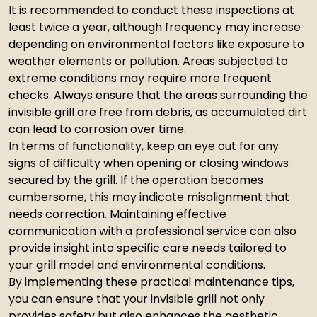
It is recommended to conduct these inspections at
least twice a year, although frequency may increase
depending on environmental factors like exposure to
weather elements or pollution. Areas subjected to
extreme conditions may require more frequent
checks. Always ensure that the areas surrounding the
invisible grill are free from debris, as accumulated dirt
can lead to corrosion over time.
In terms of functionality, keep an eye out for any
signs of difficulty when opening or closing windows
secured by the grill. If the operation becomes
cumbersome, this may indicate misalignment that
needs correction. Maintaining effective
communication with a professional service can also
provide insight into specific care needs tailored to
your grill model and environmental conditions.
By implementing these practical maintenance tips,
you can ensure that your invisible grill not only
provides safety but also enhances the aesthetic