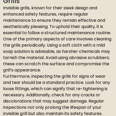
Grills
Invisible grills, known for their sleek design and
enhanced safety features, require regular
maintenance to ensure they remain effective and
aesthetically pleasing. To uphold their quality, it is
essential to follow a structured maintenance routine.
One of the primary aspects of care involves cleaning
the grills periodically. Using a soft cloth with a mild
soap solution is advisable, as harsher chemicals may
tarnish the material. Avoid using abrasive scrubbers;
these can scratch the surface and compromise the
grill’s appearance.
Furthermore, inspecting the grills for signs of wear
and tear should be a standard practice. Look for any
loose fittings, which can signify that re-tightening is
necessary. Additionally, check for any cracks or
discolorations that may suggest damage. Regular
inspections not only prolong the lifespan of your
invisible grill but also maintain its safety features.