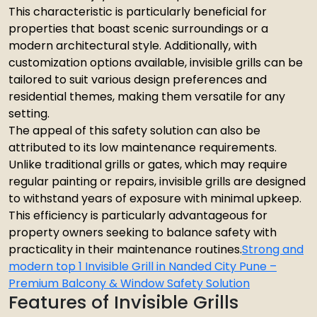
This characteristic is particularly beneficial for
properties that boast scenic surroundings or a
modern architectural style. Additionally, with
customization options available, invisible grills can be
tailored to suit various design preferences and
residential themes, making them versatile for any
setting.
The appeal of this safety solution can also be
attributed to its low maintenance requirements.
Unlike traditional grills or gates, which may require
regular painting or repairs, invisible grills are designed
to withstand years of exposure with minimal upkeep.
This efficiency is particularly advantageous for
property owners seeking to balance safety with
practicality in their maintenance routines.
Strong and
modern top 1 Invisible Grill in Nanded City Pune –
Premium Balcony & Window Safety Solution
Features of Invisible Grills