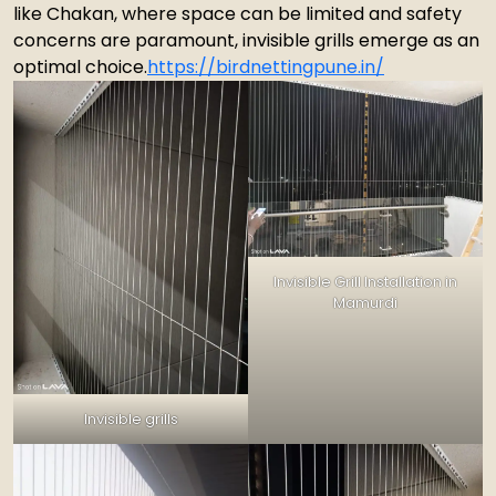
like Chakan, where space can be limited and safety
concerns are paramount, invisible grills emerge as an
optimal choice.
https://birdnettingpune.in/
Invisible Grill Installation in
Mamurdi
Invisible grills