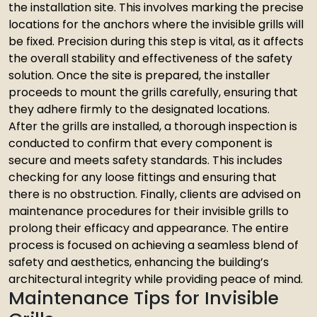
the installation site. This involves marking the precise
locations for the anchors where the invisible grills will
be fixed. Precision during this step is vital, as it affects
the overall stability and effectiveness of the safety
solution. Once the site is prepared, the installer
proceeds to mount the grills carefully, ensuring that
they adhere firmly to the designated locations.
After the grills are installed, a thorough inspection is
conducted to confirm that every component is
secure and meets safety standards. This includes
checking for any loose fittings and ensuring that
there is no obstruction. Finally, clients are advised on
maintenance procedures for their invisible grills to
prolong their efficacy and appearance. The entire
process is focused on achieving a seamless blend of
safety and aesthetics, enhancing the building’s
architectural integrity while providing peace of mind.
Maintenance Tips for Invisible