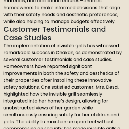
materials, and additional features—enables
homeowners to make informed decisions that align
with their safety needs and aesthetic preferences,
while also helping to manage budgets effectively.
Customer Testimonials and
Case Studies
The implementation of invisible grills has witnessed
remarkable success in Chakan, as demonstrated by
several customer testimonials and case studies.
Homeowners have reported significant
improvements in both the safety and aesthetics of
their properties after installing these innovative
safety solutions. One satisfied customer, Mrs. Desai,
highlighted how the invisible grill seamlessly
integrated into her home’s design, allowing for
unobstructed views of her garden while
simultaneously ensuring safety for her children and
pets. The ability to maintain an open feel without
compromising on security has made invisible grills a