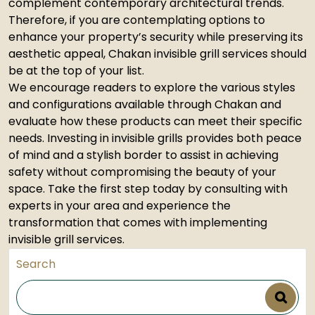
complement contemporary architectural trends.
Therefore, if you are contemplating options to
enhance your property’s security while preserving its
aesthetic appeal, Chakan invisible grill services should
be at the top of your list.
We encourage readers to explore the various styles
and configurations available through Chakan and
evaluate how these products can meet their specific
needs. Investing in invisible grills provides both peace
of mind and a stylish border to assist in achieving
safety without compromising the beauty of your
space. Take the first step today by consulting with
experts in your area and experience the
transformation that comes with implementing
invisible grill services.
Search