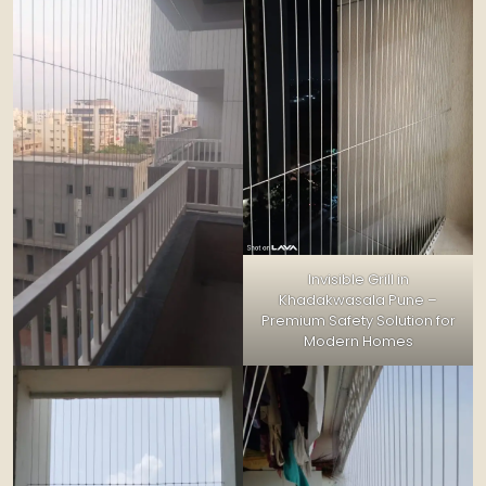
Invisible Grill in
Khadakwasala Pune –
Premium Safety Solution for
Modern Homes