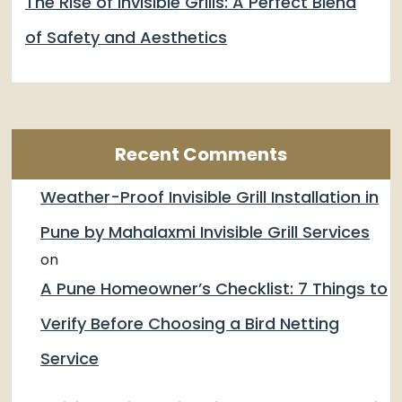
The Rise of Invisible Grills: A Perfect Blend
of Safety and Aesthetics
Recent Comments
Weather-Proof Invisible Grill Installation in
Pune by Mahalaxmi Invisible Grill Services
on
A Pune Homeowner’s Checklist: 7 Things to
Verify Before Choosing a Bird Netting
Service