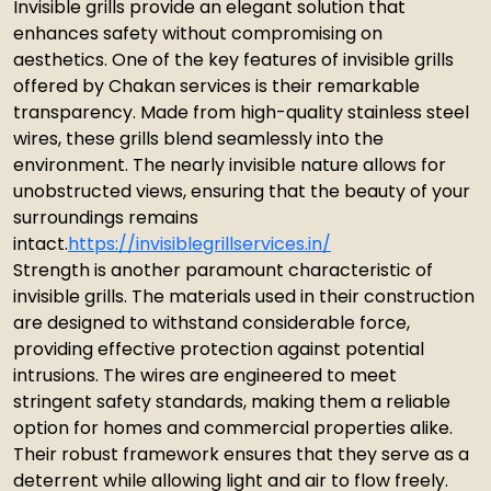
Invisible grills provide an elegant solution that
enhances safety without compromising on
aesthetics. One of the key features of invisible grills
offered by Chakan services is their remarkable
transparency. Made from high-quality stainless steel
wires, these grills blend seamlessly into the
environment. The nearly invisible nature allows for
unobstructed views, ensuring that the beauty of your
surroundings remains
intact.
https://invisiblegrillservices.in/
Strength is another paramount characteristic of
invisible grills. The materials used in their construction
are designed to withstand considerable force,
providing effective protection against potential
intrusions. The wires are engineered to meet
stringent safety standards, making them a reliable
option for homes and commercial properties alike.
Their robust framework ensures that they serve as a
deterrent while allowing light and air to flow freely.