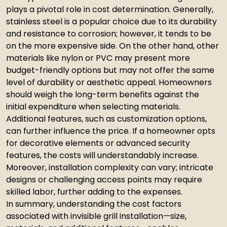
plays a pivotal role in cost determination. Generally,
stainless steel is a popular choice due to its durability
and resistance to corrosion; however, it tends to be
on the more expensive side. On the other hand, other
materials like nylon or PVC may present more
budget-friendly options but may not offer the same
level of durability or aesthetic appeal. Homeowners
should weigh the long-term benefits against the
initial expenditure when selecting materials.
Additional features, such as customization options,
can further influence the price. If a homeowner opts
for decorative elements or advanced security
features, the costs will understandably increase.
Moreover, installation complexity can vary; intricate
designs or challenging access points may require
skilled labor, further adding to the expenses.
In summary, understanding the cost factors
associated with invisible grill installation—size,