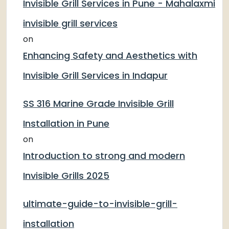
Invisible Grill Services in Pune - Mahalaxmi
invisible grill services
on
Enhancing Safety and Aesthetics with
Invisible Grill Services in Indapur
SS 316 Marine Grade Invisible Grill
Installation in Pune
on
Introduction to strong and modern
Invisible Grills 2025
ultimate-guide-to-invisible-grill-
installation