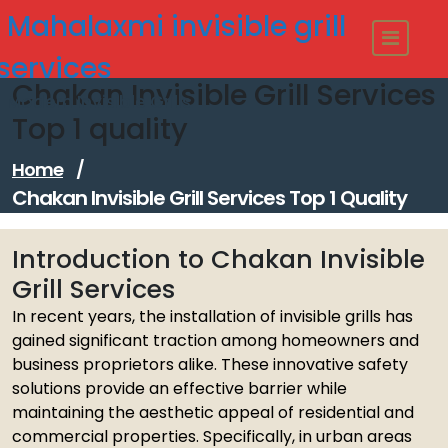
Skip
Mahalaxmi invisible grill
to
content
services
Chakan Invisible Grill Services
Modern Invisible Grills
Top 1 quality
Home
/
Chakan Invisible Grill Services Top 1 Quality
Introduction to Chakan Invisible
Grill Services
In recent years, the installation of invisible grills has
gained significant traction among homeowners and
business proprietors alike. These innovative safety
solutions provide an effective barrier while
maintaining the aesthetic appeal of residential and
commercial properties. Specifically, in urban areas