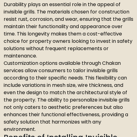
Durability plays an essential role in the appeal of
invisible grills. The materials chosen for construction
resist rust, corrosion, and wear, ensuring that the grills
maintain their functionality and appearance over
time. This longevity makes them a cost-effective
choice for property owners looking to invest in safety
solutions without frequent replacements or
maintenance.
Customization options available through Chakan
services allow consumers to tailor invisible grills
according to their specific needs. This flexibility can
include variations in mesh size, wire thickness, and
even the design to match the architectural style of
the property. The ability to personalize invisible grills
not only caters to aesthetic preferences but also
enhances their functional effectiveness, providing a
safety solution that harmonizes with any
environment.