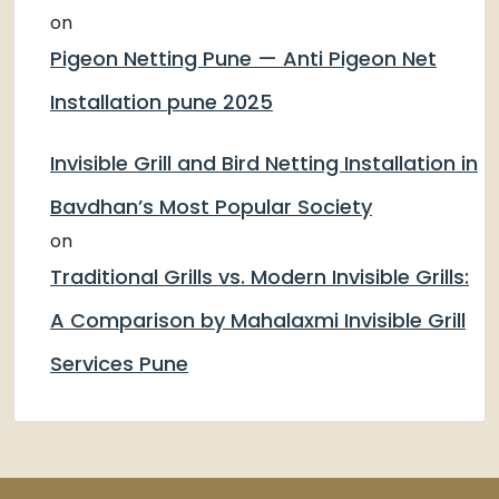
on
Pigeon Netting Pune — Anti Pigeon Net
Installation pune 2025
Invisible Grill and Bird Netting Installation in
Bavdhan’s Most Popular Society
on
Traditional Grills vs. Modern Invisible Grills:
A Comparison by Mahalaxmi Invisible Grill
Services Pune