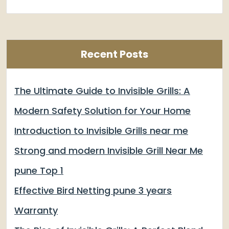
Recent Posts
The Ultimate Guide to Invisible Grills: A
Modern Safety Solution for Your Home
Introduction to Invisible Grills near me
Strong and modern Invisible Grill Near Me
pune Top 1
Effective Bird Netting pune 3 years
Warranty