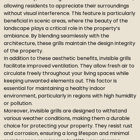
allowing residents to appreciate their surroundings
without visual interference. This feature is particularly
beneficial in scenic areas, where the beauty of the
landscape plays a critical role in the property’s
ambiance. By blending seamlessly with the
architecture, these grills maintain the design integrity
of the property.
In addition to these aesthetic benefits, invisible grills
facilitate improved ventilation. They allow fresh air to
circulate freely throughout your living spaces while
keeping unwanted elements out. This factor is
essential for maintaining a healthy indoor
environment, particularly in regions with high humidity
or pollution.
Moreover, invisible grills are designed to withstand
various weather conditions, making them a durable
choice for protecting your property. They resist rust
and corrosion, ensuring a long lifespan and minimal