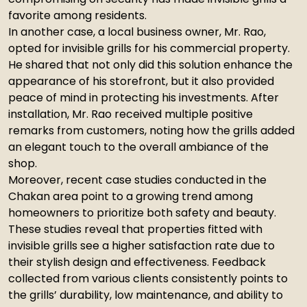
favorite among residents.
In another case, a local business owner, Mr. Rao,
opted for invisible grills for his commercial property.
He shared that not only did this solution enhance the
appearance of his storefront, but it also provided
peace of mind in protecting his investments. After
installation, Mr. Rao received multiple positive
remarks from customers, noting how the grills added
an elegant touch to the overall ambiance of the
shop.
Moreover, recent case studies conducted in the
Chakan area point to a growing trend among
homeowners to prioritize both safety and beauty.
These studies reveal that properties fitted with
invisible grills see a higher satisfaction rate due to
their stylish design and effectiveness. Feedback
collected from various clients consistently points to
the grills’ durability, low maintenance, and ability to