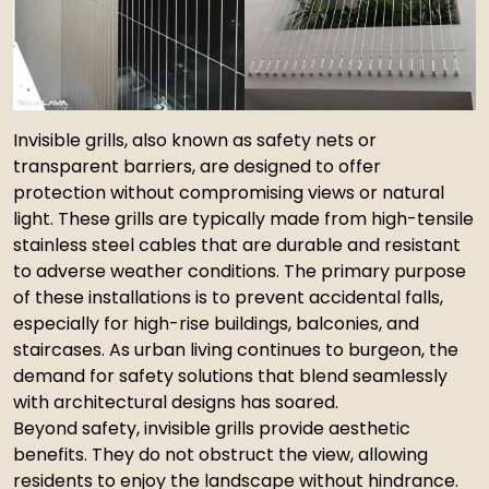
Invisible grills, also known as safety nets or
transparent barriers, are designed to offer
protection without compromising views or natural
light. These grills are typically made from high-tensile
stainless steel cables that are durable and resistant
to adverse weather conditions. The primary purpose
of these installations is to prevent accidental falls,
especially for high-rise buildings, balconies, and
staircases. As urban living continues to burgeon, the
demand for safety solutions that blend seamlessly
with architectural designs has soared.
Beyond safety, invisible grills provide aesthetic
benefits. They do not obstruct the view, allowing
residents to enjoy the landscape without hindrance.