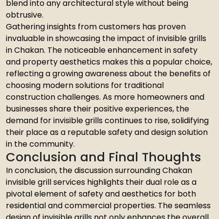
blend into any architectural style without being
obtrusive.
Gathering insights from customers has proven
invaluable in showcasing the impact of invisible grills
in Chakan. The noticeable enhancement in safety
and property aesthetics makes this a popular choice,
reflecting a growing awareness about the benefits of
choosing modern solutions for traditional
construction challenges. As more homeowners and
businesses share their positive experiences, the
demand for invisible grills continues to rise, solidifying
their place as a reputable safety and design solution
in the community.
Conclusion and Final Thoughts
In conclusion, the discussion surrounding Chakan
invisible grill services highlights their dual role as a
pivotal element of safety and aesthetics for both
residential and commercial properties. The seamless
design of invisible grills not only enhances the overall