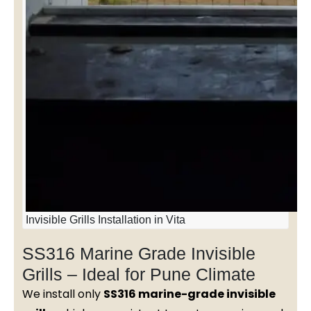
Invisible Grills Installation in Vita
SS316 Marine Grade Invisible
Grills – Ideal for Pune Climate
We install only
SS316 marine-grade invisible