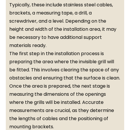
Typically, these include stainless steel cables,
brackets, a measuring tape, a drill, a
screwdriver, and a level. Depending on the
height and width of the installation area, it may
be necessary to have additional support
materials ready.
The first step in the installation process is
preparing the area where the invisible grill will
be fitted. This involves clearing the space of any
obstacles and ensuring that the surface is clean.
Once the area is prepared, the next stage is
measuring the dimensions of the openings
where the grills will be installed. Accurate
measurements are crucial, as they determine
the lengths of cables and the positioning of
mounting brackets.