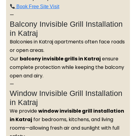
Book Free Site Visit
—
Balcony Invisible Grill Installation
in Katraj
Balconies in Katraj apartments often face roads
or open areas.
Our
balcony invisible grills in Katraj
ensure
complete protection while keeping the balcony
open and airy.
—
Window Invisible Grill Installation
in Katraj
We provide
window invisible grill installation
in Katraj
for bedrooms, kitchens, and living
rooms—allowing fresh air and sunlight with full