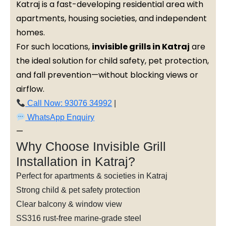
Katraj is a fast-developing residential area with
apartments, housing societies, and independent
homes.
For such locations,
invisible grills in Katraj
are
the ideal solution for child safety, pet protection,
and fall prevention—without blocking views or
airflow.
Call Now: 93076 34992
|
WhatsApp Enquiry
—
Why Choose Invisible Grill
Installation in Katraj?
Perfect for apartments & societies in Katraj
Strong child & pet safety protection
Clear balcony & window view
SS316 rust-free marine-grade steel