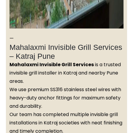
—
Mahalaxmi Invisible Grill Services
– Katraj Pune
Mahalaxmi Invisible Grill Services
is a trusted
invisible grill installer in Katraj and nearby Pune
areas.
We use premium SS316 stainless steel wires with
heavy-duty anchor fittings for maximum safety
and durability.
Our team has completed multiple invisible grill
installations in Katraj societies with neat finishing
and timely completion.