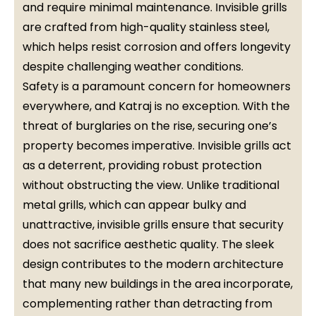
and require minimal maintenance. Invisible grills
are crafted from high-quality stainless steel,
which helps resist corrosion and offers longevity
despite challenging weather conditions.
Safety is a paramount concern for homeowners
everywhere, and Katraj is no exception. With the
threat of burglaries on the rise, securing one’s
property becomes imperative. Invisible grills act
as a deterrent, providing robust protection
without obstructing the view. Unlike traditional
metal grills, which can appear bulky and
unattractive, invisible grills ensure that security
does not sacrifice aesthetic quality. The sleek
design contributes to the modern architecture
that many new buildings in the area incorporate,
complementing rather than detracting from