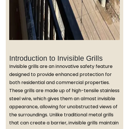
Introduction to Invisible Grills
Invisible grills are an innovative safety feature
designed to provide enhanced protection for
both residential and commercial properties.
These grills are made up of high-tensile stainless
steel wire, which gives them an almost invisible
appearance, allowing for unobstructed views of
the surroundings. Unlike traditional metal grills
that can create a barrier, invisible grills maintain