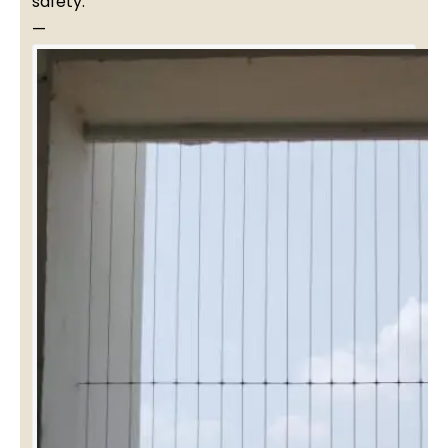
safety.
—