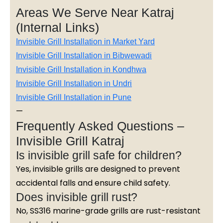
Areas We Serve Near Katraj
(Internal Links)
Invisible Grill Installation in Market Yard
Invisible Grill Installation in Bibwewadi
Invisible Grill Installation in Kondhwa
Invisible Grill Installation in Undri
Invisible Grill Installation in Pune
—
Frequently Asked Questions –
Invisible Grill Katraj
Is invisible grill safe for children?
Yes, invisible grills are designed to prevent
accidental falls and ensure child safety.
Does invisible grill rust?
No, SS316 marine-grade grills are rust-resistant