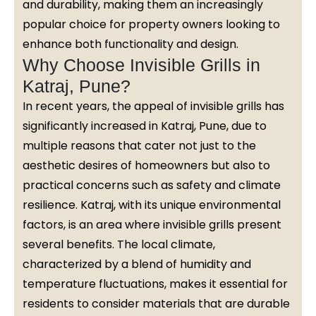
and durability, making them an increasingly
popular choice for property owners looking to
enhance both functionality and design.
Why Choose Invisible Grills in
Katraj, Pune?
In recent years, the appeal of invisible grills has
significantly increased in Katraj, Pune, due to
multiple reasons that cater not just to the
aesthetic desires of homeowners but also to
practical concerns such as safety and climate
resilience. Katraj, with its unique environmental
factors, is an area where invisible grills present
several benefits. The local climate,
characterized by a blend of humidity and
temperature fluctuations, makes it essential for
residents to consider materials that are durable