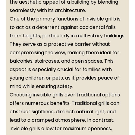
the aesthetic appeal of a building by blending
seamlessly with its architecture.
One of the primary functions of invisible grills is
to act as a deterrent against accidental falls
from heights, particularly in multi-story buildings.
They serve as a protective barrier without
compromising the view, making them ideal for
balconies, staircases, and open spaces. This
aspect is especially crucial for families with
young children or pets, as it provides peace of
mind while ensuring safety.
Choosing invisible grills over traditional options
offers numerous benefits. Traditional grills can
obstruct sightlines, diminish natural light, and
lead to a cramped atmosphere. In contrast,
invisible grills allow for maximum openness,