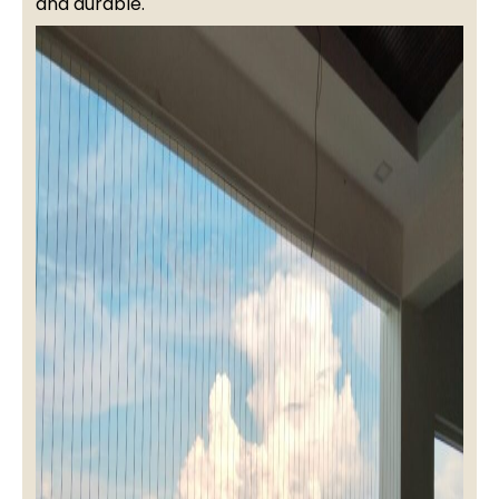
and durable.