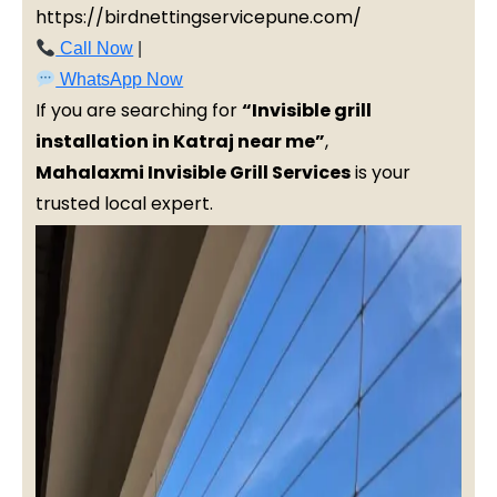
https://birdnettingservicepune.com/
Call Now
|
WhatsApp Now
If you are searching for
“Invisible grill
installation in Katraj near me”
,
Mahalaxmi Invisible Grill Services
is your
trusted local expert.