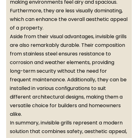
making environments feel airy and spacious.
Furthermore, they are less visually dominating,
which can enhance the overall aesthetic appeal
of a property.
Aside from their visual advantages, invisible grills
are also remarkably durable. Their composition
from stainless steel ensures resistance to
corrosion and weather elements, providing
long-term security without the need for
frequent maintenance. Additionally, they can be
installed in various configurations to suit
different architectural designs, making them a
versatile choice for builders and homeowners
alike.
In summary, invisible grills represent a modern
solution that combines safety, aesthetic appeal,