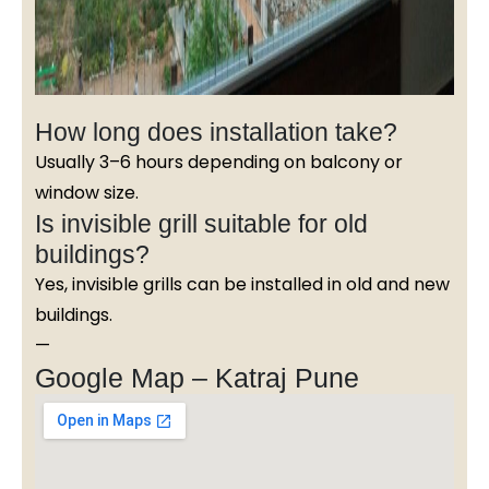
How long does installation take?
Usually 3–6 hours depending on balcony or
window size.
Is invisible grill suitable for old
buildings?
Yes, invisible grills can be installed in old and new
buildings.
—
Google Map – Katraj Pune