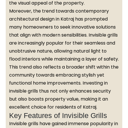
the visual appeal of the property.
Moreover, the trend towards contemporary
architectural design in Katraj has prompted
many homeowners to seek innovative solutions
that align with modern sensibilities. Invisible grills
are increasingly popular for their seamless and
unobtrusive nature, allowing natural light to
flood interiors while maintaining a layer of safety.
This trend also reflects a broader shift within the
community towards embracing stylish yet
functional home improvements. Investing in
invisible grills thus not only enhances security
but also boosts property value, making it an
excellent choice for residents of Katraj.
Key Features of Invisible Grills
Invisible grills have gained immense popularity in