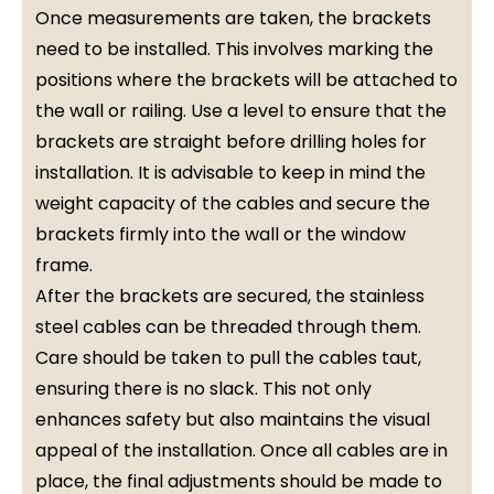
Once measurements are taken, the brackets
need to be installed. This involves marking the
positions where the brackets will be attached to
the wall or railing. Use a level to ensure that the
brackets are straight before drilling holes for
installation. It is advisable to keep in mind the
weight capacity of the cables and secure the
brackets firmly into the wall or the window
frame.
After the brackets are secured, the stainless
steel cables can be threaded through them.
Care should be taken to pull the cables taut,
ensuring there is no slack. This not only
enhances safety but also maintains the visual
appeal of the installation. Once all cables are in
place, the final adjustments should be made to