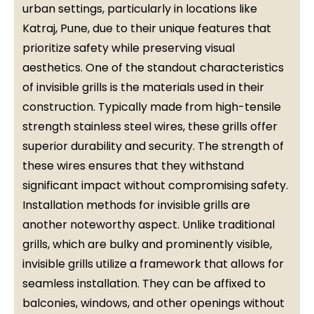
urban settings, particularly in locations like
Katraj, Pune, due to their unique features that
prioritize safety while preserving visual
aesthetics. One of the standout characteristics
of invisible grills is the materials used in their
construction. Typically made from high-tensile
strength stainless steel wires, these grills offer
superior durability and security. The strength of
these wires ensures that they withstand
significant impact without compromising safety.
Installation methods for invisible grills are
another noteworthy aspect. Unlike traditional
grills, which are bulky and prominently visible,
invisible grills utilize a framework that allows for
seamless installation. They can be affixed to
balconies, windows, and other openings without