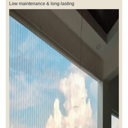
Low maintenance & long-lasting