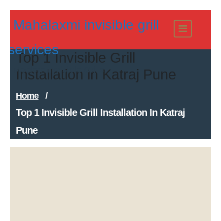
Skip
Mahalaxmi invisible grill
to
content
services
Top 1 Invisible Grill
Modern Invisible Grills
Installation in Katraj Pune
Home
/
Top 1 Invisible Grill Installation In Katraj
Pune