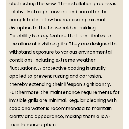
obstructing the view. The installation process is
relatively straightforward and can often be
completed in a few hours, causing minimal
disruption to the household or building.
Durability is a key feature that contributes to
the allure of invisible grills. They are designed to
withstand exposure to various environmental
conditions, including extreme weather
fluctuations. A protective coating is usually
applied to prevent rusting and corrosion,
thereby extending their lifespan significantly.
Furthermore, the maintenance requirements for
invisible grills are minimal. Regular cleaning with
soap and water is recommended to maintain
clarity and appearance, making them a low-
maintenance option.