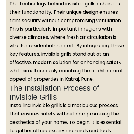
The technology behind invisible grills enhances
their functionality. Their unique design ensures
tight security without compromising ventilation.
This is particularly important in regions with
diverse climates, where fresh air circulation is
vital for residential comfort. By integrating these
key features, invisible grills stand out as an
effective, modern solution for enhancing safety
while simultaneously enriching the architectural
appeal of properties in Katraj, Pune.
The Installation Process of
Invisible Grills
Installing invisible grills is a meticulous process
that ensures safety without compromising the
aesthetics of your home. To begin, it is essential
to gather all necessary materials and tools.