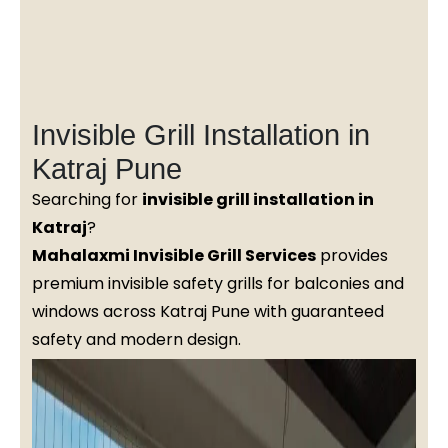
Invisible Grill Installation in
Katraj Pune
Searching for
invisible grill installation in
Katraj
?
Mahalaxmi Invisible Grill Services
provides
premium invisible safety grills for balconies and
windows across Katraj Pune with guaranteed
safety and modern design.