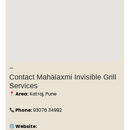
—
Contact Mahalaxmi Invisible Grill
Services
Area:
Katraj, Pune
Phone:
93076 34992
Website: