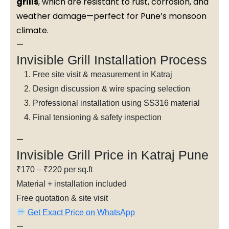
grills
, which are resistant to rust, corrosion, and
weather damage—perfect for Pune’s monsoon
climate.
—
Invisible Grill Installation Process
Free site visit & measurement in Katraj
Design discussion & wire spacing selection
Professional installation using SS316 material
Final tensioning & safety inspection
—
Invisible Grill Price in Katraj Pune
₹170 – ₹220 per sq.ft
Material + installation included
Free quotation & site visit
Get Exact Price on WhatsApp
—