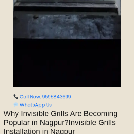
Call Now: 9595843699
WhatsApp Us
Why Invisible Grills Are Becoming
Popular in Nagpur?Invisible Grills
Installation in Nagpur