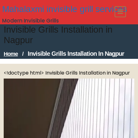
Skip
Mahalaxmi invisible grill services
to
Modern Invisible Grills
content
Invisible Grills Installation in
Nagpur
Invisible Grills Installation In Nagpur
Home
/
<!doctype html> Invisible Grills Installation in Nagpur