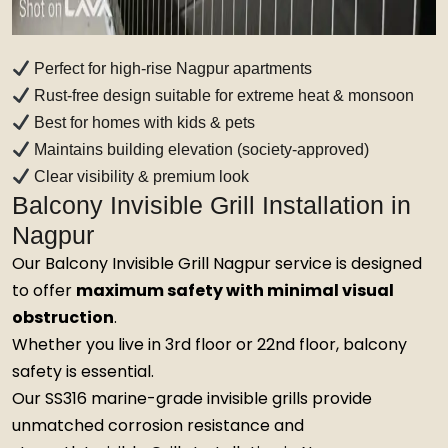
Perfect for high-rise Nagpur apartments
Rust-free design suitable for extreme heat & monsoon
Best for homes with kids & pets
Maintains building elevation (society-approved)
Clear visibility & premium look
Balcony Invisible Grill Installation in
Nagpur
Our Balcony Invisible Grill Nagpur service is designed
to offer
maximum safety with minimal visual
obstruction
.
Whether you live in 3rd floor or 22nd floor, balcony
safety is essential.
Our SS316 marine-grade invisible grills provide
unmatched corrosion resistance and