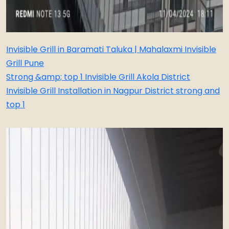
Invisible Grill in Baramati Taluka | Mahalaxmi Invisible
Grill Pune
Strong &amp; top 1 Invisible Grill Akola District
Invisible Grill Installation in Nagpur District strong and
top 1