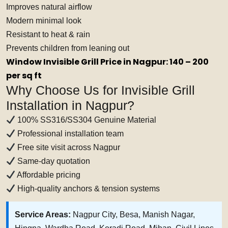
Improves natural airflow
Modern minimal look
Resistant to heat & rain
Prevents children from leaning out
Window Invisible Grill Price in Nagpur: ₹140 – ₹200
per sq ft
Why Choose Us for Invisible Grill
Installation in Nagpur?
100% SS316/SS304 Genuine Material
Professional installation team
Free site visit across Nagpur
Same-day quotation
Affordable pricing
High-quality anchors & tension systems
Service Areas:
Nagpur City, Besa, Manish Nagar,