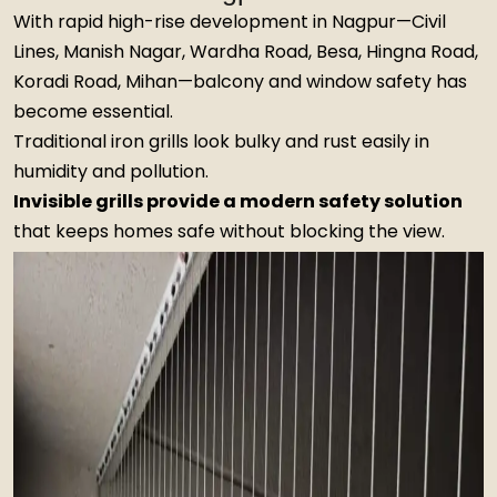
With rapid high-rise development in Nagpur—Civil
Lines, Manish Nagar, Wardha Road, Besa, Hingna Road,
Koradi Road, Mihan—balcony and window safety has
become essential.
Traditional iron grills look bulky and rust easily in
humidity and pollution.
Invisible grills provide a modern safety solution
that keeps homes safe without blocking the view.