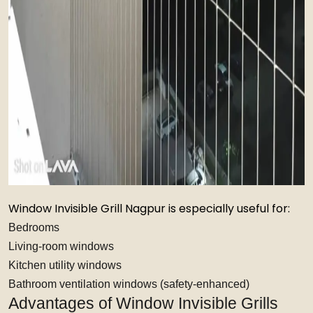
Window Invisible Grill Nagpur is especially useful for:
Bedrooms
Living-room windows
Kitchen utility windows
Bathroom ventilation windows (safety-enhanced)
Advantages of Window Invisible Grills