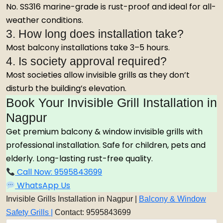
No. SS316 marine-grade is rust-proof and ideal for all-
weather conditions.
3. How long does installation take?
Most balcony installations take 3–5 hours.
4. Is society approval required?
Most societies allow invisible grills as they don’t
disturb the building’s elevation.
Book Your Invisible Grill Installation in
Nagpur
Get premium balcony & window invisible grills with
professional installation. Safe for children, pets and
elderly. Long-lasting rust-free quality.
Call Now: 9595843699
WhatsApp Us
Invisible Grills Installation in Nagpur |
Balcony & Window
Safety Grills |
Contact: 9595843699