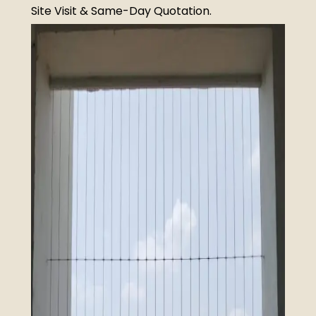
Site Visit & Same-Day Quotation.