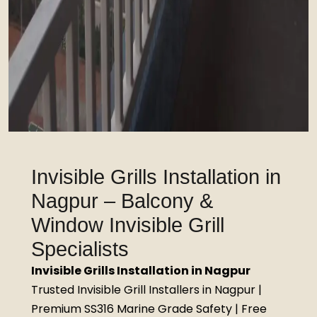
Invisible Grills Installation in
Nagpur – Balcony &
Window Invisible Grill
Specialists
Invisible Grills Installation in Nagpur
Trusted Invisible Grill Installers in Nagpur |
Premium SS316 Marine Grade Safety | Free