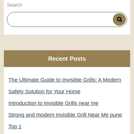
Search
Recent Posts
The Ultimate Guide to Invisible Grills: A Modern
Safety Solution for Your Home
Introduction to Invisible Grills near me
Strong and modern Invisible Grill Near Me pune
Top 1