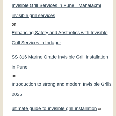
Invisible Grill Services in Pune - Mahalaxmi
invisible grill services
on
Enhancing Safety and Aesthetics with Invisible
Grill Services in Indapur
SS 316 Marine Grade Invisible Grill Installation
in Pune
on
Introduction to strong and modern Invisible Grills
2025
ultimate-guide-to-invisible-grill-installation
on