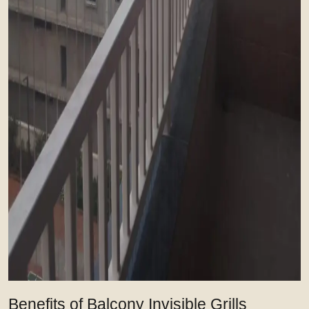
Benefits of Balcony Invisible Grills