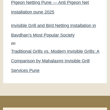
Pigeon Netting Pune — Anti Pigeon Net
Installation pune 2025
Invisible Grill and Bird Netting Installation in
Bavdhan’s Most Popular Society
on
Traditional Grills vs. Modern Invisible Grills: A
Comparison by Mahalaxmi Invisible Grill
Services Pune