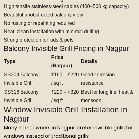
High tensile stainless-steel cables (400–500 kg capacity)
Beautiful unobstructed balcony view
No rusting or repainting required
Neat, clean installation with minimal drilling
Strong protection for kids & pets
Balcony Invisible Grill Pricing in Nagpur
Price
Type
Details
(Nagpur)
SS304 Balcony
₹160 – ₹220
Good corrosion
Invisible Grill
/ sq ft
resistance
SS316 Balcony
₹220 – ₹320
Best for long life, heat &
Invisible Grill
/ sq ft
monsoon
Window Invisible Grill Installation in
Nagpur
Many homeowners in Nagpur prefer invisible grills for
windows instead of traditional grills.