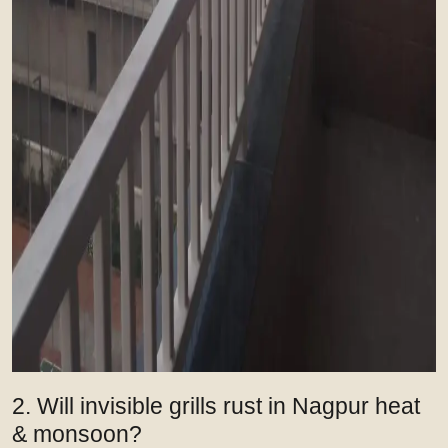
2. Will invisible grills rust in Nagpur heat
& monsoon?