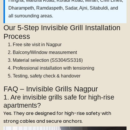
Hingna, Wardha Road, Koradi Road, Mihan, Civil Lines,
Dharampeth, Ramdaspeth, Sadar, Ajni, Sitabuldi, and
all surrounding areas.
Our 5-Step Invisible Grill Installation
Process
Free site visit in Nagpur
Balcony/Window measurement
Material selection (SS304/SS316)
Professional installation with tensioning
Testing, safety check & handover
FAQ – Invisible Grills Nagpur
1. Are invisible grills safe for high-rise
apartments?
Yes. They are designed for high-rise safety with
strong cables and secure anchors.