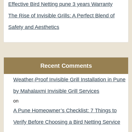
Effective Bird Netting pune 3 years Warranty
The Rise of Invisible Grills: A Perfect Blend of
Safety and Aesthetics
Recent Comments
Weather-Proof Invisible Grill Installation in Pune
by Mahalaxmi Invisible Grill Services
on
A Pune Homeowner’s Checklist: 7 Things to
Verify Before Choosing a Bird Netting Service