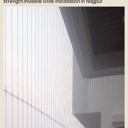
strength.Invisible Grills Installation in Nagpur