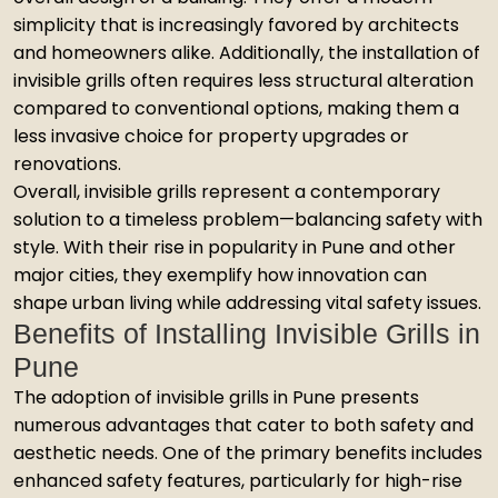
simplicity that is increasingly favored by architects
and homeowners alike. Additionally, the installation of
invisible grills often requires less structural alteration
compared to conventional options, making them a
less invasive choice for property upgrades or
renovations.
Overall, invisible grills represent a contemporary
solution to a timeless problem—balancing safety with
style. With their rise in popularity in Pune and other
major cities, they exemplify how innovation can
shape urban living while addressing vital safety issues.
Benefits of Installing Invisible Grills in
Pune
The adoption of invisible grills in Pune presents
numerous advantages that cater to both safety and
aesthetic needs. One of the primary benefits includes
enhanced safety features, particularly for high-rise