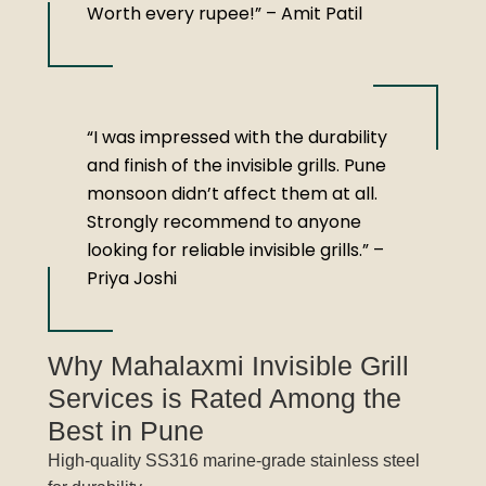
Worth every rupee!” – Amit Patil
“I was impressed with the durability
and finish of the invisible grills. Pune
monsoon didn’t affect them at all.
Strongly recommend to anyone
looking for reliable invisible grills.” –
Priya Joshi
Why Mahalaxmi Invisible Grill
Services is Rated Among the
Best in Pune
High-quality SS316 marine-grade stainless steel