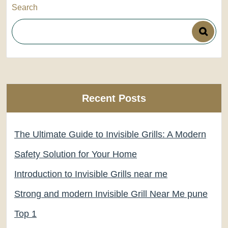
Search
Recent Posts
The Ultimate Guide to Invisible Grills: A Modern
Safety Solution for Your Home
Introduction to Invisible Grills near me
Strong and modern Invisible Grill Near Me pune
Top 1