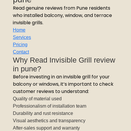
Read genuine reviews from Pune residents
who installed balcony, window, and terrace
invisible grills.
Home
Services
Pricing
Contact
Why Read Invisible Grill review
in pune?
Before investing in an invisible grill for your
balcony or windows, it’s important to check
customer reviews to understand:
Quality of material used
Professionalism of installation team
Durability and rust resistance
Visual aesthetics and transparency
After-sales support and warranty