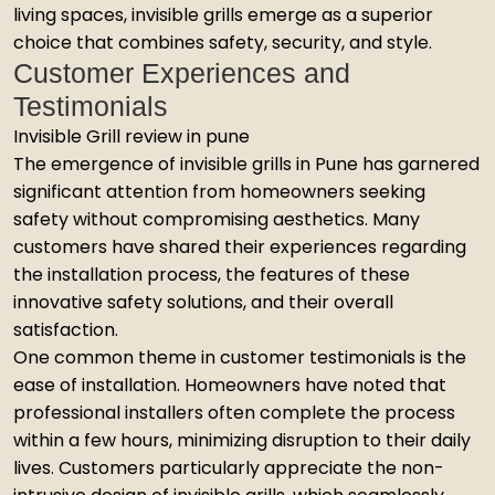
living spaces, invisible grills emerge as a superior
choice that combines safety, security, and style.
Customer Experiences and
Testimonials
Invisible Grill review in pune
The emergence of invisible grills in Pune has garnered
significant attention from homeowners seeking
safety without compromising aesthetics. Many
customers have shared their experiences regarding
the installation process, the features of these
innovative safety solutions, and their overall
satisfaction.
One common theme in customer testimonials is the
ease of installation. Homeowners have noted that
professional installers often complete the process
within a few hours, minimizing disruption to their daily
lives. Customers particularly appreciate the non-