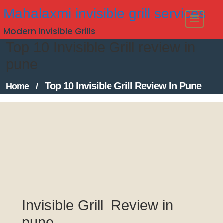
Skip
Mahalaxmi invisible grill services
to
Modern Invisible Grills
content
Top 10 Invisible Grill review in
pune
Top 10 Invisible Grill Review In Pune
Home
/
Invisible Grill Review in
pune