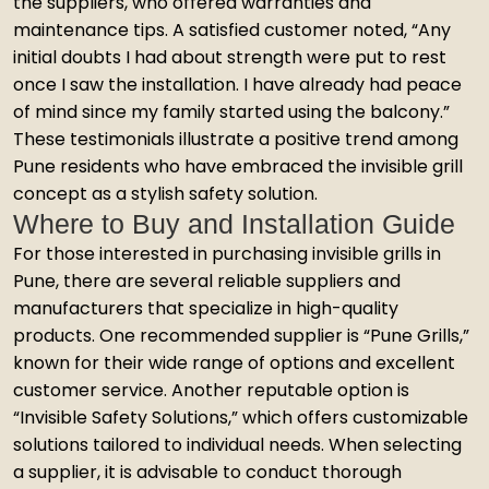
the suppliers, who offered warranties and
maintenance tips. A satisfied customer noted, “Any
initial doubts I had about strength were put to rest
once I saw the installation. I have already had peace
of mind since my family started using the balcony.”
These testimonials illustrate a positive trend among
Pune residents who have embraced the invisible grill
concept as a stylish safety solution.
Where to Buy and Installation Guide
For those interested in purchasing invisible grills in
Pune, there are several reliable suppliers and
manufacturers that specialize in high-quality
products. One recommended supplier is “Pune Grills,”
known for their wide range of options and excellent
customer service. Another reputable option is
“Invisible Safety Solutions,” which offers customizable
solutions tailored to individual needs. When selecting
a supplier, it is advisable to conduct thorough