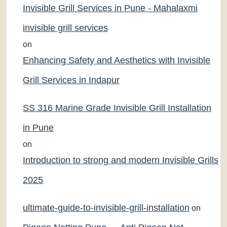
Invisible Grill Services in Pune - Mahalaxmi
invisible grill services
on
Enhancing Safety and Aesthetics with Invisible
Grill Services in Indapur
SS 316 Marine Grade Invisible Grill Installation
in Pune
on
Introduction to strong and modern Invisible Grills
2025
ultimate-guide-to-invisible-grill-installation
on