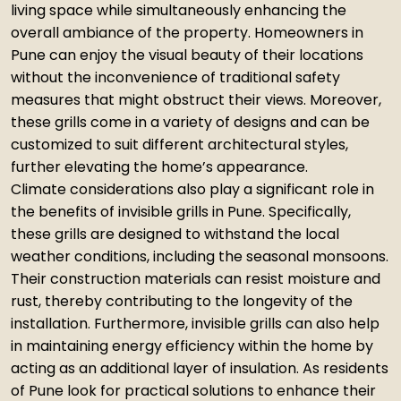
living space while simultaneously enhancing the
overall ambiance of the property. Homeowners in
Pune can enjoy the visual beauty of their locations
without the inconvenience of traditional safety
measures that might obstruct their views. Moreover,
these grills come in a variety of designs and can be
customized to suit different architectural styles,
further elevating the home’s appearance.
Climate considerations also play a significant role in
the benefits of invisible grills in Pune. Specifically,
these grills are designed to withstand the local
weather conditions, including the seasonal monsoons.
Their construction materials can resist moisture and
rust, thereby contributing to the longevity of the
installation. Furthermore, invisible grills can also help
in maintaining energy efficiency within the home by
acting as an additional layer of insulation. As residents
of Pune look for practical solutions to enhance their