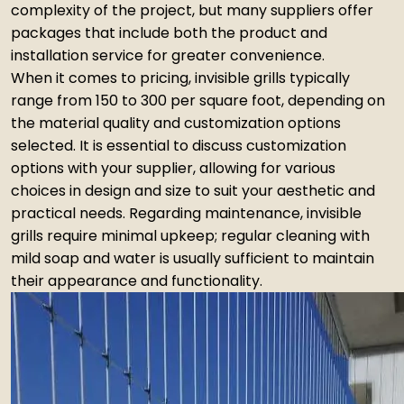
complexity of the project, but many suppliers offer
packages that include both the product and
installation service for greater convenience.
When it comes to pricing, invisible grills typically
range from ₹150 to ₹300 per square foot, depending on
the material quality and customization options
selected. It is essential to discuss customization
options with your supplier, allowing for various
choices in design and size to suit your aesthetic and
practical needs. Regarding maintenance, invisible
grills require minimal upkeep; regular cleaning with
mild soap and water is usually sufficient to maintain
their appearance and functionality.