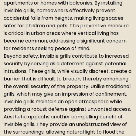
apartments or homes with balconies. By installing
invisible grills, homeowners effectively prevent
accidental falls from heights, making living spaces
safer for children and pets. This preventive measure
is critical in urban areas where vertical living has
become common, addressing a significant concern
for residents seeking peace of mind.
Beyond safety, invisible grills contribute to increased
security by serving as a deterrent against potential
intrusions. These grills, while visually discreet, create a
barrier that is difficult to breach, thereby enhancing
the overall security of the property. Unlike traditional
grills, which may give an impression of confinement,
invisible grills maintain an open atmosphere while
providing a robust defense against unwanted access.
Aesthetic appeal is another compelling benefit of
invisible grills. They provide an unobstructed view of
the surroundings, allowing natural light to flood the