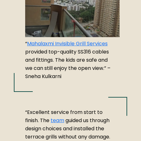
“
Mahalaxmi Invisible Grill Services
provided top-quality SS316 cables
and fittings. The kids are safe and
we can still enjoy the open view.” –
Sneha Kulkarni
“Excellent service from start to
finish. The
team
guided us through
design choices and installed the
terrace grills without any damage.