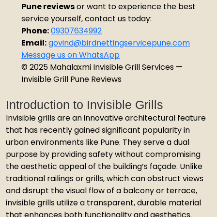
Pune reviews
or want to experience the best
service yourself, contact us today:
Phone:
09307634992
Email:
govind@birdnettingservicepune.com
Message us on WhatsApp
© 2025 Mahalaxmi Invisible Grill Services —
Invisible Grill Pune Reviews
Introduction to Invisible Grills
Invisible grills are an innovative architectural feature
that has recently gained significant popularity in
urban environments like Pune. They serve a dual
purpose by providing safety without compromising
the aesthetic appeal of the building’s façade. Unlike
traditional railings or grills, which can obstruct views
and disrupt the visual flow of a balcony or terrace,
invisible grills utilize a transparent, durable material
that enhances both functionality and aesthetics.