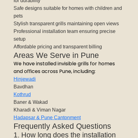
for durability
Safe designs suitable for homes with children and
pets
Stylish transparent grills maintaining open views
Professional installation team ensuring precise
setup
Affordable pricing and transparent billing
Areas We Serve in Pune
We have installed invisible grills for homes
and offices across Pune, including:
Hinjewadi
Bavdhan
Kothrud
Baner & Wakad
Kharadi & Viman Nagar
Hadapsar & Pune Cantonment
Frequently Asked Questions
1. How long does the installation