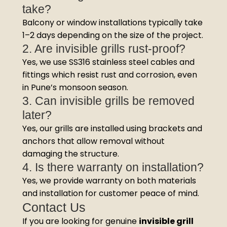
take?
Balcony or window installations typically take
1–2 days depending on the size of the project.
2. Are invisible grills rust-proof?
Yes, we use SS316 stainless steel cables and
fittings which resist rust and corrosion, even
in Pune’s monsoon season.
3. Can invisible grills be removed
later?
Yes, our grills are installed using brackets and
anchors that allow removal without
damaging the structure.
4. Is there warranty on installation?
Yes, we provide warranty on both materials
and installation for customer peace of mind.
Contact Us
If you are looking for genuine
invisible grill