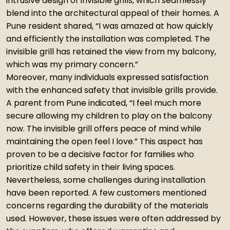
intrusive design of invisible grills, which seamlessly
blend into the architectural appeal of their homes. A
Pune resident shared, “I was amazed at how quickly
and efficiently the installation was completed. The
invisible grill has retained the view from my balcony,
which was my primary concern.”
Moreover, many individuals expressed satisfaction
with the enhanced safety that invisible grills provide.
A parent from Pune indicated, “I feel much more
secure allowing my children to play on the balcony
now. The invisible grill offers peace of mind while
maintaining the open feel I love.” This aspect has
proven to be a decisive factor for families who
prioritize child safety in their living spaces.
Nevertheless, some challenges during installation
have been reported. A few customers mentioned
concerns regarding the durability of the materials
used. However, these issues were often addressed by