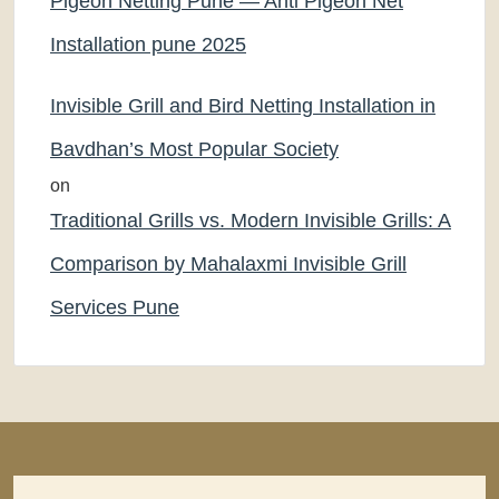
Pigeon Netting Pune — Anti Pigeon Net
Installation pune 2025
Invisible Grill and Bird Netting Installation in
Bavdhan’s Most Popular Society
on
Traditional Grills vs. Modern Invisible Grills: A
Comparison by Mahalaxmi Invisible Grill
Services Pune