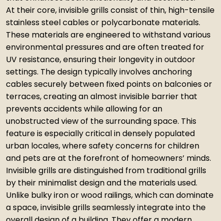
At their core, invisible grills consist of thin, high-tensile
stainless steel cables or polycarbonate materials.
These materials are engineered to withstand various
environmental pressures and are often treated for
UV resistance, ensuring their longevity in outdoor
settings. The design typically involves anchoring
cables securely between fixed points on balconies or
terraces, creating an almost invisible barrier that
prevents accidents while allowing for an
unobstructed view of the surrounding space. This
feature is especially critical in densely populated
urban locales, where safety concerns for children
and pets are at the forefront of homeowners’ minds.
Invisible grills are distinguished from traditional grills
by their minimalist design and the materials used.
Unlike bulky iron or wood railings, which can dominate
a space, invisible grills seamlessly integrate into the
overall design of a building. They offer a modern