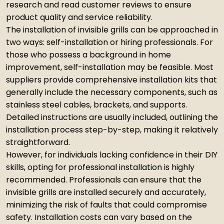
research and read customer reviews to ensure
product quality and service reliability.
The installation of invisible grills can be approached in
two ways: self-installation or hiring professionals. For
those who possess a background in home
improvement, self-installation may be feasible. Most
suppliers provide comprehensive installation kits that
generally include the necessary components, such as
stainless steel cables, brackets, and supports.
Detailed instructions are usually included, outlining the
installation process step-by-step, making it relatively
straightforward.
However, for individuals lacking confidence in their DIY
skills, opting for professional installation is highly
recommended. Professionals can ensure that the
invisible grills are installed securely and accurately,
minimizing the risk of faults that could compromise
safety. Installation costs can vary based on the