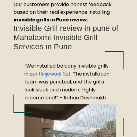
Our customers provide honest feedback
based on their real experience installing
invisible grills in Pune review.
Invisible Grill review in pune of
Mahalaxmi Invisible Grill
Services in Pune
“We installed balcony invisible grills
in our
Hinjewadi
flat. The installation
team was punctual, and the grills
look sleek and modern. Highly
recommend!” – Rohan Deshmukh