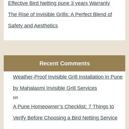
Effective Bird Netting pune 3 years Warranty
The Rise of Invisible Grills: A Perfect Blend of
Safety and Aesthetics
Recent Comments
Weather-Proof Invisible Grill Installation in Pune
by Mahalaxmi Invisible Grill Services
on
A Pune Homeowner’s Checklist: 7 Things to
Verify Before Choosing a Bird Netting Service