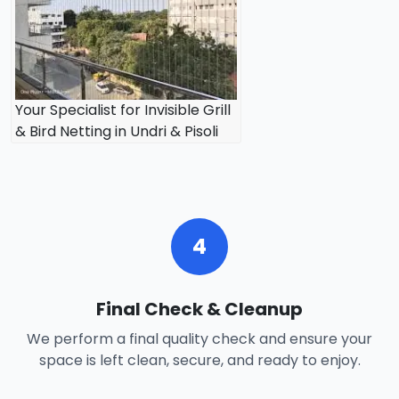
Your Specialist for Invisible Grill
& Bird Netting in Undri & Pisoli
4
Final Check & Cleanup
We perform a final quality check and ensure your
space is left clean, secure, and ready to enjoy.