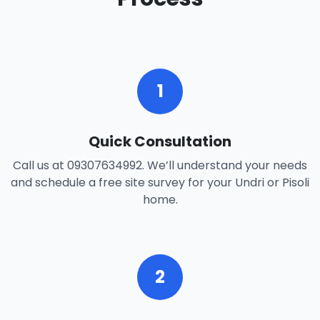
1
Quick Consultation
Call us at 09307634992. We’ll understand your needs
and schedule a free site survey for your Undri or Pisoli
home.
2