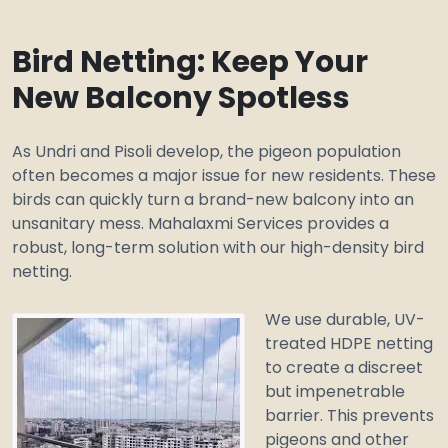
Bird Netting: Keep Your
New Balcony Spotless
As Undri and Pisoli develop, the pigeon population
often becomes a major issue for new residents. These
birds can quickly turn a brand-new balcony into an
unsanitary mess. Mahalaxmi Services provides a
robust, long-term solution with our high-density bird
netting.
We use durable, UV-
treated HDPE netting
to create a discreet
but impenetrable
barrier. This prevents
pigeons and other