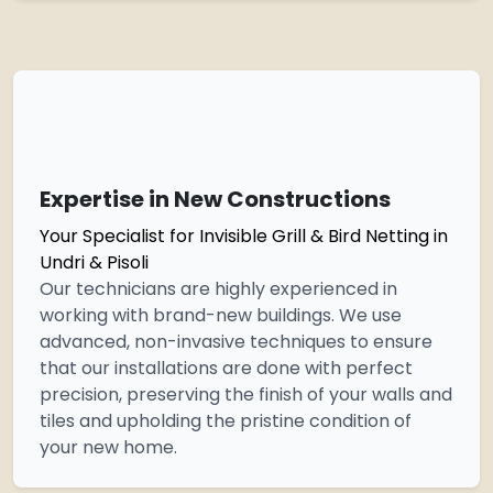
Expertise in New Constructions
Your Specialist for Invisible Grill & Bird Netting in
Undri & Pisoli
Our technicians are highly experienced in
working with brand-new buildings. We use
advanced, non-invasive techniques to ensure
that our installations are done with perfect
precision, preserving the finish of your walls and
tiles and upholding the pristine condition of
your new home.