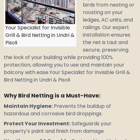
birds from nesting or
roosting on your
ledges, AC units, and
railings. Our expert
Your Specialist for Invisible
installation ensures
Grill & Bird Netting in Undri &
the net is taut and
Pisoli
secure, preserving
the look of your building while providing 100%
protection, allowing you to use and maintain your
balcony with ease.Your
Specialist for Invisible Grill &
Bird Netting in Undri & Pisoli
Why Bird Netting is a Must-Have:
Maintain Hygiene:
Prevents the buildup of
hazardous
and corrosive bird droppings.
Protect Your Investment:
Safeguards your
property’s paint and finish from damage.