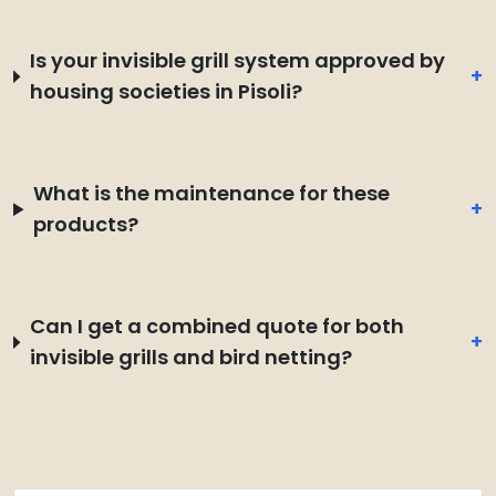
Is your invisible grill system approved by
+
housing societies in Pisoli?
What is the maintenance for these
+
products?
Can I get a combined quote for both
+
invisible grills and bird netting?