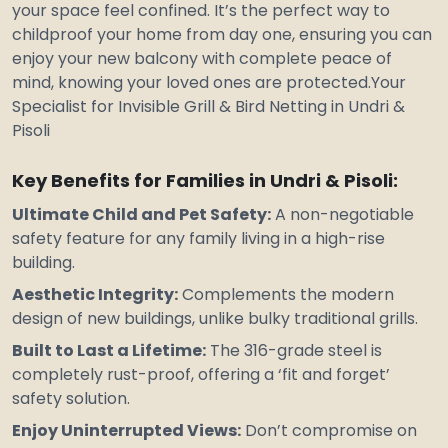
your space feel confined. It’s the perfect way to
childproof your home from day one, ensuring you can
enjoy your new balcony with complete peace of
mind, knowing your loved ones are protected.Your
Specialist for Invisible Grill & Bird Netting in Undri &
Pisoli
Key Benefits for Families in Undri & Pisoli:
Ultimate Child and Pet Safety:
A non-negotiable
safety feature for any family living in a high-rise
building.
Aesthetic Integrity:
Complements the modern
design of new buildings, unlike bulky traditional grills.
Built to Last a Lifetime:
The 316-grade steel is
completely rust-proof, offering a ‘fit and forget’
safety solution.
Enjoy Uninterrupted Views:
Don’t compromise on