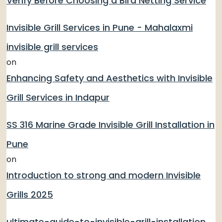
Verify Before Choosing a Bird Netting Service
Invisible Grill Services in Pune - Mahalaxmi
invisible grill services
on
Enhancing Safety and Aesthetics with Invisible
Grill Services in Indapur
SS 316 Marine Grade Invisible Grill Installation in
Pune
on
Introduction to strong and modern Invisible
Grills 2025
ultimate-guide-to-invisible-grill-installation