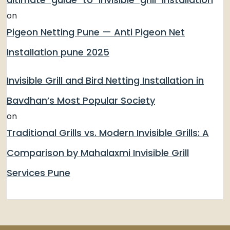
on
Pigeon Netting Pune — Anti Pigeon Net
Installation pune 2025
Invisible Grill and Bird Netting Installation in
Bavdhan’s Most Popular Society
on
Traditional Grills vs. Modern Invisible Grills: A
Comparison by Mahalaxmi Invisible Grill
Services Pune