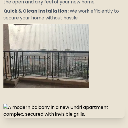
the open and airy feel of your new home.
Quick & Clean Installation:
We work efficiently to
secure your home without hassle.