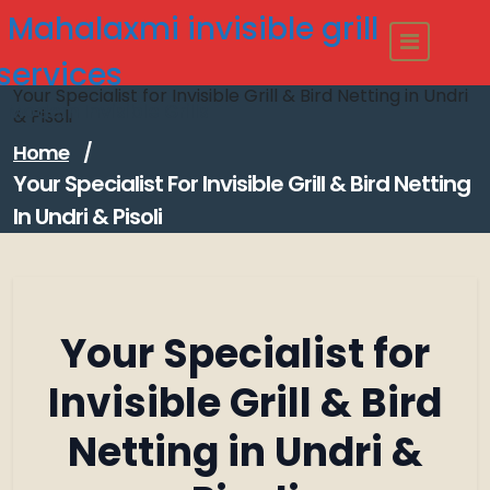
Skip
Mahalaxmi invisible grill
to
content
services
Your Specialist for Invisible Grill & Bird Netting in Undri
Modern Invisible Grills
& Pisoli
Home
/
Your Specialist For Invisible Grill & Bird Netting
In Undri & Pisoli
Your Specialist for
Invisible Grill & Bird
Netting in Undri &