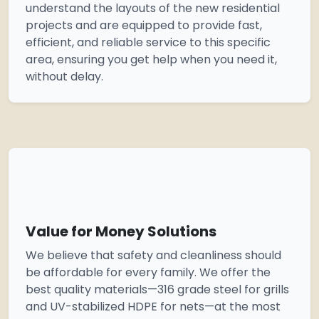
understand the layouts of the new residential
projects and are equipped to provide fast,
efficient, and reliable service to this specific
area, ensuring you get help when you need it,
without delay.
Value for Money Solutions
We believe that safety and cleanliness should
be affordable for every family. We offer the
best quality materials—316 grade steel for grills
and UV-stabilized HDPE for nets—at the most