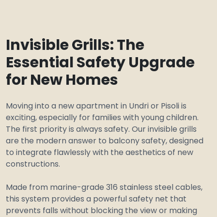
Invisible Grills: The
Essential Safety Upgrade
for New Homes
Moving into a new apartment in Undri or Pisoli is
exciting, especially for families with young children.
The first priority is always safety. Our invisible grills
are the modern answer to balcony safety, designed
to integrate flawlessly with the aesthetics of new
constructions.
Made from marine-grade 316 stainless steel cables,
this system provides a powerful safety net that
prevents falls without blocking the view or making