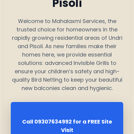
Pisoli
Welcome to Mahalaxmi Services, the
trusted choice for homeowners in the
rapidly growing residential areas of Undri
and Pisoli. As new families make their
homes here, we provide essential
solutions: advanced Invisible Grills to
ensure your children’s safety and high-
quality Bird Netting to keep your beautiful
new balconies clean and hygienic.
Call 09307634992 for a FREE Site
Visit