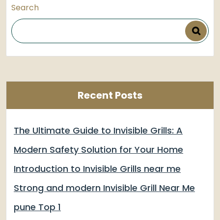
Search
Recent Posts
The Ultimate Guide to Invisible Grills: A
Modern Safety Solution for Your Home
Introduction to Invisible Grills near me
Strong and modern Invisible Grill Near Me
pune Top 1