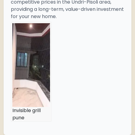
competitive prices in the Undri-Pisoli area,
providing a long-term, value-driven investment
for your new home.
Invisible grill
pune