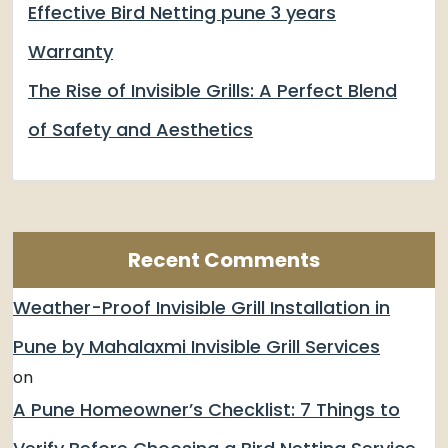
Effective Bird Netting pune 3 years
Warranty
The Rise of Invisible Grills: A Perfect Blend
of Safety and Aesthetics
Recent Comments
Weather-Proof Invisible Grill Installation in
Pune by Mahalaxmi Invisible Grill Services
on
A Pune Homeowner’s Checklist: 7 Things to