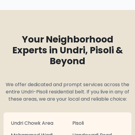
Your Neighborhood
Experts in Undri, Pisoli &
Beyond
We offer dedicated and prompt services across the
entire Undri-Pisoli residential belt. If you live in any of
these areas, we are your local and reliable choice:
Undri Chowk Area
Pisoli