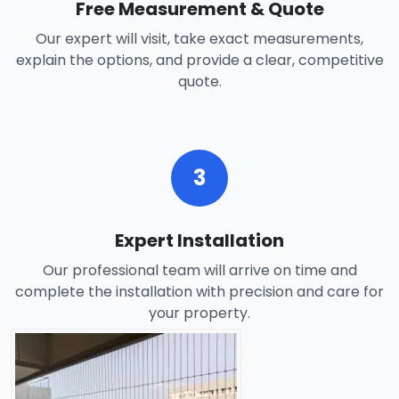
Free Measurement & Quote
Our expert will visit, take exact measurements,
explain the options, and provide a clear, competitive
quote.
3
Expert Installation
Our professional team will arrive on time and
complete the installation with precision and care for
your property.