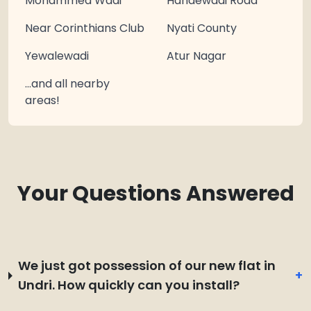
Mohammed Wadi
Handewadi Road
Near Corinthians Club
Nyati County
Yewalewadi
Atur Nagar
…and all nearby
areas!
Your Questions Answered
We just got possession of our new flat in
+
Undri. How quickly can you install?