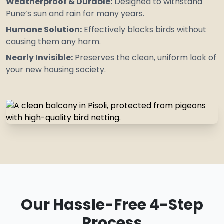
Weatherproof & Durable:
Designed to
withstand
Pune’s sun and rain for many years.
Humane Solution:
Effectively blocks birds without
causing them any harm.
Nearly Invisible:
Preserves the clean, uniform look of
your new housing society.
Our Hassle-Free 4-Step
Process