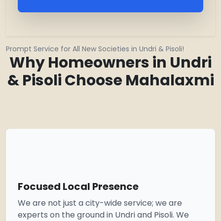
Prompt Service for All New Societies in Undri & Pisoli!
Why Homeowners in Undri
& Pisoli Choose Mahalaxmi
Focused Local Presence
We are not just a city-wide service; we are
experts on the ground in Undri and Pisoli. We