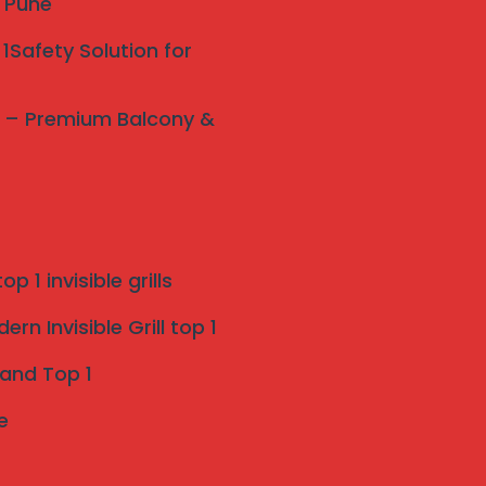
y Pune
1Safety Solution for
ne – Premium Balcony &
p 1 invisible grills
rn Invisible Grill top 1
 and Top 1
e