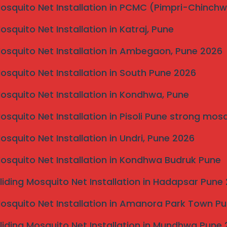
ing in invisible grill services in Kolhapur. This step
Mosquito Net Installation in PCMC (Pimpri-Chinch
lable options and helps in selecting the right design
Mosquito Net Installation in Katraj, Pune
 taken meticulously. Accurate measurements are
Mosquito Net Installation in Ambegaon, Pune 2026
the invisible grills. The technician will evaluate your
h leads to the creation of a tailored design plan.
Mosquito Net Installation in South Pune 2026
ng heights, widths, and design styles, ensuring they
 safety standards.
Mosquito Net Installation in Kondhwa, Pune
omeowner, the actual installation process commences.
Mosquito Net Installation in Pisoli Pune strong mos
all components are securely fitted and that the grills
ation process is completed within a day, depending on
Mosquito Net Installation in Undri, Pune 2026
bility of your invisible grills. Regular inspections are
Mosquito Net Installation in Kondhwa Budruk Pune
y at metal joints and fixtures. Cleaning the invisible
d with water and a soft cloth will keep the surfaces
liding Mosquito Net Installation in Hadapsar Pune
 these maintenance checks bi-annually, which not only
lso maintains their aesthetic appeal.
Mosquito Net Installation in Amanora Park Town P
ss and proper maintenance techniques will help ensure
liding Mosquito Net Installation in Mundhwa Pune
appealing addition to your home for years to come.