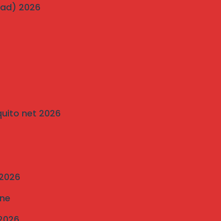
wad) 2026
Pigeon Netting Pune — Anti Pigeon Net
Installation pune 2025
Invisible Grill and Bird Netting Installation
in Bavdhan’s Most Popular Society
on
Traditional Grills vs. Modern Invisible
quito net 2026
Grills: A Comparison by Mahalaxmi
Invisible Grill Services Pune
 2026
une
 2026