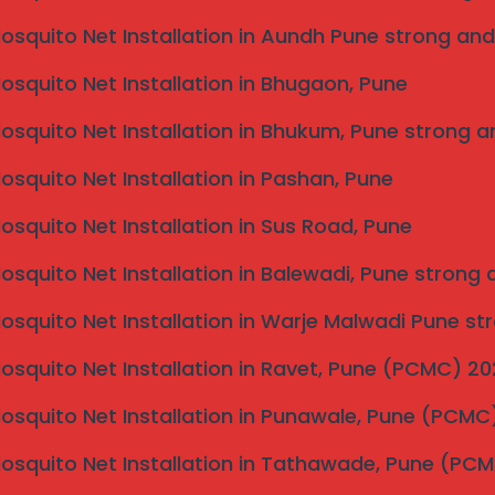
d. Invisible grills designed for safety and durability
luminum frames that resist corrosion and wear. Local
Mosquito Net Installation in Aundh Pune strong and
t are suited to the climatic conditions of Kolhapur,
 By prioritizing quality, they ensure that homeowners
Mosquito Net Installation in Bhugaon, Pune
ime.
Mosquito Net Installation in Bhukum, Pune strong a
ot be overlooked. Local invisible grill services often
 to execute their work with precision and care.
Mosquito Net Installation in Pashan, Pune
installation teams that are trained in the latest
lored solutions are also a hallmark of these services;
Mosquito Net Installation in Sus Road, Pune
pecific needs and design invisible grills that fit
Mosquito Net Installation in Balewadi, Pune strong
Kolhapur simplifies the entire process, ensuring that
ctional and aesthetic requirements of the users. This
Mosquito Net Installation in Warje Malwadi Pune st
es security without compromising on style.
Mosquito Net Installation in Ravet, Pune (PCMC) 2
aintenance of Invisible
Mosquito Net Installation in Punawale, Pune (PCM
matic approach that ensures both aesthetics and safety
Mosquito Net Installation in Tathawade, Pune (PC
itial consultation, where you can discuss your