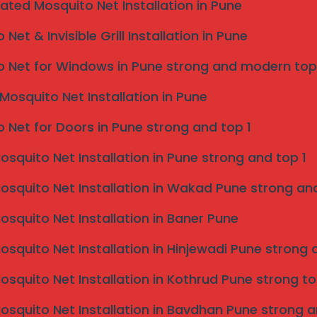
caters to various architectural styles, allowing for
eated Mosquito Net Installation in Pune
raditional designs.
Net & Invisible Grill Installation in Pune
ered to meet high safety standards, providing peace of
 significantly reduce the chance of accidents,
 Net for Windows in Pune strong and modern top
ses, making them a preferred choice for many.
 of invisible grills, such as corrosion-resistant
Mosquito Net Installation in Pune
er conditions, further affirming their reliability.
 encompass residential properties, such as balconies
 Net for Doors in Pune strong and top 1
, restaurants, and office buildings. By offering a
e emerged as a smart investment for those seeking
Mosquito Net Installation in Pune strong and top 1
 Services in Kolhapur?
Mosquito Net Installation in Wakad Pune strong and
a plethora of unique benefits that make them a
Mosquito Net Installation in Baner Pune
. One of the significant advantages is their ability to
Mosquito Net Installation in Hinjewadi Pune strong 
ctural needs of Kolhapur. Local service providers
chitectural styles and requirements, ensuring that
Mosquito Net Installation in Kothrud Pune strong to
hetically pleasing. This alignment with the local
ng environment.
Mosquito Net Installation in Bavdhan Pune strong a