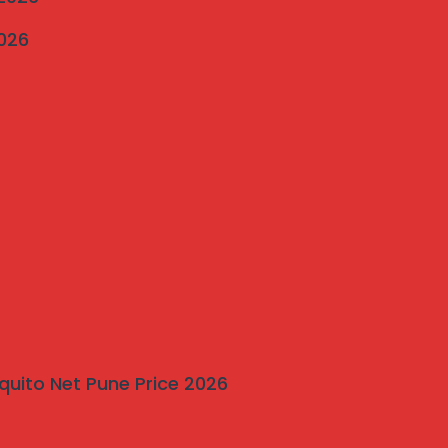
2026
quito Net Pune Price 2026