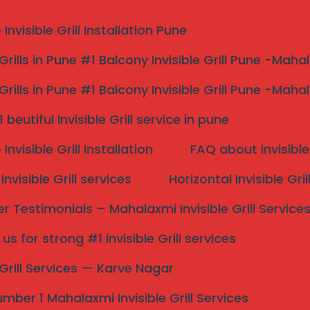
nvisible Grill Installation Pune
 Grills in Pune #1 Balcony Invisible Grill Pune -Maha
 Grills in Pune #1 Balcony Invisible Grill Pune -Maha
 Invisible Grill Service
beutiful Invisible Grill service in pune
 Services In Kolhapur
nvisible Grill Installation
FAQ about invisible 
nvisible Grill services
Horizontal Invisible Gri
ills: A Modern Safety
 Testimonials – Mahalaxmi Invisible Grill Service
s for strong #1 invisible Grill services
Search
ative
safety solution that
effectively
combines
e Grill Services — Karve Nagar
re composed of high-tensile strength stainless steel
 a robust barrier without obstructing views or altering
mber 1 Mahalaxmi Invisible Grill Services
 is to prevent accidents, particularly in homes and