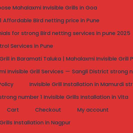
hts poses significant concerns. Invisible Grill Services
se Mahalaxmi Invisible Grills in Goa
 Affordable Bird netting price in Pune
ials for strong Bird netting services in pune 2025
trol Services in Pune
 Grill in Baramati Taluka | Mahalaxmi Invisible Grill
ver traditional railing methods lie
s in
i Invisible Grill Services — Sangli District strong 
Policy
Invisible Grill Installation in Mamurdi 
rong number 1 Invisible Grills Installation in Vita
Cart
Checkout
My account
 detract from a property’s visual charm, invisible grills
ctural integrity of a façade. This feature is especially
 Grills Installation in Nagpur
etics play a critical role in property value.