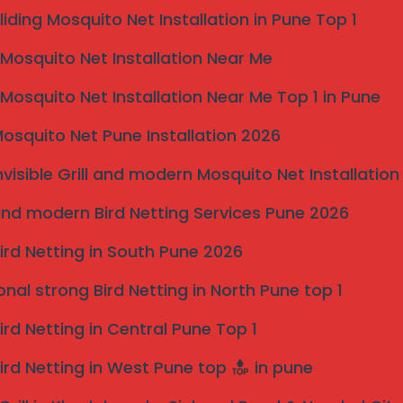
potential customers explore invisible grill solutions,
liding Mosquito Net Installation in Pune Top 1
the transformative impact of professional installation
osquito Net Installation Near Me
ers highlight the importance of investing in invisible
 in any property.
osquito Net Installation Near Me Top 1 in Pune
osquito Net Pune Installation 2026
nvisible Grill and modern Mosquito Net Installation
nd modern Bird Netting Services Pune 2026
ird Netting in South Pune 2026
onal strong Bird Netting in North Pune top 1
ird Netting in Central Pune Top 1
ird Netting in West Pune top
in pune