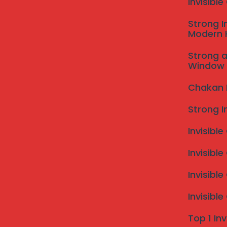
Invisibl
Strong I
Modern
Strong a
Window 
Chakan In
Strong I
Invisible
Invisible
Invisibl
Invisibl
Top 1 Inv