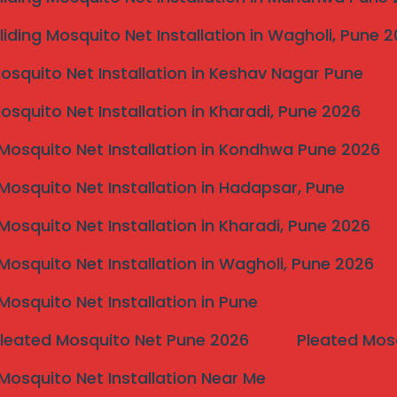
nd Case Studies
liding Mosquito Net Installation in Wagholi, Pune 
n Kolhapur, and the feedback from customers speaks
Mosquito Net Installation in Keshav Nagar Pune
ppeal. Numerous home owners have shared their
sible grills has enhanced the safety and beauty of their
Mosquito Net Installation in Kharadi, Pune 2026
hat the invisible grill not only provided a sense of
ly with her modern home design, ensuring
Mosquito Net Installation in Kondhwa Pune 2026
 sought to install invisible grills on his balcony. He
Mosquito Net Installation in Hadapsar, Pune
nced constant worries about stray animals and safety
expressed immense satisfaction with the product’s
Mosquito Net Installation in Kharadi, Pune 2026
h maintained the charm of his home while offering
Mosquito Net Installation in Wagholi, Pune 2026
e grill installations. A local restaurant, for instance,
Mosquito Net Installation in Pune
rea, providing safety without compromising the dining
satisfaction as patrons could enjoy open views while
Pleated Mosquito Net Pune 2026
Pleated Mos
icated a strong preference for the restaurant’s
their overall dining experience.
Mosquito Net Installation Near Me
hat invisible grills offer, including improved safety,