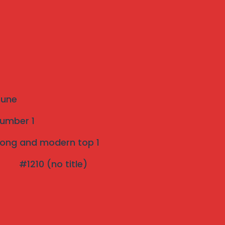
Recent Posts
The Ultimate Guide to Invisible Grills: A
Modern Safety Solution for Your Home
Introduction to Invisible Grills near me
 Pune
Strong and modern Invisible Grill Near Me
number 1
pune Top 1
strong and modern top 1
Effective Bird Netting pune 3 years
#1210 (no title)
Warranty
The Rise of Invisible Grills: A Perfect Blend
of Safety and Aesthetics