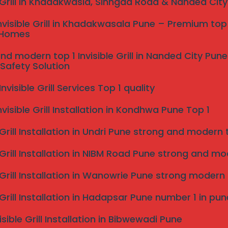
e Grill in Khadakwasla, Sinhgad Road & Nanded Cit
nvisible Grill in Khadakwasala Pune – Premium top 
 Homes
nd modern top 1 Invisible Grill in Nanded City Pu
Safety Solution
visible Grill Services Top 1 quality
nvisible Grill Installation in Kondhwa Pune Top 1
 Grill Installation in Undri Pune strong and modern to
 Grill Installation in NIBM Road Pune strong and mode
e Grill Installation in Wanowrie Pune strong modern
e Grill Installation in Hadapsar Pune number 1 in pun
isible Grill Installation in Bibwewadi Pune