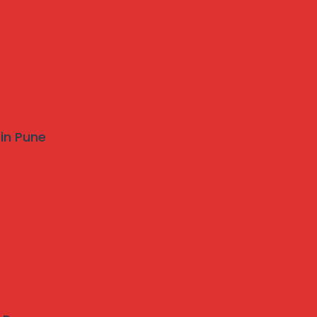
 in Pune