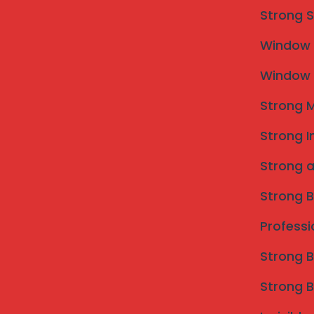
unobstructed views, and enhanced aesthetic value. As 
Strong S
these real-life experiences serve as testimonials to 
Window M
services. The positive outcomes from satisfied custom
grills to achieve both functionality and visual appeal
Window M
Strong M
Strong I
Strong a
Strong B
Professi
Strong B
Strong B