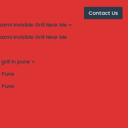
Contact Us
laxmi Invisible Grill Near Me
laxmi Invisible Grill Near Me
s in Kolhapur
grill in pune
ll Pune
s Pune
Search