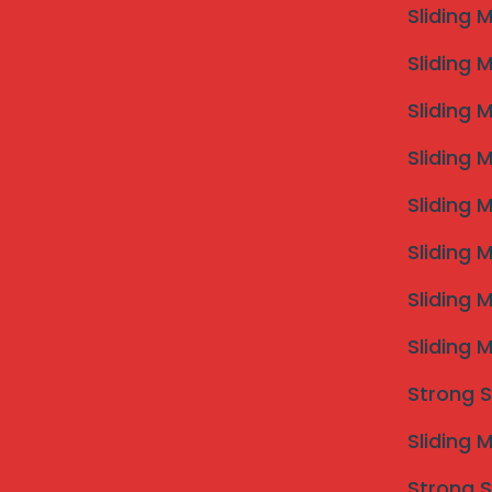
requirements and concerns with professionals specializ
Sliding 
allows for a comprehensive understanding of the avai
Sliding 
that complements your home’s architecture.
Following the consultation, site measurements are
Sliding 
crucial as they determine the fit and effectiveness of 
premises, noting window and balcony dimensions, whic
Sliding 
Customization of the invisible grills can include varyi
align with your aesthetic preferences while meeting
Sliding 
Once the design is finalized and approved by the h
Sliding 
Professional installers will take care to ensure that 
meet local safety regulations. Typically, the install
Sliding 
the size and complexity of the project.
Maintenance is key to enhancing the longevity and dura
Sliding 
recommended to check for any signs of wear, especiall
grills is straightforward; using a mild detergent mixe
Strong S
clean without scratching. It is advisable to conduct
preserves the functional integrity of the grills but a
Sliding 
In conclusion, understanding the installation proce
Strong S
that your invisible grills remain a safe and visually 