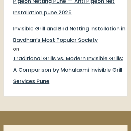
Pigeon Netting Pune — Anti Pigeon Net
Installation pune 2025
Invisible Grill and Bird Netting Installation in
Bavdhan’s Most Popular Society
on
Traditional Grills vs. Modern Invisible Grills:
A Comparison by Mahalaxmi Invisible Grill
Services Pune