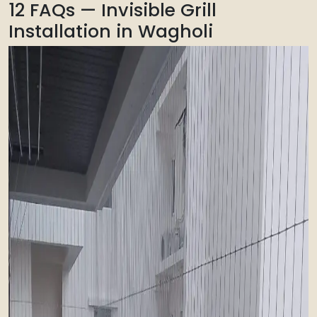
12 FAQs — Invisible Grill
Installation in Wagholi