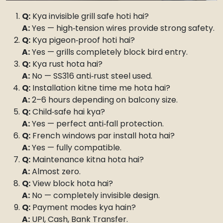
Q:
Kya invisible grill safe hoti hai?
A:
Yes — high‑tension wires provide strong safety.
Q:
Kya pigeon‑proof hoti hai?
A:
Yes — grills completely block bird entry.
Q:
Kya rust hota hai?
A:
No — SS316 anti‑rust steel used.
Q:
Installation kitne time me hota hai?
A:
2–6 hours depending on balcony size.
Q:
Child‑safe hai kya?
A:
Yes — perfect anti‑fall protection.
Q:
French windows par install hota hai?
A:
Yes — fully compatible.
Q:
Maintenance kitna hota hai?
A:
Almost zero.
Q:
View block hota hai?
A:
No — completely invisible design.
Q:
Payment modes kya hain?
A:
UPI, Cash, Bank Transfer.