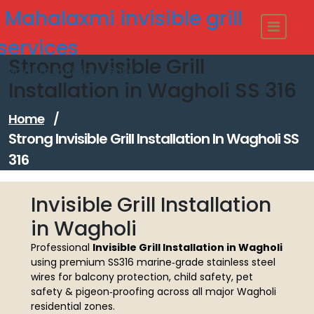
Skip
Mahalaxmi invisible grill
to
content
services
Strong Invisible Grill
Modern Invisible Grills
Installation in Wagholi SS 316
Home
/
Strong Invisible Grill Installation In Wagholi SS
316
Invisible Grill Installation
in Wagholi
Professional
Invisible Grill Installation in Wagholi
using premium SS316 marine‑grade stainless steel
wires for balcony protection, child safety, pet
safety & pigeon‑proofing across all major Wagholi
residential zones.