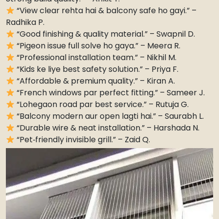
“View clear rehta hai & balcony safe ho gayi.” –
Radhika P.
“Good finishing & quality material.” – Swapnil D.
“Pigeon issue full solve ho gaya.” – Meera R.
“Professional installation team.” – Nikhil M.
“Kids ke liye best safety solution.” – Priya F.
“Affordable & premium quality.” – Kiran A.
“French windows par perfect fitting.” – Sameer J.
“Lohegaon road par best service.” – Rutuja G.
“Balcony modern aur open lagti hai.” – Saurabh L.
“Durable wire & neat installation.” – Harshada N.
“Pet‑friendly invisible grill.” – Zaid Q.