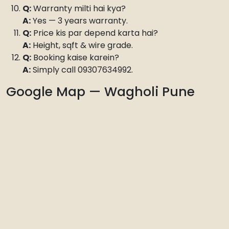
Q:
Warranty milti hai kya?
A:
Yes — 3 years warranty.
Q:
Price kis par depend karta hai?
A:
Height, sqft & wire grade.
Q:
Booking kaise karein?
A:
Simply call 09307634992.
Google Map — Wagholi Pune