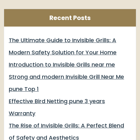
Recent Posts
The Ultimate Guide to Invisible Grills: A
Modern Safety Solution for Your Home
Introduction to Invisible Grills near me
Strong and modern Invisible Grill Near Me
pune Top 1
Effective Bird Netting pune 3 years
Warranty
The Rise of Invisible Grills: A Perfect Blend
of Safety and Aesthetics