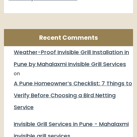
Recent Comments
Weather-Proof Invisible Grill Installation in
Pune by Mahalaxmi Invisible Grill Services
on
A Pune Homeowner’s Checklist: 7 Things to
Verify Before Choosing a Bird Netting
Service
Invisible Grill Services in Pune - Mahalaxmi
invisible grill services