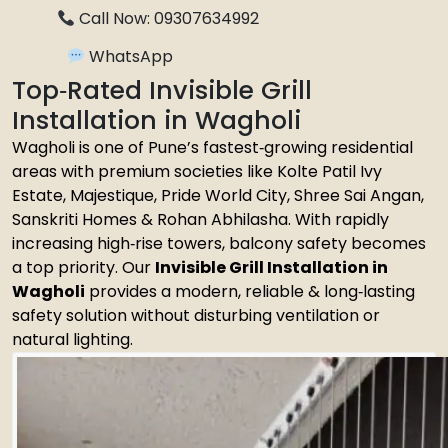
Call Now: 09307634992
WhatsApp
Top‑Rated Invisible Grill
Installation in Wagholi
Wagholi is one of Pune’s fastest‑growing residential
areas with premium societies like Kolte Patil Ivy
Estate, Majestique, Pride World City, Shree Sai Angan,
Sanskriti Homes & Rohan Abhilasha. With rapidly
increasing high‑rise towers, balcony safety becomes
a top priority. Our
Invisible Grill Installation in
Wagholi
provides a modern, reliable & long‑lasting
safety solution without disturbing ventilation or
natural lighting.