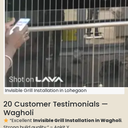
Invisible Grill Installation in Lohegaon
20 Customer Testimonials —
Wagholi
“Excellent
Invisible Grill Installation in Wagholi
.
Strong build quality.” – Ankit Y.