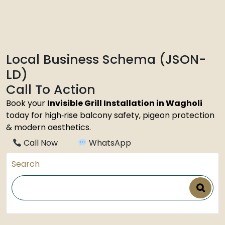
Local Business Schema (JSON-
LD)
Call To Action
Book your
Invisible Grill Installation in Wagholi
today for high‑rise balcony safety, pigeon protection
& modern aesthetics.
Call Now
WhatsApp
Search