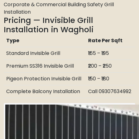
Corporate & Commercial Building Safety Grill
Installation
Pricing — Invisible Grill
Installation in Wagholi
Type
Rate Per Sqft
Standard Invisible Grill
₹165 – ₹195
Premium SS316 Invisible Grill
₹200 – ₹250
Pigeon Protection Invisible Grill
₹150 – ₹180
Complete Balcony Installation
Call 09307634992