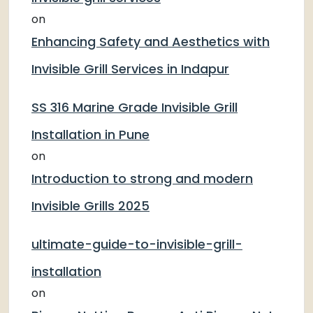
on
Enhancing Safety and Aesthetics with
Invisible Grill Services in Indapur
SS 316 Marine Grade Invisible Grill
Installation in Pune
on
Introduction to strong and modern
Invisible Grills 2025
ultimate-guide-to-invisible-grill-
installation
on