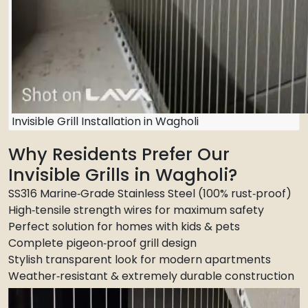
Invisible Grill Installation in Wagholi
Why Residents Prefer Our
Invisible Grills in Wagholi?
SS316 Marine‑Grade Stainless Steel (100% rust‑proof)
High‑tensile strength wires for maximum safety
Perfect solution for homes with kids & pets
Complete pigeon‑proof grill design
Stylish transparent look for modern apartments
Weather‑resistant & extremely durable construction