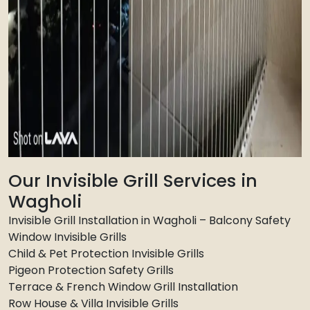
Our Invisible Grill Services in
Wagholi
Invisible Grill Installation in Wagholi – Balcony Safety
Window Invisible Grills
Child & Pet Protection Invisible Grills
Pigeon Protection Safety Grills
Terrace & French Window Grill Installation
Row House & Villa Invisible Grills