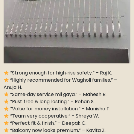
“Strong enough for high‑rise safety.” – Raj K.
“Highly recommended for Wagholi families.” –
Anuja H.
“Same‑day service mil gaya.” – Mahesh B.
“Rust‑free & long‑lasting.” – Rehan S.
“Value for money installation.” – Manisha T.
“Team very cooperative.” – Shreya W.
“Perfect fit & finish.” – Deepak O.
“Balcony now looks premium.” – Kavita Z.