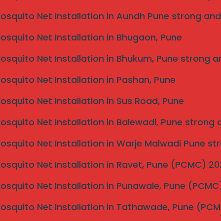
Mosquito Net Installation in Aundh Pune strong and
Mosquito Net Installation in Bhugaon, Pune
Mosquito Net Installation in Bhukum, Pune strong a
Mosquito Net Installation in Pashan, Pune
Mosquito Net Installation in Sus Road, Pune
Mosquito Net Installation in Balewadi, Pune strong
Mosquito Net Installation in Warje Malwadi Pune st
Mosquito Net Installation in Ravet, Pune (PCMC) 2
Mosquito Net Installation in Punawale, Pune (PCM
Mosquito Net Installation in Tathawade, Pune (PC