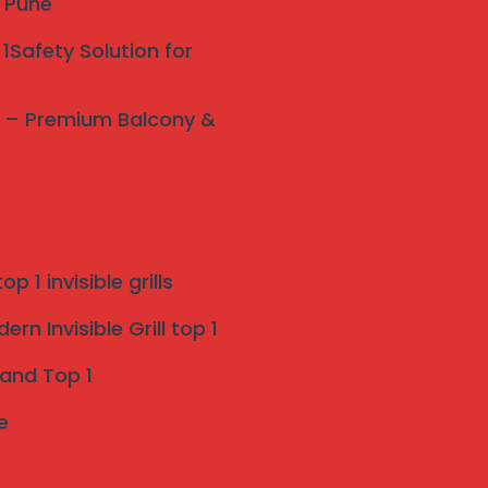
y Pune
1Safety Solution for
ne – Premium Balcony &
p 1 invisible grills
rn Invisible Grill top 1
 and Top 1
e