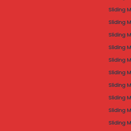
Sliding 
Sliding 
Sliding 
Sliding 
Sliding 
Sliding 
Sliding 
Sliding 
Sliding 
Sliding 