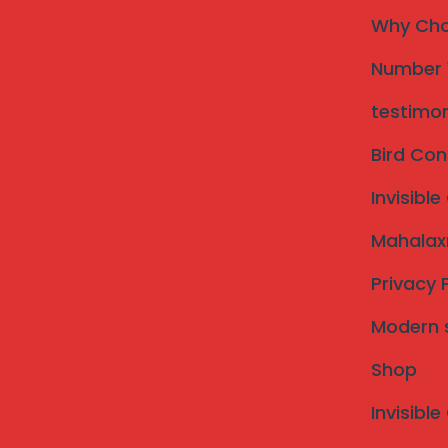
Call Now: 09307634992
WhatsApp
Why Choo
Welcome to Mahalaxmi Invisi
Number 1
Dharashiv
testimon
Bird Con
Invisible
Mahalaxm
Privacy 
Modern st
Shop
Invisible