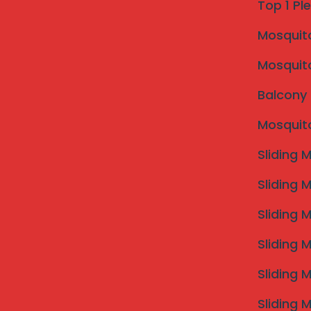
Top 1 Pl
Mosquito 
Mosquito
Balcony 
Mosquito
Sliding 
Sliding 
Sliding 
Sliding 
Sliding 
Sliding 