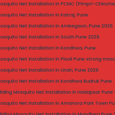
Mosquito Net Installation in PCMC (Pimpri-Chinch
Mosquito Net Installation in Katraj, Pune
cialists, Mahalaxmi Invisible Grill Services provides
Mosquito Net Installation in Ambegaon, Pune 2026
e. Our invisible grills offer safety without obstructing
s in Dharashiv.
Mosquito Net Installation in South Pune 2026
r a free measurement and quote for
Invisible Grill
Mosquito Net Installation in Kondhwa, Pune
Mosquito Net Installation in Pisoli Pune strong mos
Mosquito Net Installation in Undri, Pune 2026
Mosquito Net Installation in Kondhwa Budruk Pune
liding Mosquito Net Installation in Hadapsar Pune
Mosquito Net Installation in Amanora Park Town P
liding Mosquito Net Installation in Mundhwa Pune