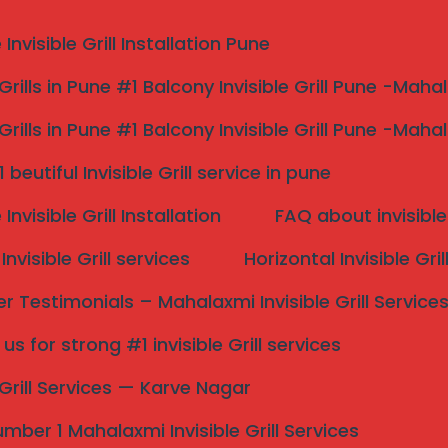
nvisible Grill Installation Pune
 Grills in Pune #1 Balcony Invisible Grill Pune -Maha
 Grills in Pune #1 Balcony Invisible Grill Pune -Maha
v strong and top 1
beutiful Invisible Grill service in pune
nvisible Grill Installation
FAQ about invisible 
p 1
nvisible Grill services
Horizontal Invisible Gri
shiv – Mahalaxmi
 Testimonials – Mahalaxmi Invisible Grill Service
s for strong #1 invisible Grill services
s
Search
e Grill Services — Karve Nagar
ny safety grills, child & pet protection, pigeon control
hiv homes and apartments.
mber 1 Mahalaxmi Invisible Grill Services