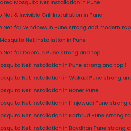
eated Mosquito Net Installation in Pune
Net & Invisible Grill Installation in Pune
 Net for Windows in Pune strong and modern top
Mosquito Net Installation in Pune
 Net for Doors in Pune strong and top 1
Mosquito Net Installation in Pune strong and top 1
Mosquito Net Installation in Wakad Pune strong and
Mosquito Net Installation in Baner Pune
Mosquito Net Installation in Hinjewadi Pune strong 
Mosquito Net Installation in Kothrud Pune strong to
Mosquito Net Installation in Bavdhan Pune strong a