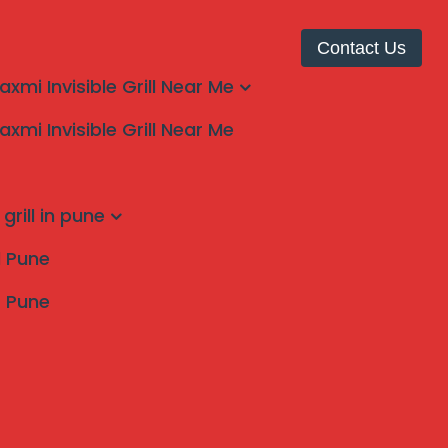
Contact Us
laxmi Invisible Grill Near Me
laxmi Invisible Grill Near Me
grill in pune
ll Pune
s Pune
Search