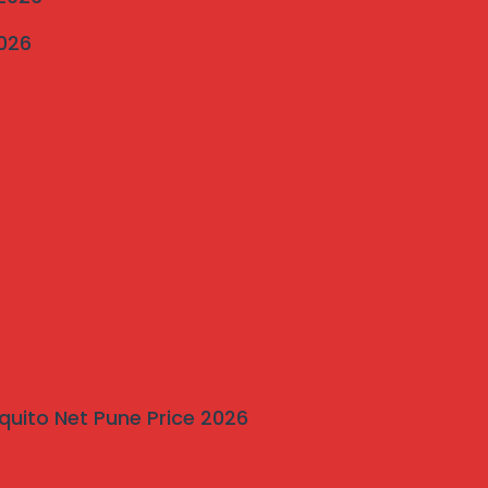
2026
quito Net Pune Price 2026