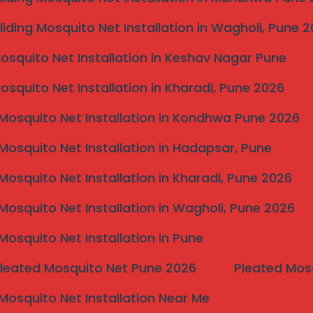
liding Mosquito Net Installation in Wagholi, Pune 
Mosquito Net Installation in Keshav Nagar Pune
Mosquito Net Installation in Kharadi, Pune 2026
Mosquito Net Installation in Kondhwa Pune 2026
Mosquito Net Installation in Hadapsar, Pune
Mosquito Net Installation in Kharadi, Pune 2026
Mosquito Net Installation in Wagholi, Pune 2026
Mosquito Net Installation in Pune
Pleated Mosquito Net Pune 2026
Pleated Mos
Mosquito Net Installation Near Me