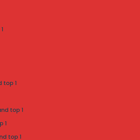
Recent Comments
 1
Weather-Proof Invisible Grill Installation in
Pune by Mahalaxmi Invisible Grill Services
on
A Pune Homeowner’s Checklist: 7 Things to
Verify Before Choosing a Bird Netting Service
 top 1
Invisible Grill Services in Pune - Mahalaxmi
and top 1
invisible grill services
on
p 1
Enhancing Safety and Aesthetics with Invisible
nd top 1