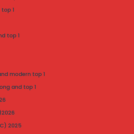
Grill Services in Indapur
 top 1
SS 316 Marine Grade Invisible Grill
Installation in Pune
nd top 1
on
Introduction to strong and modern Invisible
Grills 2025
 and modern top 1
ultimate-guide-to-invisible-grill-installation
on
rong and top 1
Pigeon Netting Pune — Anti Pigeon Net
026
Installation pune 2025
C)2026
Invisible Grill and Bird Netting Installation in
MC) 2025
Bavdhan’s Most Popular Society