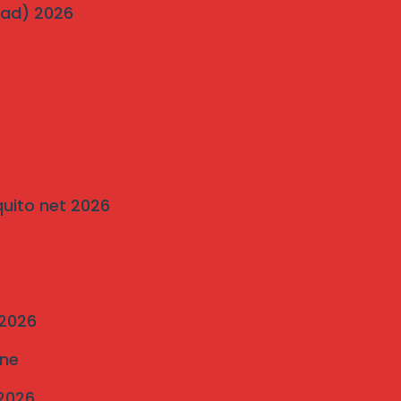
wad) 2026
on
Traditional Grills vs. Modern Invisible Grills: A
Comparison by Mahalaxmi Invisible Grill
Services Pune
quito net 2026
 2026
une
 2026