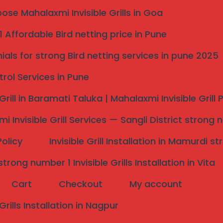
se Mahalaxmi Invisible Grills in Goa
ble Grill Services — Serving
 Affordable Bird netting price in Pune
ials for strong Bird netting services in pune 2025
trol Services in Pune
 Grill in Baramati Taluka | Mahalaxmi Invisible Grill
i Invisible Grill Services — Sangli District strong 
Policy
Invisible Grill Installation in Mamurdi 
rong number 1 Invisible Grills Installation in Vita
Cart
Checkout
My account
 Grills Installation in Nagpur