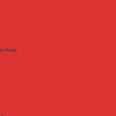
 in Pune