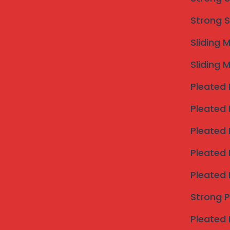
Strong S
Sliding 
Sliding 
Pleated 
Pleated 
Pleated 
Pleated 
Pleated 
Strong 
Pleated 