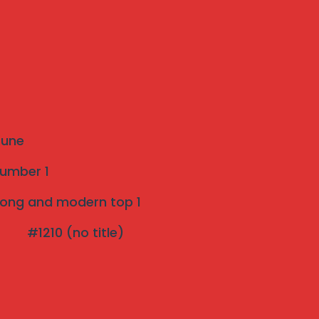
Recent Posts
The Ultimate Guide to Invisible Grills: A
Modern Safety Solution for Your Home
Introduction to Invisible Grills near me
 Pune
Strong and modern Invisible Grill Near Me
number 1
pune Top 1
strong and modern top 1
Effective Bird Netting pune 3 years Warranty
#1210 (no title)
The Rise of Invisible Grills: A Perfect Blend of
Safety and Aesthetics