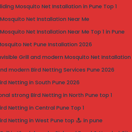
liding Mosquito Net Installation in Pune Top 1
osquito Net Installation Near Me
osquito Net Installation Near Me Top 1 in Pune
osquito Net Pune Installation 2026
nvisible Grill and modern Mosquito Net Installation
nd modern Bird Netting Services Pune 2026
ird Netting in South Pune 2026
onal strong Bird Netting in North Pune top 1
Pune
ird Netting in Central Pune Top 1
nd Why Dharashiv Residents
ird Netting in West Pune top
in pune