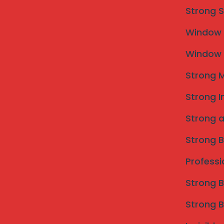
Strong S
Window M
Window M
Strong M
Strong I
Strong a
Strong B
Professi
Invisible Grill in Shirur Taluka | Mahalaxmi Invisible Grill 
Strong B
What is an Invisible Grill a
Strong B
Choose It?