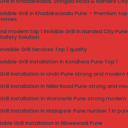
e Grill in Khadakwasla, Sinhgad Road & Nanded Cit
 wire safety system fixed with robust anchors and
nvisible Grill in Khadakwasala Pune – Premium top 
 traditional iron grills, invisible grills retain your view
 Homes
in Dharashiv.
nd modern top 1 Invisible Grill in Nanded City Pu
Safety Solution
visible Grill Services Top 1 quality
nvisible Grill Installation in Kondhwa Pune Top 1
 Grill Installation in Undri Pune strong and modern to
 Grill Installation in NIBM Road Pune strong and mode
e Grill Installation in Wanowrie Pune strong modern
e Grill Installation in Hadapsar Pune number 1 in pun
, minimal view obstruction, long lifespan, and low
isible Grill Installation in Bibwewadi Pune