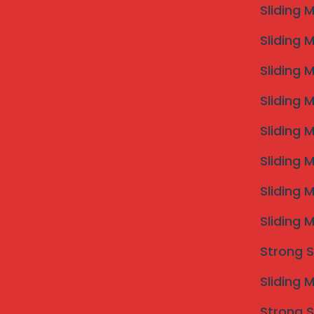
Sliding 
Sliding 
If you are searching for
Invisible Grill Dharashiv
spe
Sliding 
professional installations using SS316 marine-grade wir
your view — ideal for balconies, windows and terrace
Sliding 
We understand local housing styles and climate. Fo
Dharashiv
, call
09307634992
today.
Sliding 
Sliding 
Sliding 
Sliding 
Strong S
Sliding 
Strong S