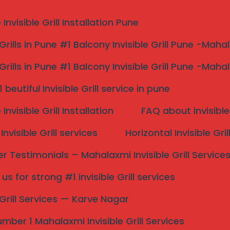
nvisible Grill Installation Pune
 Grills in Pune #1 Balcony Invisible Grill Pune -Maha
 Grills in Pune #1 Balcony Invisible Grill Pune -Maha
vice in Pune #1
beutiful Invisible Grill service in pune
nvisible Grill Installation
FAQ about invisible 
nvisible Grill services
Horizontal Invisible Gri
 Pune
 Testimonials – Mahalaxmi Invisible Grill Service
d Netting for Residential and Commercial Spaces. Call
s for strong #1 invisible Grill services
Search
e Grill Services — Karve Nagar
mber 1 Mahalaxmi Invisible Grill Services