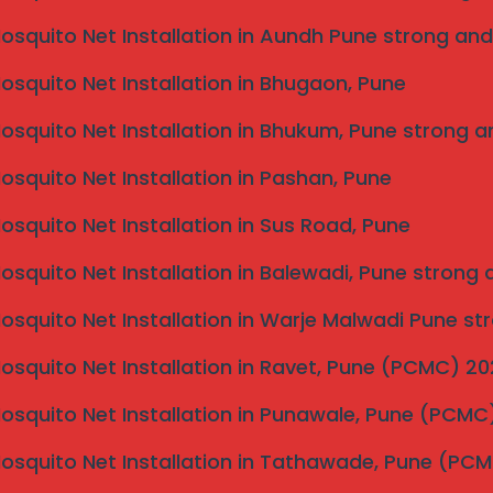
Mosquito Net Installation in Aundh Pune strong and
Mosquito Net Installation in Bhugaon, Pune
Mosquito Net Installation in Bhukum, Pune strong a
Mosquito Net Installation in Pashan, Pune
Mosquito Net Installation in Sus Road, Pune
Mosquito Net Installation in Balewadi, Pune strong
er
Mosquito Net Installation in Warje Malwadi Pune st
an
r
Mosquito Net Installation in Ravet, Pune (PCMC) 2
ne
Cantonment
Mosquito Net Installation in Punawale, Pune (PCM
Mosquito Net Installation in Tathawade, Pune (PC