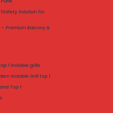
y Pune
1Safety Solution for
ne – Premium Balcony &
p 1 invisible grills
rn Invisible Grill top 1
 and Top 1
e