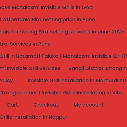
se Mahalaxmi Invisible Grills in Goa
 Affordable Bird netting price in Pune
Pune Locations
ials for strong Bird netting services in pune 2025
trol Services in Pune
 space from pigeons, sparrows, and crows with our
uality, durable nets that are safe for children, pets,
 Grill in Baramati Taluka | Mahalaxmi Invisible Grill
es start at
25–30 Rs per sqft
with
expert
installation
i Invisible Grill Services — Sangli District strong 
Policy
Invisible Grill Installation in Mamurdi 
rong number 1 Invisible Grills Installation in Vita
Cart
Checkout
My account
 Grills Installation in Nagpur