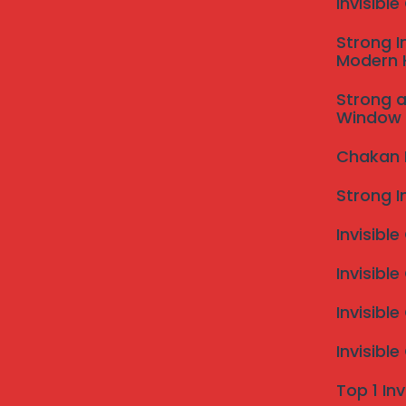
Invisibl
birds and their droppings can deter potential cust
Such issues can diminish a business’s reputation and le
Strong I
Modern
effective bird control measures.
Implementing professional bird netting services serve
Strong a
netting effectively prevents bird infestations, safe
Window 
presence. The netting acts as a physical barrier, al
aesthetic appeal without detracting from the facility
Chakan In
Moreover, investing in bird netting can lead to signif
Strong I
damages and minimizing cleanup expenses, property
term. Overall, understanding the importance of bird n
Invisible
property against potential avian threats.
Why Choose Our Bird Nettin
Invisible
When it comes to protecting your property from unwa
Invisibl
services in Pune stand out for various reasons. With 
comprehensive understanding of the unique challenge
Invisibl
allows us to devise effective solutions tailored to t
Top 1 Inv
optimal protection without compromising aesthetic