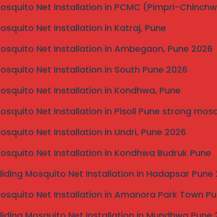
Mosquito Net Installation in PCMC (Pimpri-Chinch
Mosquito Net Installation in Katraj, Pune
Mosquito Net Installation in Ambegaon, Pune 2026
Mosquito Net Installation in South Pune 2026
Mosquito Net Installation in Kondhwa, Pune
Pune
om birds with our professional commercial netting
Mosquito Net Installation in Pisoli Pune strong mos
Mosquito Net Installation in Undri, Pune 2026
di
Mosquito Net Installation in Kondhwa Budruk Pune
Road
n, Talegaon
liding Mosquito Net Installation in Hadapsar Pune
Mosquito Net Installation in Amanora Park Town P
mercial bird netting, starting at
25–30 Rs per sqft
.
installation complexity.
liding Mosquito Net Installation in Mundhwa Pune