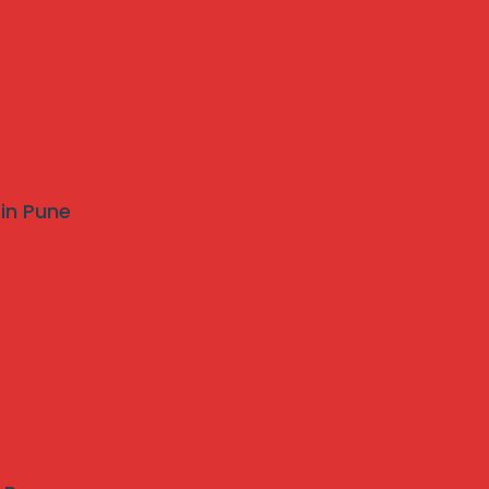
 in Pune