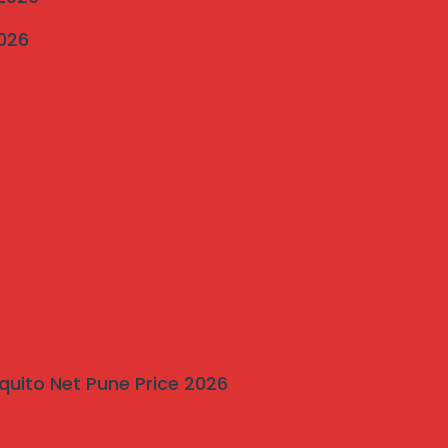
2026
quito Net Pune Price 2026