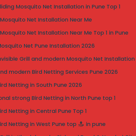
 Hinjewadi, Kothrud, Baner, Balewadi, and surrounding
liding Mosquito Net Installation in Pune Top 1
osquito Net Installation Near Me
rill Services
sultation. Protect your property from birds with
osquito Net Installation Near Me Top 1 in Pune
osquito Net Pune Installation 2026
Reserved | Bird Netting in Pune
 of Bird Netting
nvisible Grill and modern Mosquito Net Installation
 become a nuisance when they invade residential and
nd modern Bird Netting Services Pune 2026
various issues that not only compromise property
 significant problems caused by birds is property
ird Netting in South Pune 2026
places, leading to clogged gutters, damaged roofing,
d repair costs can be substantial.
onal strong Bird Netting in North Pune top 1
create serious health hazards. The accumulation of
ird Netting in Central Pune Top 1
s, cryptococcosis, and psittacosis, which pose risks
building materials, leading to more extensive damage
ird Netting in West Pune top
in pune
and repairs.
omer perception and overall operations. The sight of