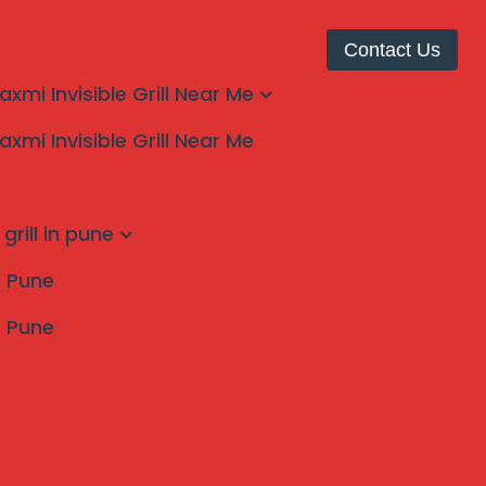
Contact Us
laxmi Invisible Grill Near Me
laxmi Invisible Grill Near Me
grill in pune
ll Pune
s Pune
Search