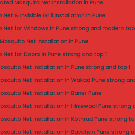
eated Mosquito Net Installation in Pune
Net & Invisible Grill Installation in Pune
 Net for Windows in Pune strong and modern top
Mosquito Net Installation in Pune
 Net for Doors in Pune strong and top 1
Mosquito Net Installation in Pune strong and top 1
une
Mosquito Net Installation in Wakad Pune strong and
dens often face
bird-related
issues. Our services
Mosquito Net Installation in Baner Pune
Mosquito Net Installation in Hinjewadi Pune strong 
Mosquito Net Installation in Kothrud Pune strong to
Mosquito Net Installation in Bavdhan Pune strong a