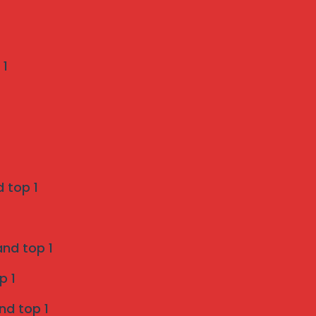
Recent Comments
 1
Weather-Proof Invisible Grill Installation in
Pune by Mahalaxmi Invisible Grill Services
on
A Pune Homeowner’s Checklist: 7 Things to
Verify Before Choosing a Bird Netting Service
 top 1
Invisible Grill Services in Pune - Mahalaxmi
invisible grill services
and top 1
on
p 1
Enhancing Safety and Aesthetics with Invisible
nd top 1