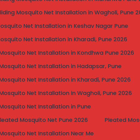
liding Mosquito Net Installation in Wagholi, Pune 
 city:
Mosquito Net Installation in Keshav Nagar Pune
Mosquito Net Installation in Kharadi, Pune 2026
Mosquito Net Installation in Kondhwa Pune 2026
Mosquito Net Installation in Hadapsar, Pune
 (FAQ)
Mosquito Net Installation in Kharadi, Pune 2026
 depending on area and installation complexity.
Mosquito Net Installation in Wagholi, Pune 2026
Mosquito Net Installation in Pune
Pleated Mosquito Net Pune 2026
Pleated Mos
 1–2 days. Commercial projects may take longer
Mosquito Net Installation Near Me