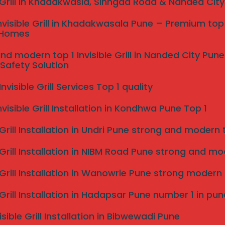
e Grill in Khadakwasla, Sinhgad Road & Nanded Cit
omers while creating an unwelcoming environment.
ad to financial losses, making it crucial to prioritize
nvisible Grill in Khadakwasala Pune – Premium top 
 Homes
s as a proactive solution to these challenges. Bird
nd modern top 1 Invisible Grill in Nanded City Pu
guarding properties from damage associated with their
Safety Solution
lowing property owners to maintain hygiene and
’s visual landscape.
visible Grill Services Top 1 quality
icant cost savings. By preventing bird-related
nvisible Grill Installation in Kondhwa Pune Top 1
 owners can protect their investments over the long
etting is essential for anyone looking to secure their
 Grill Installation in Undri Pune strong and modern to
g Services in Pune?
 Grill Installation in NIBM Road Pune strong and mode
nted bird intrusions, our professional bird netting
e Grill Installation in Wanowrie Pune strong modern
years of experience in the field, we have developed a
s posed by different bird species. Our expertise
e Grill Installation in Hadapsar Pune number 1 in pun
he specific requirements of each property, ensuring
isible Grill Installation in Bibwewadi Pune
 appeal.