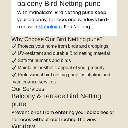
balcony Bird Netting pune
With mahalaxmi Bird Netting pune Keep
your balcony, terrace, and windows bird-
free with
Mahalaxmi
Bird Netting.
Why Choose Our Bird Netting pune?
Protects your home from birds and droppings
UV-resistant and durable Bird netting material
Safe for humans and birds
Maintains aesthetic appeal of your property
Professional bird netting pune installation and
maintenance services
Our Services
Balcony & Terrace Bird Netting
pune
Prevent birds from entering your balconies or
terraces without obstructing the view.
Window