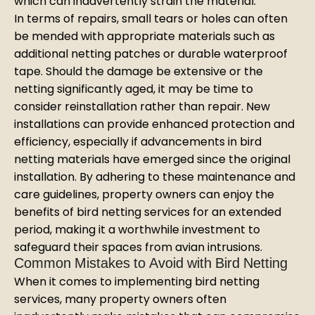
which can inadvertently strain the material.
In terms of repairs, small tears or holes can often
be mended with appropriate materials such as
additional netting patches or durable waterproof
tape. Should the damage be extensive or the
netting significantly aged, it may be time to
consider reinstallation rather than repair. New
installations can provide enhanced protection and
efficiency, especially if advancements in bird
netting materials have emerged since the original
installation. By adhering to these maintenance and
care guidelines, property owners can enjoy the
benefits of bird netting services for an extended
period, making it a worthwhile investment to
safeguard their spaces from avian intrusions.
Common Mistakes to Avoid with Bird Netting
When it comes to implementing bird netting
services, many property owners often