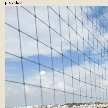
provided.