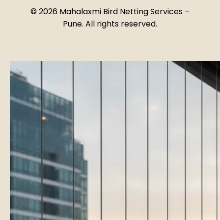
©
2026
Mahalaxmi Bird Netting Services –
Pune. All rights reserved.