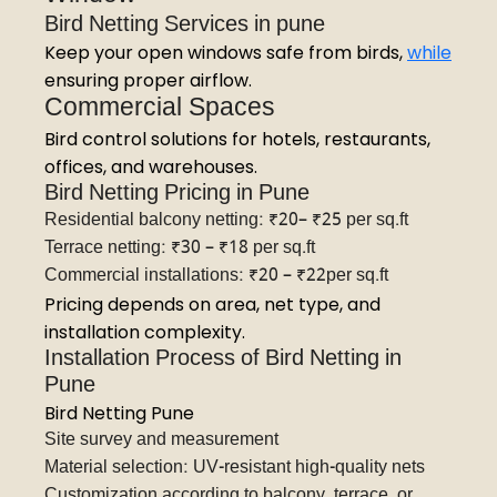
Bird Netting Services in pune
Keep your open windows safe from birds,
while
ensuring proper airflow.
Commercial Spaces
Bird control solutions for hotels, restaurants,
offices, and warehouses.
Bird Netting Pricing in Pune
Residential balcony netting: ₹20– ₹25 per sq.ft
Terrace netting: ₹30 – ₹18 per sq.ft
Commercial installations: ₹20 – ₹22per sq.ft
Pricing depends on area, net type, and
installation complexity.
Installation Process of Bird Netting in
Pune
Bird Netting Pune
Site survey and measurement
Material selection: UV-resistant high-quality nets
Customization according to balcony, terrace, or