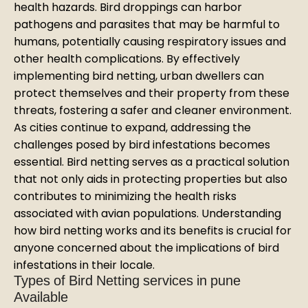
health hazards. Bird droppings can harbor
pathogens and parasites that may be harmful to
humans, potentially causing respiratory issues and
other health complications. By effectively
implementing bird netting, urban dwellers can
protect themselves and their property from these
threats, fostering a safer and cleaner environment.
As cities continue to expand, addressing the
challenges posed by bird infestations becomes
essential. Bird netting serves as a practical solution
that not only aids in protecting properties but also
contributes to minimizing the health risks
associated with avian populations. Understanding
how bird netting works and its benefits is crucial for
anyone concerned about the implications of bird
infestations in their locale.
Types of Bird Netting services in pune
Available