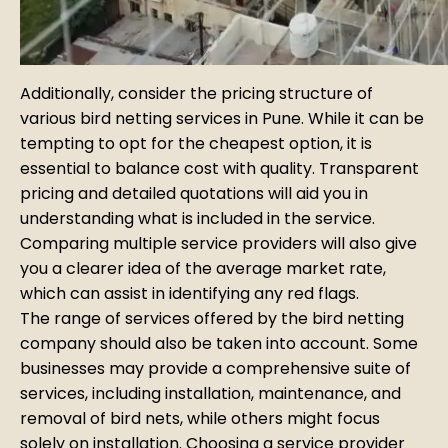
Additionally, consider the pricing structure of
various bird netting services in Pune. While it can be
tempting to opt for the cheapest option, it is
essential to balance cost with quality. Transparent
pricing and detailed quotations will aid you in
understanding what is included in the service.
Comparing multiple service providers will also give
you a clearer idea of the average market rate,
which can assist in identifying any red flags.
The range of services offered by the bird netting
company should also be taken into account. Some
businesses may provide a comprehensive suite of
services, including installation, maintenance, and
removal of bird nets, while others might focus
solely on installation. Choosing a service provider