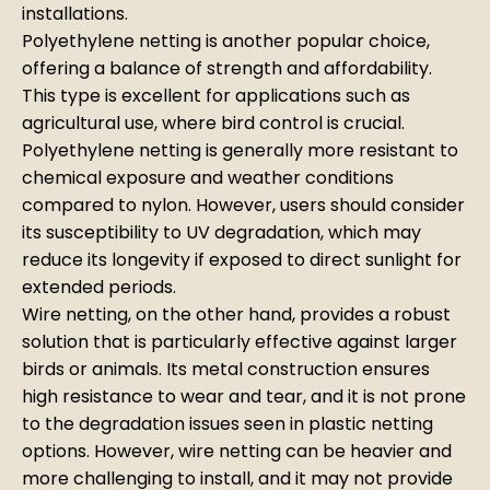
installations.
Polyethylene netting is another popular choice,
offering a balance of strength and affordability.
This type is excellent for applications such as
agricultural use, where bird control is crucial.
Polyethylene netting is generally more resistant to
chemical exposure and weather conditions
compared to nylon. However, users should consider
its susceptibility to UV degradation, which may
reduce its longevity if exposed to direct sunlight for
extended periods.
Wire netting, on the other hand, provides a robust
solution that is particularly effective against larger
birds or animals. Its metal construction ensures
high resistance to wear and tear, and it is not prone
to the degradation issues seen in plastic netting
options. However, wire netting can be heavier and
more challenging to install, and it may not provide