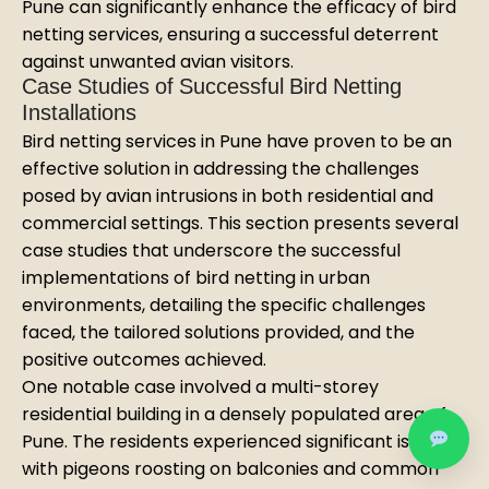
Pune can significantly enhance the efficacy of bird
netting services, ensuring a successful deterrent
against unwanted avian visitors.
Case Studies of Successful Bird Netting
Installations
Bird netting services in Pune have proven to be an
effective solution in addressing the challenges
posed by avian intrusions in both residential and
commercial settings. This section presents several
case studies that underscore the successful
implementations of bird netting in urban
environments, detailing the specific challenges
faced, the tailored solutions provided, and the
positive outcomes achieved.
One notable case involved a multi-storey
residential building in a densely populated area of
Pune. The residents experienced significant issues
with pigeons roosting on balconies and common