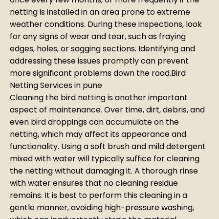
netting is installed in an area prone to extreme
weather conditions. During these inspections, look
for any signs of wear and tear, such as fraying
edges, holes, or sagging sections. Identifying and
addressing these issues promptly can prevent
more significant problems down the road.Bird
Netting Services in pune
Cleaning the bird netting is another important
aspect of maintenance. Over time, dirt, debris, and
even bird droppings can accumulate on the
netting, which may affect its appearance and
functionality. Using a soft brush and mild detergent
mixed with water will typically suffice for cleaning
the netting without damaging it. A thorough rinse
with water ensures that no cleaning residue
remains. It is best to perform this cleaning in a
gentle manner, avoiding high-pressure washing,