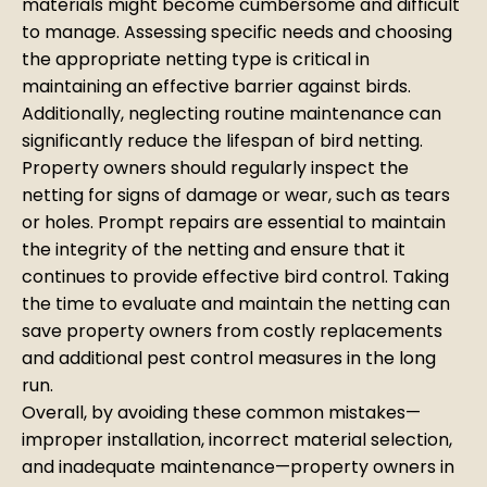
materials might become cumbersome and difficult
to manage. Assessing specific needs and choosing
the appropriate netting type is critical in
maintaining an effective barrier against birds.
Additionally, neglecting routine maintenance can
significantly reduce the lifespan of bird netting.
Property owners should regularly inspect the
netting for signs of damage or wear, such as tears
or holes. Prompt repairs are essential to maintain
the integrity of the netting and ensure that it
continues to provide effective bird control. Taking
the time to evaluate and maintain the netting can
save property owners from costly replacements
and additional pest control measures in the long
run.
Overall, by avoiding these common mistakes—
improper installation, incorrect material selection,
and inadequate maintenance—property owners in