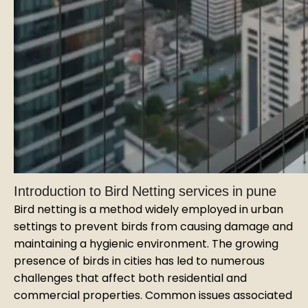
Introduction to Bird Netting services in pune
Bird netting is a method widely employed in urban
settings to prevent birds from causing damage and
maintaining a hygienic environment. The growing
presence of birds in cities has led to numerous
challenges that affect both residential and
commercial properties. Common issues associated