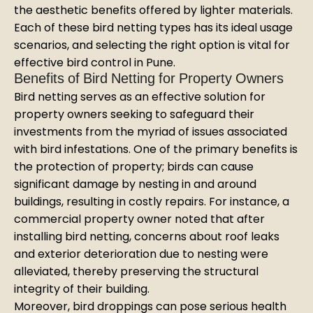
the aesthetic benefits offered by lighter materials.
Each of these bird netting types has its ideal usage
scenarios, and selecting the right option is vital for
effective bird control in Pune.
Benefits of Bird Netting for Property Owners
Bird netting serves as an effective solution for
property owners seeking to safeguard their
investments from the myriad of issues associated
with bird infestations. One of the primary benefits is
the protection of property; birds can cause
significant damage by nesting in and around
buildings, resulting in costly repairs. For instance, a
commercial property owner noted that after
installing bird netting, concerns about roof leaks
and exterior deterioration due to nesting were
alleviated, thereby preserving the structural
integrity of their building.
Moreover, bird droppings can pose serious health