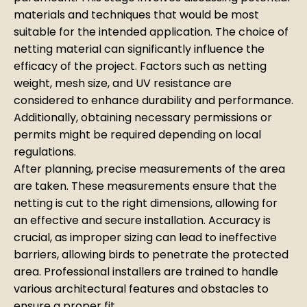
materials and techniques that would be most
suitable for the intended application. The choice of
netting material can significantly influence the
efficacy of the project. Factors such as netting
weight, mesh size, and UV resistance are
considered to enhance durability and performance.
Additionally, obtaining necessary permissions or
permits might be required depending on local
regulations.
After planning, precise measurements of the area
are taken. These measurements ensure that the
netting is cut to the right dimensions, allowing for
an effective and secure installation. Accuracy is
crucial, as improper sizing can lead to ineffective
barriers, allowing birds to penetrate the protected
area. Professional installers are trained to handle
various architectural features and obstacles to
ensure a proper fit.