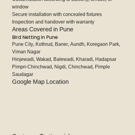
window
Secure installation with concealed fixtures
Inspection and handover with warranty
Areas Covered in Pune
Bird Netting in Pune
Pune City, Kothrud, Baner, Aundh, Koregaon Park,
Viman Nagar
Hinjewadi, Wakad, Balewadi, Kharadi, Hadapsar
Pimpri-Chinchwad, Nigdi, Chinchwad, Pimple
Saudagar
Google Map Location