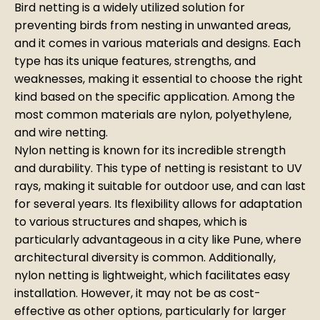
Bird netting is a widely utilized solution for
preventing birds from nesting in unwanted areas,
and it comes in various materials and designs. Each
type has its unique features, strengths, and
weaknesses, making it essential to choose the right
kind based on the specific application. Among the
most common materials are nylon, polyethylene,
and wire netting.
Nylon netting is known for its incredible strength
and durability. This type of netting is resistant to UV
rays, making it suitable for outdoor use, and can last
for several years. Its flexibility allows for adaptation
to various structures and shapes, which is
particularly advantageous in a city like Pune, where
architectural diversity is common. Additionally,
nylon netting is lightweight, which facilitates easy
installation. However, it may not be as cost-
effective as other options, particularly for larger