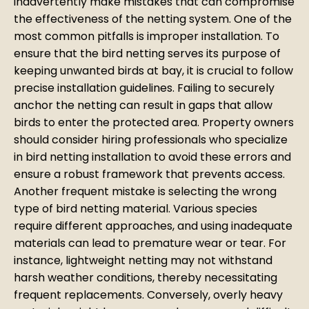
inadvertently make mistakes that can compromise
the effectiveness of the netting system. One of the
most common pitfalls is improper installation. To
ensure that the bird netting serves its purpose of
keeping unwanted birds at bay, it is crucial to follow
precise installation guidelines. Failing to securely
anchor the netting can result in gaps that allow
birds to enter the protected area. Property owners
should consider hiring professionals who specialize
in bird netting installation to avoid these errors and
ensure a robust framework that prevents access.
Another frequent mistake is selecting the wrong
type of bird netting material. Various species
require different approaches, and using inadequate
materials can lead to premature wear or tear. For
instance, lightweight netting may not withstand
harsh weather conditions, thereby necessitating
frequent replacements. Conversely, overly heavy