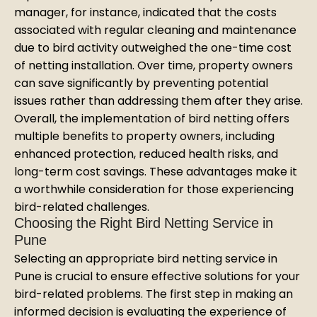
manager, for instance, indicated that the costs
associated with regular cleaning and maintenance
due to bird activity outweighed the one-time cost
of netting installation. Over time, property owners
can save significantly by preventing potential
issues rather than addressing them after they arise.
Overall, the implementation of bird netting offers
multiple benefits to property owners, including
enhanced protection, reduced health risks, and
long-term cost savings. These advantages make it
a worthwhile consideration for those experiencing
bird-related challenges.
Choosing the Right Bird Netting Service in
Pune
Selecting an appropriate bird netting service in
Pune is crucial to ensure effective solutions for your
bird-related problems. The first step in making an
informed decision is evaluating the experience of