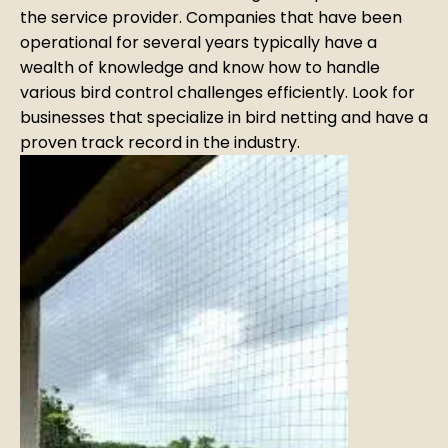
the service provider. Companies that have been
operational for several years typically have a
wealth of knowledge and know how to handle
various bird control challenges efficiently. Look for
businesses that specialize in bird netting and have a
proven track record in the industry.