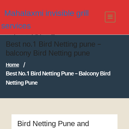
Skip
to
Mahalaxmi invisible grill
content
services
Modern Invisible Grills
Best no.1 Bird Netting pune –
balcony Bird Netting pune
Home
/
Best No.1 Bird Netting Pune – Balcony Bird
Netting Pune
Bird Netting Pune and