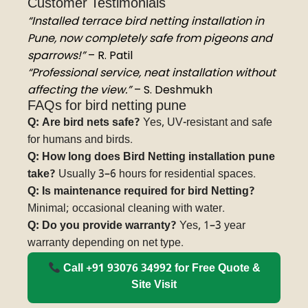
Customer Testimonials
“Installed terrace bird netting installation in
Pune, now completely safe from pigeons and
sparrows!”
– R. Patil
“Professional service, neat installation without
affecting the view.”
– S. Deshmukh
FAQs for bird netting pune
Q: Are bird nets safe?
Yes, UV-resistant and safe
for humans and birds.
Q: How long does Bird Netting installation pune
take?
Usually 3–6 hours for residential spaces.
Q: Is maintenance required for bird Netting?
Minimal; occasional cleaning with water.
Q: Do you provide warranty?
Yes, 1–3 year
warranty depending on net type.
Call +91 93076 34992 for Free Quote &
Site Visit