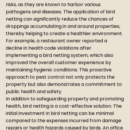
risks, as they are known to harbor various
pathogens and diseases. The application of bird
netting can significantly reduce the chances of
droppings accumulating in and around properties,
thereby helping to create a healthier environment.
For example, a restaurant owner reported a
decline in health code violations after
implementing a bird netting system, which also
improved the overall customer experience by
maintaining hygienic conditions. This proactive
approach to pest control not only protects the
property but also demonstrates a commitment to
public health and safety.
In addition to safeguarding property and promoting
health, bird netting is a cost-effective solution. The
initial investment in bird netting can be minimal
compared to the expenses incurred from damage
repairs or health hazards caused by birds. An office