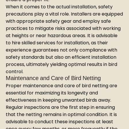
When it comes to the actual installation, safety
precautions play a vital role. Installers are equipped
with appropriate safety gear and employ safe
practices to mitigate risks associated with working
at heights or near hazardous areas. It is advisable
to hire skilled services for installation, as their
experience guarantees not only compliance with
safety standards but also an efficient installation
process, ultimately yielding optimal results in bird
control.
Maintenance and Care of Bird Netting
Proper maintenance and care of bird netting are
essential for maximizing its longevity and
effectiveness in keeping unwanted birds away.
Regular inspections are the first step in ensuring
that the netting remains in optimal condition. It is
advisable to conduct these inspections at least
once every few months, or more frequently if the