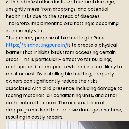
with bird infestations include structural damage,
unsightly mess from droppings, and potential
health risks due to the spread of diseases.
Therefore, implementing bird netting is becoming
increasingly vital.
The primary purpose of bird netting in Pune
https://birdnettingpune.in/
is to create a physical
barrier that inhibits birds from accessing certain
areas. This is particularly effective for buildings,
rooftops, and open spaces where birds are likely to
roost or nest. By installing bird netting, property
owners can significantly reduce the risks
associated with bird presence, including damage to
roofing materials, air conditioning units, and other
architectural features. The accumulation of
droppings can lead to corrosive damage over time,
resulting in costly repairs.