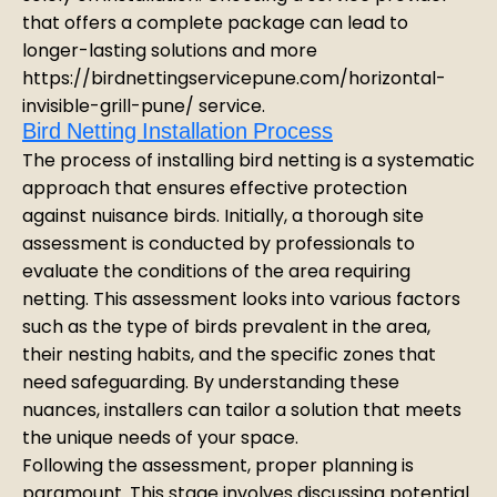
that offers a complete package can lead to
longer-lasting solutions and more
https://birdnettingservicepune.com/horizontal-
invisible-grill-pune/ service.
Bird Netting Installation Process
The process of installing bird netting is a systematic
approach that ensures effective protection
against nuisance birds. Initially, a thorough site
assessment is conducted by professionals to
evaluate the conditions of the area requiring
netting. This assessment looks into various factors
such as the type of birds prevalent in the area,
their nesting habits, and the specific zones that
need safeguarding. By understanding these
nuances, installers can tailor a solution that meets
the unique needs of your space.
Following the assessment, proper planning is
paramount. This stage involves discussing potential