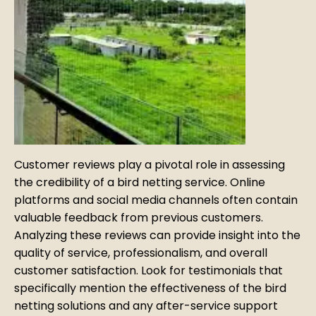
Customer reviews play a pivotal role in assessing
the credibility of a bird netting service. Online
platforms and social media channels often contain
valuable feedback from previous customers.
Analyzing these reviews can provide insight into the
quality of service, professionalism, and overall
customer satisfaction. Look for testimonials that
specifically mention the effectiveness of the bird
netting solutions and any after-service support