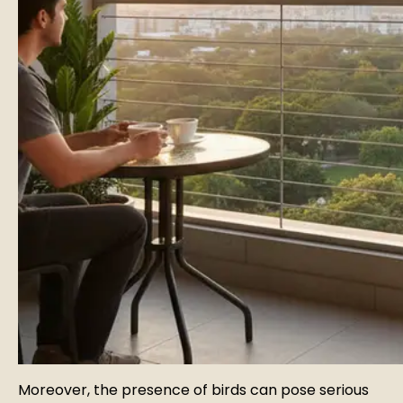
Moreover, the presence of birds can pose serious