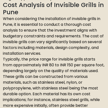
Cost Analysis of Invisible Grills in
Pune
When considering the installation of invisible grills in
Pune, it is essential to conduct a thorough cost
analysis to ensure that the investment aligns with
budgetary constraints and requirements. The cost of
invisible grills can vary significantly based on several
factors including materials, design complexity, and
installation services.
Typically, the price range for invisible grills starts
from approximately INR 80 to INR 150 per square foot,
depending largely on the quality of materials used.
These grills can be constructed from various
materials, such as stainless steel, nylon, or
polypropylene, with stainless steel being the most
durable option. Each material has its own cost
implications; for instance, stainless steel grills, while
more expensive initially, often provide better