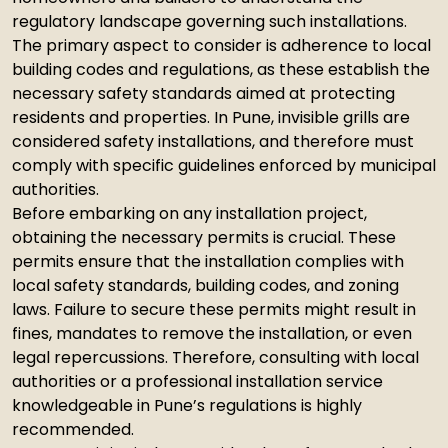
regulatory landscape governing such installations.
The primary aspect to consider is adherence to local
building codes and regulations, as these establish the
necessary safety standards aimed at protecting
residents and properties. In Pune, invisible grills are
considered safety installations, and therefore must
comply with specific guidelines enforced by municipal
authorities.
Before embarking on any installation project,
obtaining the necessary permits is crucial. These
permits ensure that the installation complies with
local safety standards, building codes, and zoning
laws. Failure to secure these permits might result in
fines, mandates to remove the installation, or even
legal repercussions. Therefore, consulting with local
authorities or a professional installation service
knowledgeable in Pune’s regulations is highly
recommended.