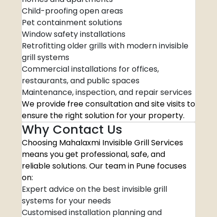
Child-proofing open areas
Pet containment solutions
Window safety installations
Retrofitting older grills with modern invisible
grill systems
Commercial installations for offices,
restaurants, and public spaces
Maintenance, inspection, and repair services
We provide free consultation and site visits to
ensure the right solution for your property.
Why Contact Us
Choosing Mahalaxmi Invisible Grill Services
means you get professional, safe, and
reliable solutions. Our team in Pune focuses
on:
Expert advice on the best invisible grill
systems for your needs
Customised installation planning and