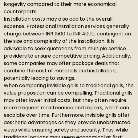
longevity compared to their more economical
counterparts.
Installation costs may also add to the overall
expense. Professional installation services generally
charge between INR 1500 to INR 4000, contingent on
the size and complexity of the installation. It is
advisable to seek quotations from multiple service
providers to ensure competitive pricing. Additionally,
some companies may offer package deals that
combine the cost of materials and installation,
potentially leading to savings.
When comparing invisible grills to traditional grills, the
value proposition can be compelling. Traditional grills
may offer lower initial costs, but they often require
more frequent maintenance and repairs, which can
escalate over time. Furthermore, invisible grills offer
aesthetic advantages as they provide unobstructed
views while ensuring safety and security. Thus, while
traditional options may seem economical at first