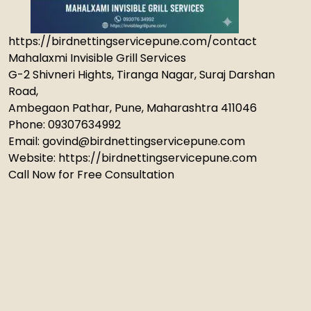
https://birdnettingservicepune.com/contact
Mahalaxmi Invisible Grill Services
G-2 Shivneri Hights, Tiranga Nagar, Suraj Darshan
Road,
Ambegaon Pathar, Pune, Maharashtra 411046
Phone: 09307634992
Email: govind@birdnettingservicepune.com
Website: https://birdnettingservicepune.com
Call Now for Free Consultation