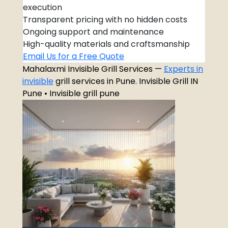
execution
Transparent pricing with no hidden costs
Ongoing support and maintenance
High-quality materials and craftsmanship
Email Us for a Free Quote
Mahalaxmi Invisible Grill Services —
Experts in
invisible
grill services in Pune. Invisible Grill IN
Pune • Invisible grill pune