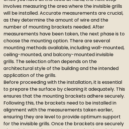
involves measuring the area where the invisible grills
will be installed. Accurate measurements are crucial,
as they determine the amount of wire and the
number of mounting brackets needed. After
measurements have been taken, the next phase is to
choose the mounting option. There are several
mounting methods available, including wall-mounted,
ceiling-mounted, and balcony-mounted invisible
grills. The selection often depends on the
architectural style of the building and the intended
application of the grills.
Before proceeding with the installation, it is essential
to prepare the surface by cleaning it adequately. This
ensures that the mounting brackets adhere securely.
Following this, the brackets need to be installed in
alignment with the measurements taken earlier,
ensuring they are level to provide optimum support
for the invisible grills. Once the brackets are securely