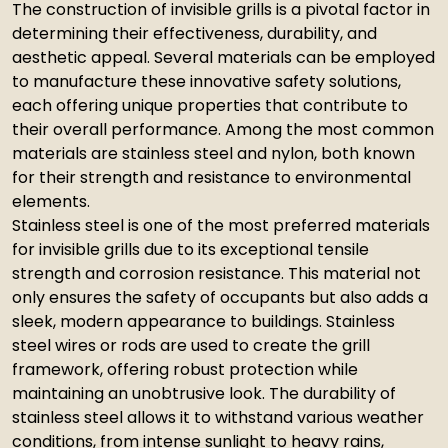
The construction of invisible grills is a pivotal factor in
determining their effectiveness, durability, and
aesthetic appeal. Several materials can be employed
to manufacture these innovative safety solutions,
each offering unique properties that contribute to
their overall performance. Among the most common
materials are stainless steel and nylon, both known
for their strength and resistance to environmental
elements.
Stainless steel is one of the most preferred materials
for invisible grills due to its exceptional tensile
strength and corrosion resistance. This material not
only ensures the safety of occupants but also adds a
sleek, modern appearance to buildings. Stainless
steel wires or rods are used to create the grill
framework, offering robust protection while
maintaining an unobtrusive look. The durability of
stainless steel allows it to withstand various weather
conditions, from intense sunlight to heavy rains,