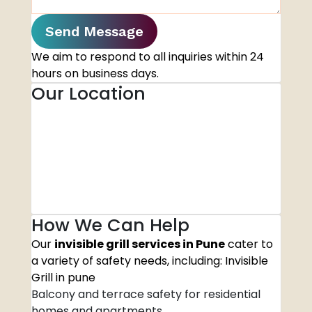
Send Message
We aim to respond to all inquiries within 24
hours on business days.
Our Location
How We Can Help
Our
invisible grill services in Pune
cater to
a variety of safety needs, including: Invisible
Grill in pune
Balcony and terrace safety for residential
homes and apartments