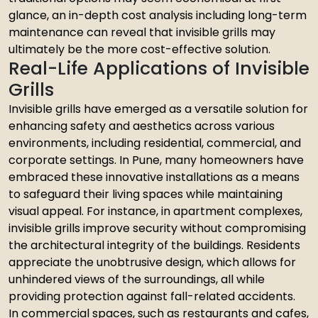
glance, an in-depth cost analysis including long-term
maintenance can reveal that invisible grills may
ultimately be the more cost-effective solution.
Real-Life Applications of Invisible
Grills
Invisible grills have emerged as a versatile solution for
enhancing safety and aesthetics across various
environments, including residential, commercial, and
corporate settings. In Pune, many homeowners have
embraced these innovative installations as a means
to safeguard their living spaces while maintaining
visual appeal. For instance, in apartment complexes,
invisible grills improve security without compromising
the architectural integrity of the buildings. Residents
appreciate the unobtrusive design, which allows for
unhindered views of the surroundings, all while
providing protection against fall-related accidents.
In commercial spaces, such as restaurants and cafes,