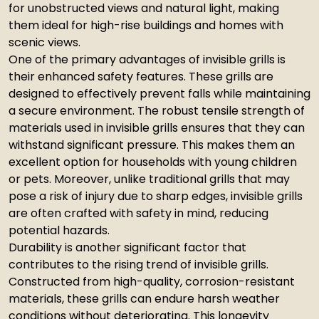
for unobstructed views and natural light, making
them ideal for high-rise buildings and homes with
scenic views.
One of the primary advantages of invisible grills is
their enhanced safety features. These grills are
designed to effectively prevent falls while maintaining
a secure environment. The robust tensile strength of
materials used in invisible grills ensures that they can
withstand significant pressure. This makes them an
excellent option for households with young children
or pets. Moreover, unlike traditional grills that may
pose a risk of injury due to sharp edges, invisible grills
are often crafted with safety in mind, reducing
potential hazards.
Durability is another significant factor that
contributes to the rising trend of invisible grills.
Constructed from high-quality, corrosion-resistant
materials, these grills can endure harsh weather
conditions without deteriorating. This longevity