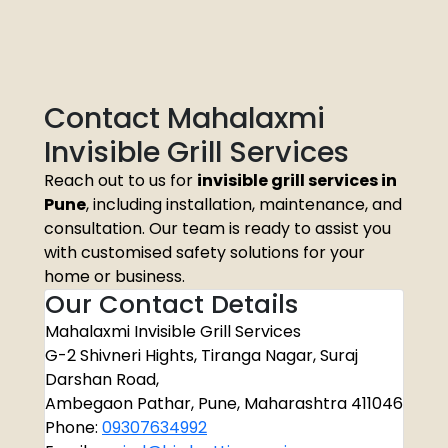
Contact Mahalaxmi
Invisible Grill Services
Reach out to us for
invisible grill services in
Pune
, including installation, maintenance, and
consultation. Our team is ready to assist you
with customised safety solutions for your
home or business.
Our Contact Details
Mahalaxmi Invisible Grill Services
G-2 Shivneri Hights, Tiranga Nagar, Suraj
Darshan Road,
Ambegaon Pathar, Pune, Maharashtra 411046
Phone:
09307634992