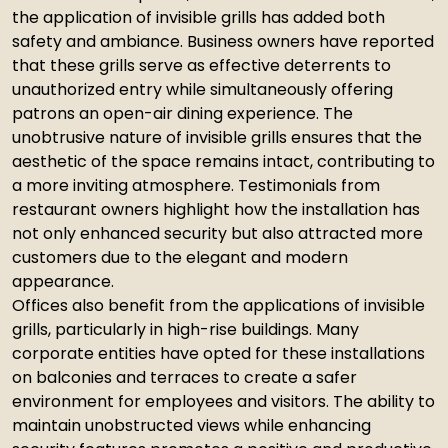
the application of invisible grills has added both
safety and ambiance. Business owners have reported
that these grills serve as effective deterrents to
unauthorized entry while simultaneously offering
patrons an open-air dining experience. The
unobtrusive nature of invisible grills ensures that the
aesthetic of the space remains intact, contributing to
a more inviting atmosphere. Testimonials from
restaurant owners highlight how the installation has
not only enhanced security but also attracted more
customers due to the elegant and modern
appearance.
Offices also benefit from the applications of invisible
grills, particularly in high-rise buildings. Many
corporate entities have opted for these installations
on balconies and terraces to create a safer
environment for employees and visitors. The ability to
maintain unobstructed views while enhancing