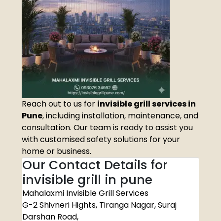
Reach out to us for
invisible grill services in
Pune
, including installation, maintenance, and
consultation. Our team is ready to assist you
with customised safety solutions for your
home or business.
Our Contact Details for
invisible grill in pune
Mahalaxmi Invisible Grill Services
G-2 Shivneri Hights, Tiranga Nagar, Suraj
Darshan Road,