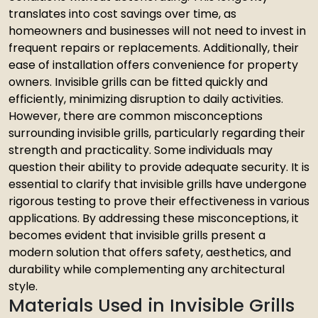
translates into cost savings over time, as
homeowners and businesses will not need to invest in
frequent repairs or replacements. Additionally, their
ease of installation offers convenience for property
owners. Invisible grills can be fitted quickly and
efficiently, minimizing disruption to daily activities.
However, there are common misconceptions
surrounding invisible grills, particularly regarding their
strength and practicality. Some individuals may
question their ability to provide adequate security. It is
essential to clarify that invisible grills have undergone
rigorous testing to prove their effectiveness in various
applications. By addressing these misconceptions, it
becomes evident that invisible grills present a
modern solution that offers safety, aesthetics, and
durability while complementing any architectural
style.
Materials Used in Invisible Grills