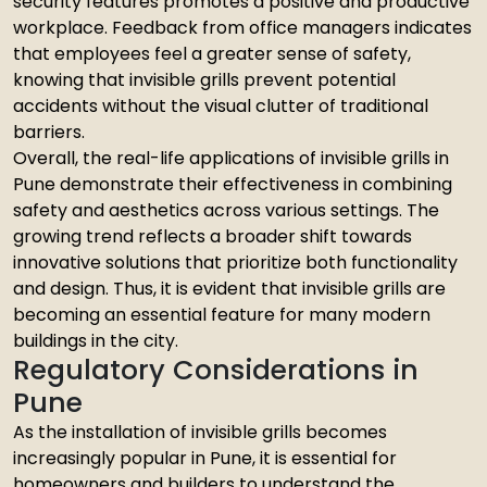
security features promotes a positive and productive
workplace. Feedback from office managers indicates
that employees feel a greater sense of safety,
knowing that invisible grills prevent potential
accidents without the visual clutter of traditional
barriers.
Overall, the real-life applications of invisible grills in
Pune demonstrate their effectiveness in combining
safety and aesthetics across various settings. The
growing trend reflects a broader shift towards
innovative solutions that prioritize both functionality
and design. Thus, it is evident that invisible grills are
becoming an essential feature for many modern
buildings in the city.
Regulatory Considerations in
Pune
As the installation of invisible grills becomes
increasingly popular in Pune, it is essential for
homeowners and builders to understand the