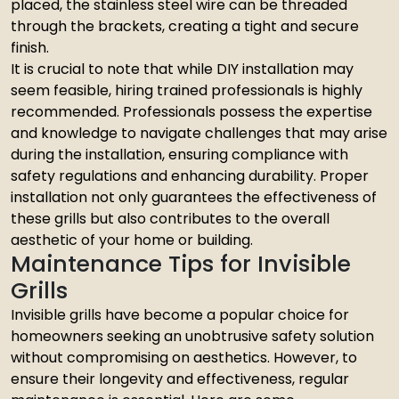
placed, the stainless steel wire can be threaded
through the brackets, creating a tight and secure
finish.
It is crucial to note that while DIY installation may
seem feasible, hiring trained professionals is highly
recommended. Professionals possess the expertise
and knowledge to navigate challenges that may arise
during the installation, ensuring compliance with
safety regulations and enhancing durability. Proper
installation not only guarantees the effectiveness of
these grills but also contributes to the overall
aesthetic of your home or building.
Maintenance Tips for Invisible
Grills
Invisible grills have become a popular choice for
homeowners seeking an unobtrusive safety solution
without compromising on aesthetics. However, to
ensure their longevity and effectiveness, regular