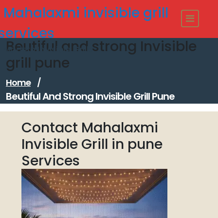
Skip
Mahalaxmi invisible grill
to
content
services
Beutiful and strong Invisible
Modern Invisible Grills
grill pune
Home
/
Beutiful And Strong Invisible Grill Pune
Contact Mahalaxmi
Invisible Grill in pune
Services