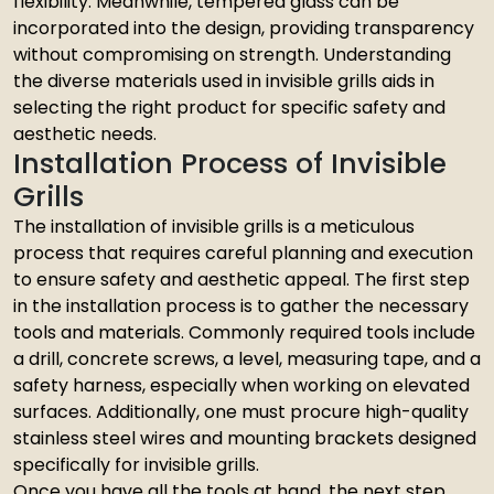
flexibility. Meanwhile, tempered glass can be
incorporated into the design, providing transparency
without compromising on strength. Understanding
the diverse materials used in invisible grills aids in
selecting the right product for specific safety and
aesthetic needs.
Installation Process of Invisible
Grills
The installation of invisible grills is a meticulous
process that requires careful planning and execution
to ensure safety and aesthetic appeal. The first step
in the installation process is to gather the necessary
tools and materials. Commonly required tools include
a drill, concrete screws, a level, measuring tape, and a
safety harness, especially when working on elevated
surfaces. Additionally, one must procure high-quality
stainless steel wires and mounting brackets designed
specifically for invisible grills.
Once you have all the tools at hand, the next step