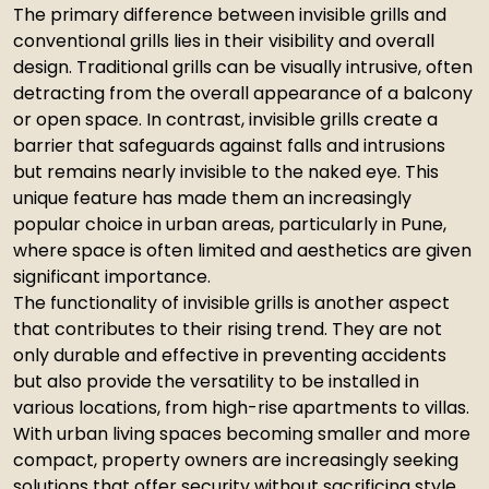
The primary difference between invisible grills and
conventional grills lies in their visibility and overall
design. Traditional grills can be visually intrusive, often
detracting from the overall appearance of a balcony
or open space. In contrast, invisible grills create a
barrier that safeguards against falls and intrusions
but remains nearly invisible to the naked eye. This
unique feature has made them an increasingly
popular choice in urban areas, particularly in Pune,
where space is often limited and aesthetics are given
significant importance.
The functionality of invisible grills is another aspect
that contributes to their rising trend. They are not
only durable and effective in preventing accidents
but also provide the versatility to be installed in
various locations, from high-rise apartments to villas.
With urban living spaces becoming smaller and more
compact, property owners are increasingly seeking
solutions that offer security without sacrificing style.