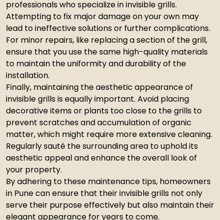
professionals who specialize in invisible grills.
Attempting to fix major damage on your own may
lead to ineffective solutions or further complications.
For minor repairs, like replacing a section of the grill,
ensure that you use the same high-quality materials
to maintain the uniformity and durability of the
installation.
Finally, maintaining the aesthetic appearance of
invisible grills is equally important. Avoid placing
decorative items or plants too close to the grills to
prevent scratches and accumulation of organic
matter, which might require more extensive cleaning.
Regularly sauté the surrounding area to uphold its
aesthetic appeal and enhance the overall look of
your property.
By adhering to these maintenance tips, homeowners
in Pune can ensure that their invisible grills not only
serve their purpose effectively but also maintain their
elegant appearance for years to come.