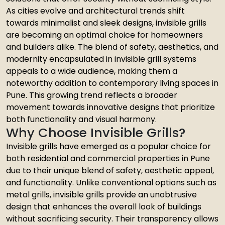
As cities evolve and architectural trends shift
towards minimalist and sleek designs, invisible grills
are becoming an optimal choice for homeowners
and builders alike. The blend of safety, aesthetics, and
modernity encapsulated in invisible grill systems
appeals to a wide audience, making them a
noteworthy addition to contemporary living spaces in
Pune. This growing trend reflects a broader
movement towards innovative designs that prioritize
both functionality and visual harmony.
Why Choose Invisible Grills?
Invisible grills have emerged as a popular choice for
both residential and commercial properties in Pune
due to their unique blend of safety, aesthetic appeal,
and functionality. Unlike conventional options such as
metal grills, invisible grills provide an unobtrusive
design that enhances the overall look of buildings
without sacrificing security. Their transparency allows