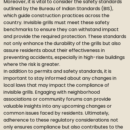
Moreover, it is vital to consider the safety standards
outlined by the Bureau of Indian Standards (BIS),
which guide construction practices across the
country. Invisible grills must meet these safety
benchmarks to ensure they can withstand impact
and provide the required protection. These standards
not only enhance the durability of the grills but also
assure residents about their effectiveness in
preventing accidents, especially in high-rise buildings
where the risk is greater.
In addition to permits and safety standards, it is
important to stay informed about any changes in
local laws that may impact the compliance of
invisible grills. Engaging with neighborhood
associations or community forums can provide
valuable insights into any upcoming changes or
common issues faced by residents. Ultimately,
adherence to these regulatory considerations not
only ensures compliance but also contributes to the