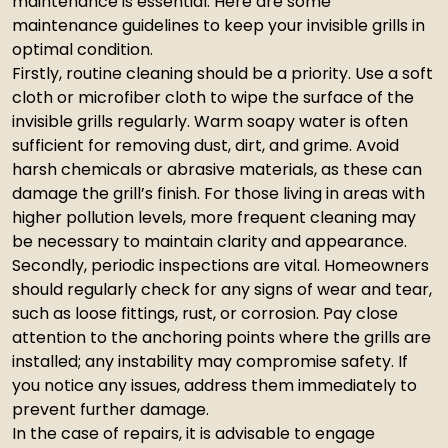
maintenance is essential. Here are some
maintenance guidelines to keep your invisible grills in
optimal condition.
Firstly, routine cleaning should be a priority. Use a soft
cloth or microfiber cloth to wipe the surface of the
invisible grills regularly. Warm soapy water is often
sufficient for removing dust, dirt, and grime. Avoid
harsh chemicals or abrasive materials, as these can
damage the grill’s finish. For those living in areas with
higher pollution levels, more frequent cleaning may
be necessary to maintain clarity and appearance.
Secondly, periodic inspections are vital. Homeowners
should regularly check for any signs of wear and tear,
such as loose fittings, rust, or corrosion. Pay close
attention to the anchoring points where the grills are
installed; any instability may compromise safety. If
you notice any issues, address them immediately to
prevent further damage.
In the case of repairs, it is advisable to engage