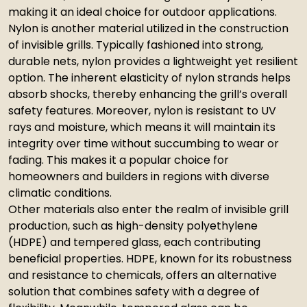
making it an ideal choice for outdoor applications.
Nylon is another material utilized in the construction
of invisible grills. Typically fashioned into strong,
durable nets, nylon provides a lightweight yet resilient
option. The inherent elasticity of nylon strands helps
absorb shocks, thereby enhancing the grill’s overall
safety features. Moreover, nylon is resistant to UV
rays and moisture, which means it will maintain its
integrity over time without succumbing to wear or
fading. This makes it a popular choice for
homeowners and builders in regions with diverse
climatic conditions.
Other materials also enter the realm of invisible grill
production, such as high-density polyethylene
(HDPE) and tempered glass, each contributing
beneficial properties. HDPE, known for its robustness
and resistance to chemicals, offers an alternative
solution that combines safety with a degree of