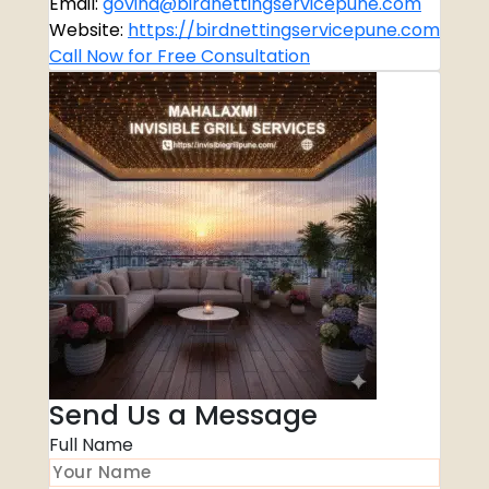
Email:
govind@birdnettingservicepune.com
Website:
https://birdnettingservicepune.com
Call Now for Free Consultation
Send Us a Message
Full Name