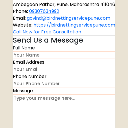
Ambegaon Pathar, Pune, Maharashtra 411046
Phone:
09307634992
Email:
govind@birdnettingservicepune.com
Website:
https://birdnettingservicepune.com
Call Now for Free Consultation
Send Us a Message
Full Name
Email Address
Phone Number
Message