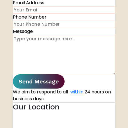
Email Address
Phone Number
Message
Send Message
We aim to respond to all
within
24 hours on
business days.
Our Location