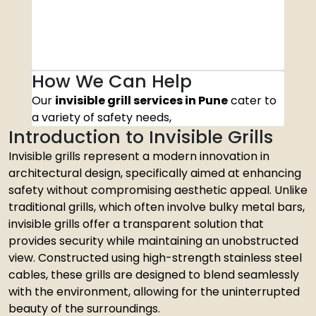
How We Can Help
Our
invisible grill services in Pune
cater to
a variety of safety needs,
Introduction to Invisible Grills
Invisible grills represent a modern innovation in
architectural design, specifically aimed at enhancing
safety without compromising aesthetic appeal. Unlike
traditional grills, which often involve bulky metal bars,
invisible grills offer a transparent solution that
provides security while maintaining an unobstructed
view. Constructed using high-strength stainless steel
cables, these grills are designed to blend seamlessly
with the environment, allowing for the uninterrupted
beauty of the surroundings.